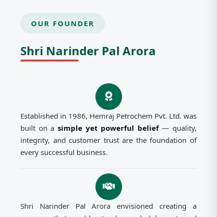
OUR FOUNDER
Shri Narinder Pal Arora
Established in 1986, Hemraj Petrochem Pvt. Ltd. was
built on a
simple yet powerful belief
— quality,
integrity, and customer trust are the foundation of
every successful business.
Shri Narinder Pal Arora envisioned creating a