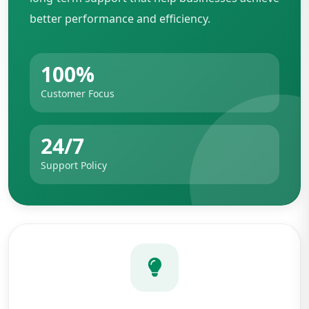
better performance and efficiency.
100%
Customer Focus
24/7
Support Policy