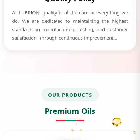
At LUBRION, quality is at the core of everything we
do. We are dedicated to maintaining the highest
standards in manufacturing, testing, and customer
satisfaction. Through continuous improvement...
OUR PRODUCTS
Premium Oils