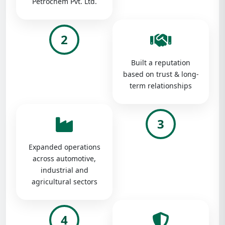
Petrochem Pvt. Ltd.
2
Built a reputation
based on trust & long-
term relationships
3
Expanded operations
across automotive,
industrial and
agricultural sectors
4