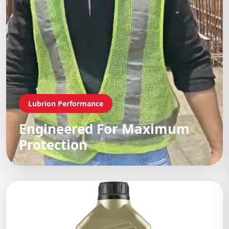
Lubrion Performance
Engineered For Maximum
Protection