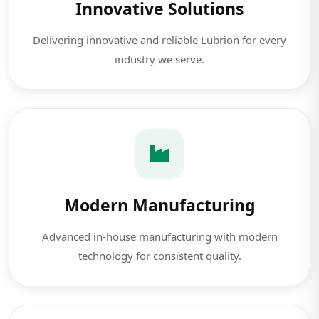
Innovative Solutions
Delivering innovative and reliable Lubrion for every
industry we serve.
Modern Manufacturing
Advanced in-house manufacturing with modern
technology for consistent quality.