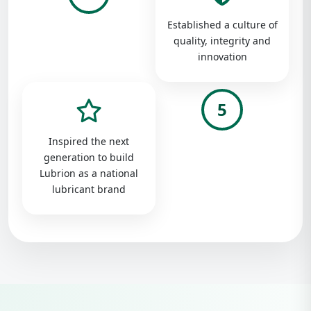
Established a culture of
quality, integrity and
innovation
5
Inspired the next
generation to build
Lubrion as a national
lubricant brand