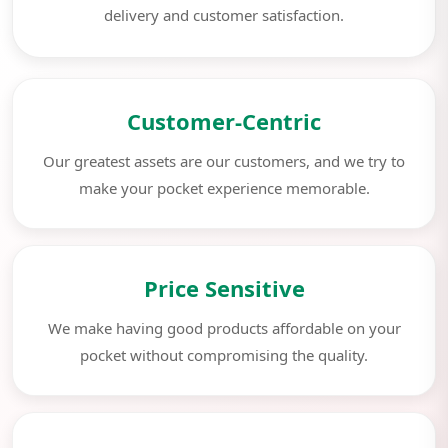
delivery and customer satisfaction.
Customer-Centric
Our greatest assets are our customers, and we try to
make your pocket experience memorable.
Price Sensitive
We make having good products affordable on your
pocket without compromising the quality.