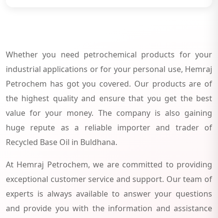
Whether you need petrochemical products for your
industrial applications or for your personal use, Hemraj
Petrochem has got you covered. Our products are of
the highest quality and ensure that you get the best
value for your money. The company is also gaining
huge repute as a reliable importer and trader of
Recycled Base Oil in Buldhana.
At Hemraj Petrochem, we are committed to providing
exceptional customer service and support. Our team of
experts is always available to answer your questions
and provide you with the information and assistance