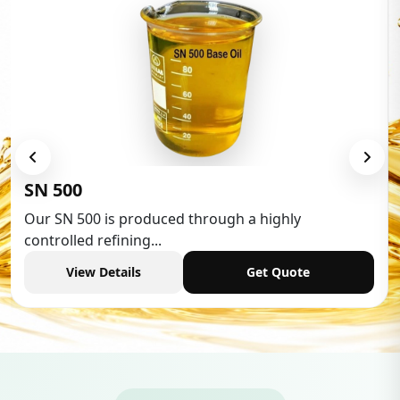
Low Aromatic White Spirit
Low Aromatic White Spirit is widely used in various
industries,...
View Details
Get Quote