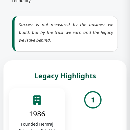
reliability.
Success is not measured by the business we
build, but by the trust we earn and the legacy
we leave behind.
Legacy Highlights
1
1986
Founded Hemraj