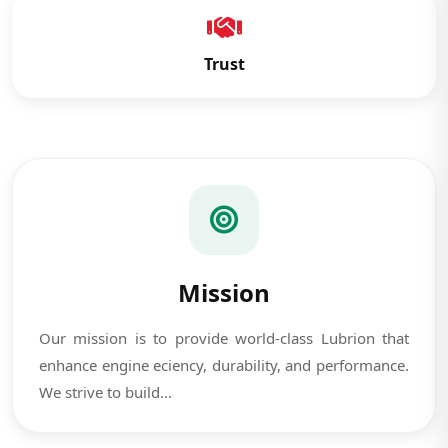
Trust
Mission
Our mission is to provide world-class Lubrion that
enhance engine eciency, durability, and performance.
We strive to build...