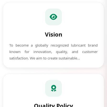
Vision
To become a globally recognized lubricant brand
known for innovation, quality, and customer
satisfaction. We aim to create sustainable...
Quality Policy