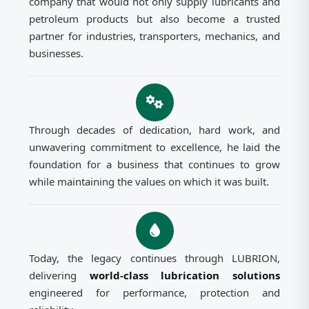
company that would not only supply lubricants and
petroleum products but also become a trusted
partner for industries, transporters, mechanics, and
businesses.
Through decades of dedication, hard work, and
unwavering commitment to excellence, he laid the
foundation for a business that continues to grow
while maintaining the values on which it was built.
Today, the legacy continues through LUBRION,
delivering
world-class lubrication solutions
engineered for performance, protection and