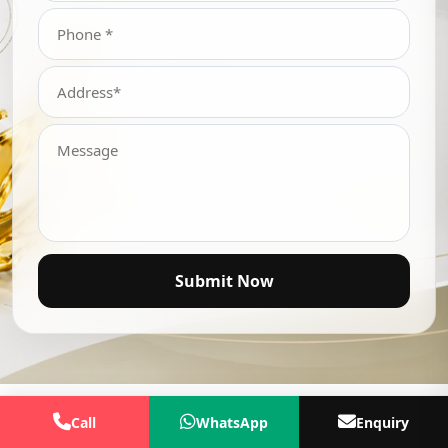
Submit Now
Call
WhatsApp
Enquiry