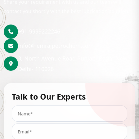
Share your requirement with us and our team will
contact you shortly with the best lubrication solution.
+91-9999222246
info@hemrajpetrochem.com
3, North Avenue Road Punjabi Bagh, New
Delhi- 110026
Talk to Our Experts