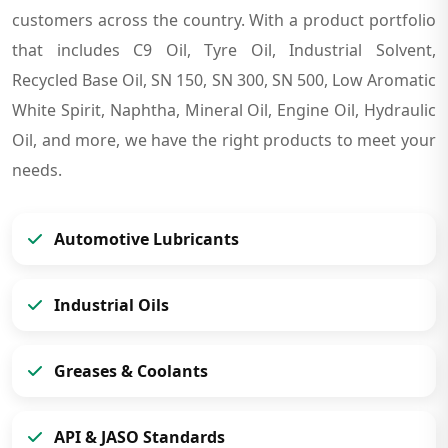
customers across the country. With a product portfolio
that includes C9 Oil, Tyre Oil, Industrial Solvent,
Recycled Base Oil, SN 150, SN 300, SN 500, Low Aromatic
White Spirit, Naphtha, Mineral Oil, Engine Oil, Hydraulic
Oil, and more, we have the right products to meet your
needs.
Automotive Lubricants
Industrial Oils
Greases & Coolants
API & JASO Standards