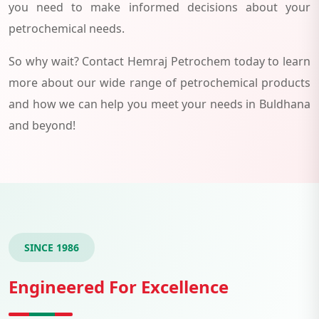
you need to make informed decisions about your
petrochemical needs.
So why wait? Contact Hemraj Petrochem today to learn
more about our wide range of petrochemical products
and how we can help you meet your needs in Buldhana
and beyond!
SINCE 1986
Engineered For Excellence