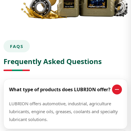
FAQS
Frequently Asked Questions
What type of products does LUBRION offer?
LUBRION offers automotive, industrial, agriculture
lubricants, engine oils, greases, coolants and specialty
lubricant solutions.