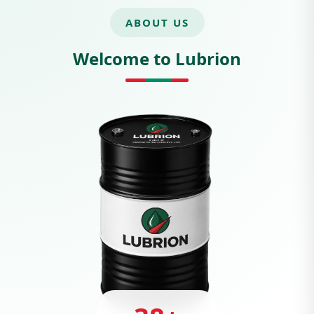
ABOUT US
Welcome to Lubrion