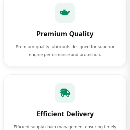
Premium Quality
Premium-quality lubricants designed for superior
engine performance and protection.
Efficient Delivery
Efficient supply chain management ensuring timely