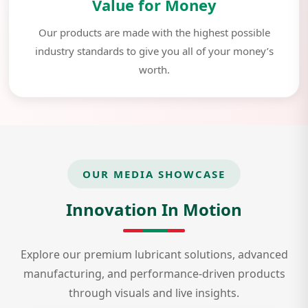
Value for Money
Our products are made with the highest possible
industry standards to give you all of your money’s
worth.
OUR MEDIA SHOWCASE
Innovation In Motion
Explore our premium lubricant solutions, advanced
manufacturing, and performance-driven products
through visuals and live insights.