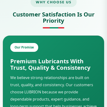
WHY CHOOSE US
Customer Satisfaction Is Our
Priority
Our Promise
Premium Lubricants With
Trust, Quality & Consistency
We believe strong relationships are built on
trust, quality, and consistency. Our customers
choose LUBRION because we provide
dependable products, expert guidance, and
long-term support that help businesses achieve