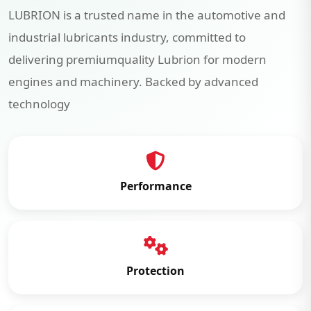
LUBRION is a trusted name in the automotive and
industrial lubricants industry, committed to
delivering premiumquality Lubrion for modern
engines and machinery. Backed by advanced
technology
Performance
Protection