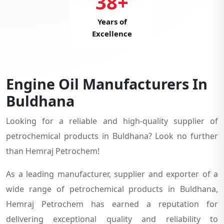
38+
Years of
Excellence
Engine Oil Manufacturers In
Buldhana
Looking for a reliable and high-quality supplier of
petrochemical products in Buldhana? Look no further
than Hemraj Petrochem!
As a leading manufacturer, supplier and exporter of a
wide range of petrochemical products in Buldhana,
Hemraj Petrochem has earned a reputation for
delivering exceptional quality and reliability to