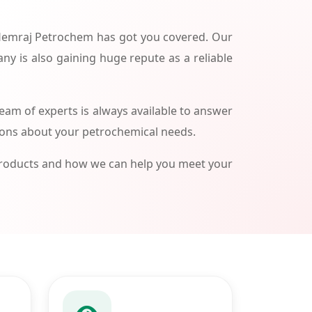
 Hemraj Petrochem has got you covered. Our
ny is also gaining huge repute as a reliable
am of experts is always available to answer
ions about your petrochemical needs.
products and how we can help you meet your