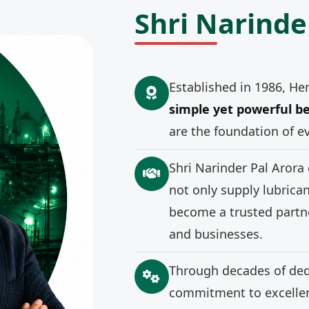
Shri Narinde
Established in 1986, He
simple yet powerful be
are the foundation of e
Shri Narinder Pal Arora
not only supply lubrica
become a trusted partne
and businesses.
Through decades of ded
commitment to excellenc