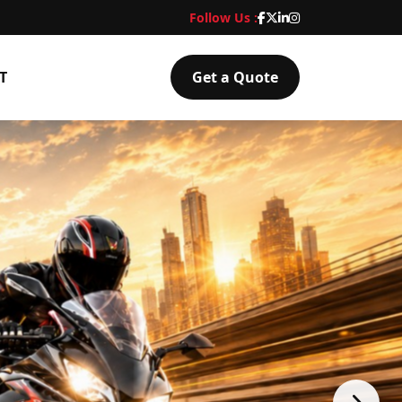
Follow Us :
T
Get a Quote