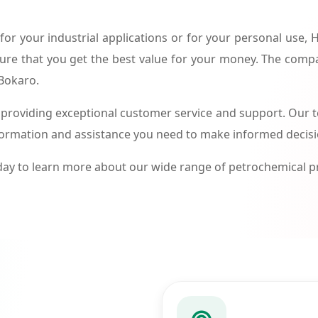
or your industrial applications or for your personal use,
ure that you get the best value for your money. The compa
 Bokaro.
roviding exceptional customer service and support. Our te
formation and assistance you need to make informed decis
ay to learn more about our wide range of petrochemical 