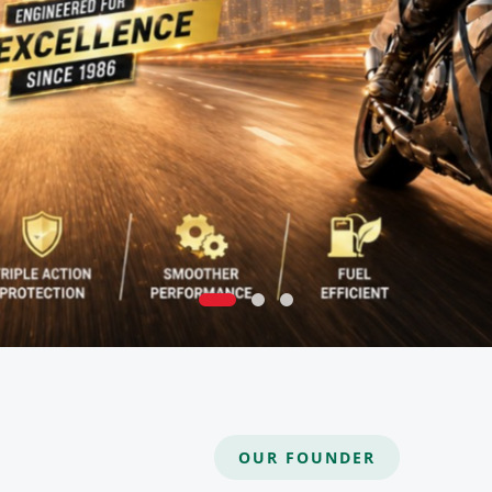
OUR FOUNDER