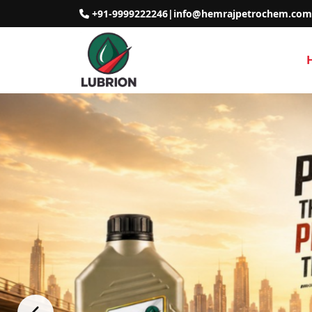
+91-9999222246
|
info@hemrajpetrochem.com