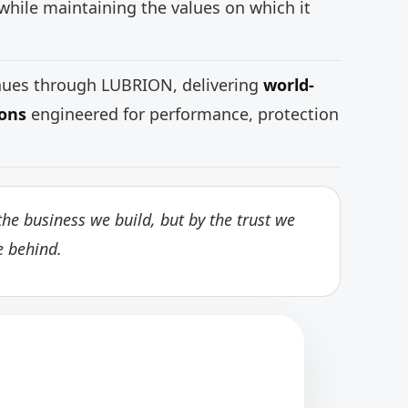
while maintaining the values on which it
inues through LUBRION, delivering
world-
ions
engineered for performance, protection
he business we build, but by the trust we
e behind.