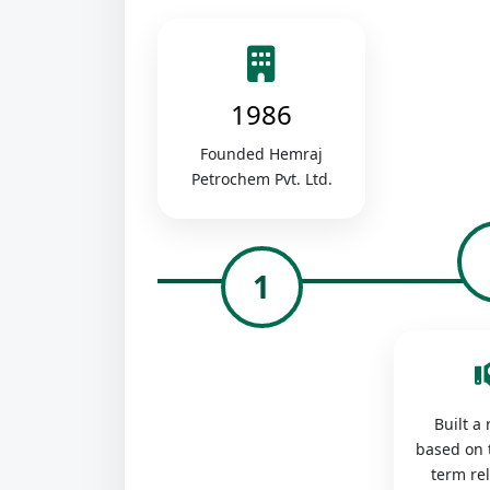
1986
Founded Hemraj
Petrochem Pvt. Ltd.
1
Built a
based on 
term re