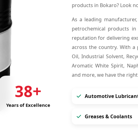
products in Bokaro? Look n
As a leading manufacturer,
petrochemical products i
reputation for delivering ex
across the country. With a 
Oil, Industrial Solvent, Re
Aromatic White Spirit, Naph
and more, we have the right
38+
Automotive Lubrican
Years of Excellence
Greases & Coolants