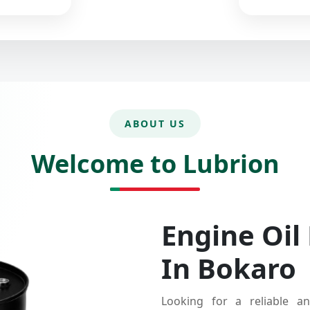
ABOUT US
Welcome to Lubrion
Engine Oil
In Bokaro
Looking for a reliable an