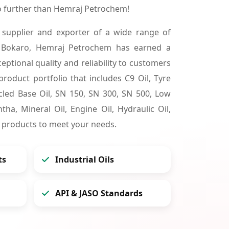
o further than Hemraj Petrochem!
 supplier and exporter of a wide range of
n Bokaro, Hemraj Petrochem has earned a
ceptional quality and reliability to customers
product portfolio that includes C9 Oil, Tyre
cycled Base Oil, SN 150, SN 300, SN 500, Low
tha, Mineral Oil, Engine Oil, Hydraulic Oil,
 products to meet your needs.
ts
Industrial Oils
API & JASO Standards