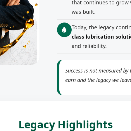
that continues to grow 
was built.
Today, the legacy cont
class lubrication solut
and reliability.
Success is not measured by t
earn and the legacy we leav
Legacy Highlights