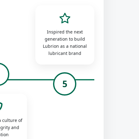
Inspired the next
generation to build
Lubrion as a national
lubricant brand
4
5
 culture of
egrity and
tion