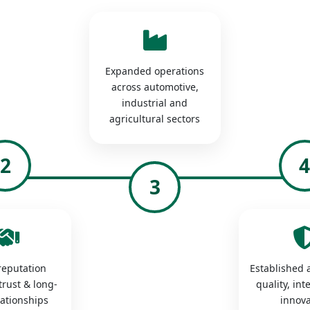
Expanded operations
across automotive,
industrial and
agricultural sectors
2
3
 reputation
Established a
trust & long-
quality, int
lationships
innova