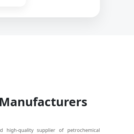
 Manufacturers
d high-quality supplier of petrochemical