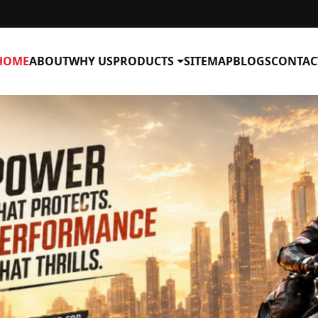
HOME
ABOUT
WHY US
PRODUCTS
SITEMAP
BLOGS
CONTAC