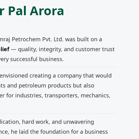
r Pal Arora
mraj Petrochem Pvt. Ltd. was built on a
lief
— quality, integrity, and customer trust
very successful business.
 envisioned creating a company that would
nts and petroleum products but also
r for industries, transporters, mechanics,
ication, hard work, and unwavering
e, he laid the foundation for a business