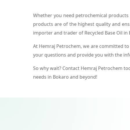
Whether you need petrochemical products f
products are of the highest quality and ens
importer and trader of Recycled Base Oil in
At Hemraj Petrochem, we are committed to p
your questions and provide you with the in
So why wait? Contact Hemraj Petrochem tod
needs in Bokaro and beyond!