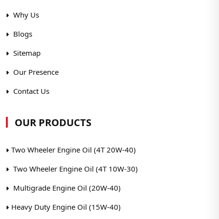
Why Us
Blogs
Sitemap
Our Presence
Contact Us
OUR PRODUCTS
Two Wheeler Engine Oil (4T 20W-40)
Two Wheeler Engine Oil (4T 10W-30)
Multigrade Engine Oil (20W-40)
Heavy Duty Engine Oil (15W-40)