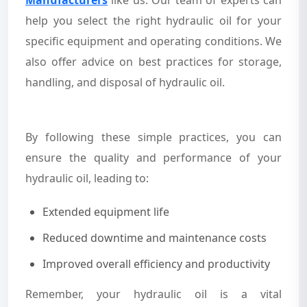
help you select the right hydraulic oil for your
specific equipment and operating conditions. We
also offer advice on best practices for storage,
handling, and disposal of hydraulic oil.
By following these simple practices, you can
ensure the quality and performance of your
hydraulic oil, leading to:
Extended equipment life
Reduced downtime and maintenance costs
Improved overall efficiency and productivity
Remember, your hydraulic oil is a vital