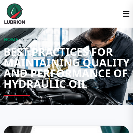
HOME
BEST PRACTICES FOR
MAINTAINING QUALITY
AND PERFORMANCE OF
HYDRAULIC OIL