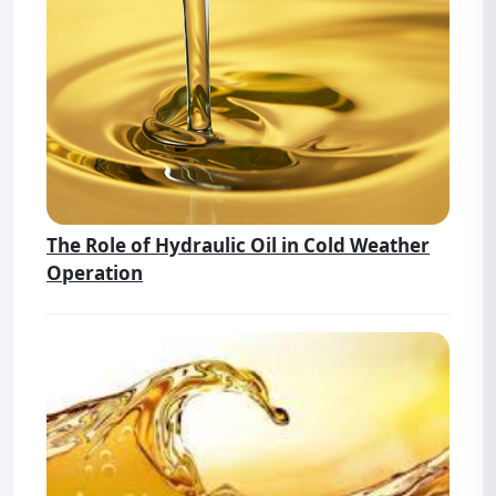
The Role of Hydraulic Oil in Cold Weather
Operation