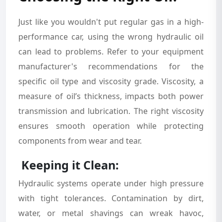
Just like you wouldn't put regular gas in a high-
performance car, using the wrong hydraulic oil
can lead to problems. Refer to your equipment
manufacturer's recommendations for the
specific oil type and viscosity grade. Viscosity, a
measure of oil’s thickness, impacts both power
transmission and lubrication. The right viscosity
ensures smooth operation while protecting
components from wear and tear.
Keeping it Clean:
Hydraulic systems operate under high pressure
with tight tolerances. Contamination by dirt,
water, or metal shavings can wreak havoc,