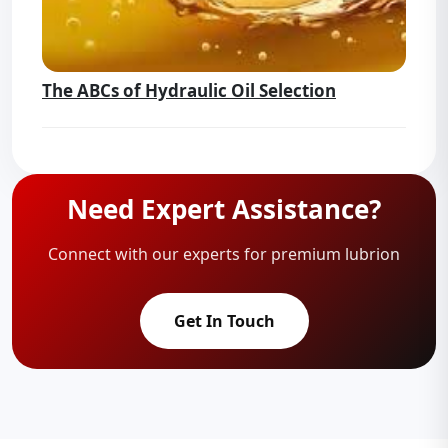
The ABCs of Hydraulic Oil Selection
Need Expert Assistance?
Connect with our experts for premium lubrion
Get In Touch