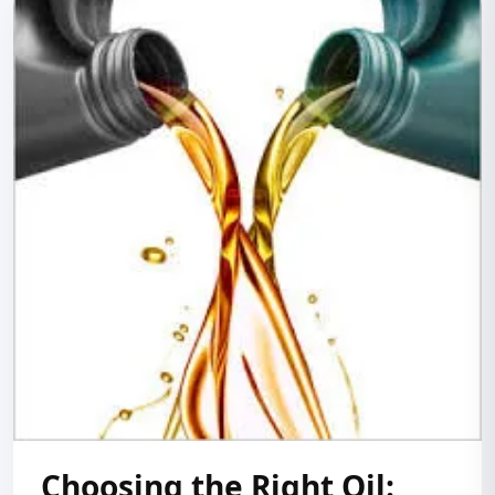
Choosing the Right Oil: