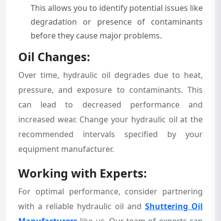
This allows you to identify potential issues like
degradation or presence of contaminants
before they cause major problems.
Oil Changes:
Over time, hydraulic oil degrades due to heat,
pressure, and exposure to contaminants. This
can lead to decreased performance and
increased wear. Change your hydraulic oil at the
recommended intervals specified by your
equipment manufacturer.
Working with Experts:
For optimal performance, consider partnering
with a reliable hydraulic oil and
Shuttering Oil
Manufacturers
like us. Our team of experts can