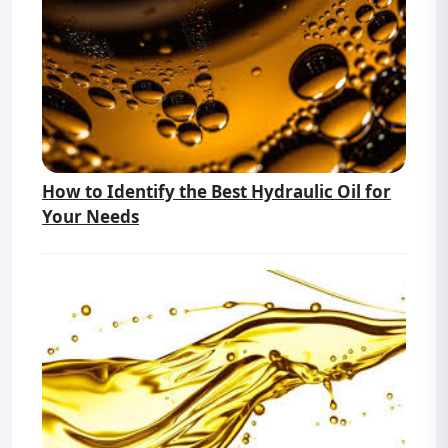
How to Identify the Best Hydraulic Oil for
Your Needs