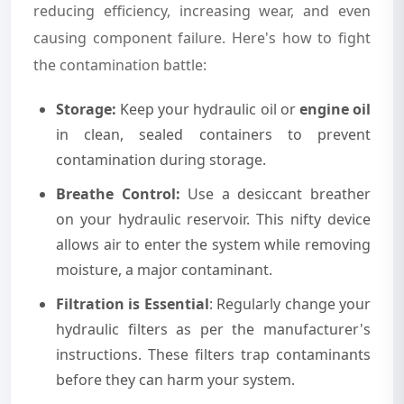
reducing efficiency, increasing wear, and even
causing component failure. Here's how to fight
the contamination battle:
Storage:
Keep your hydraulic oil or
engine oil
in clean, sealed containers to prevent
contamination during storage.
Breathe Control:
Use a desiccant breather
on your hydraulic reservoir. This nifty device
allows air to enter the system while removing
moisture, a major contaminant.
Filtration is Essential
: Regularly change your
hydraulic filters as per the manufacturer's
instructions. These filters trap contaminants
before they can harm your system.