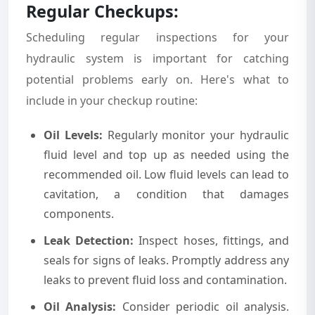
Regular Checkups:
Scheduling regular inspections for your
hydraulic system is important for catching
potential problems early on. Here's what to
include in your checkup routine:
Oil Levels:
Regularly monitor your hydraulic
fluid level and top up as needed using the
recommended oil. Low fluid levels can lead to
cavitation, a condition that damages
components.
Leak Detection:
Inspect hoses, fittings, and
seals for signs of leaks. Promptly address any
leaks to prevent fluid loss and contamination.
Oil Analysis:
Consider periodic oil analysis.