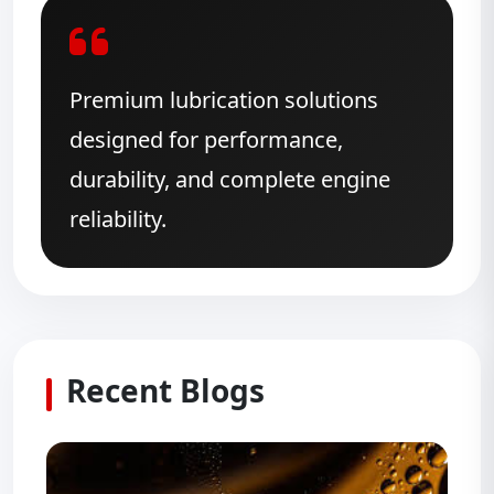
Premium lubrication solutions
designed for performance,
durability, and complete engine
reliability.
Recent Blogs