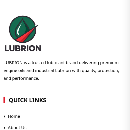
LUBRION is a trusted lubricant brand delivering premium
engine oils and industrial Lubrion with quality, protection,
and performance.
QUICK LINKS
Home
About Us