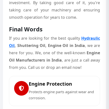
investment. By taking good care of it, you're
taking care of your machinery and ensuring
smooth operation for years to come.
Final Words
If you are looking for the best quality
Hydraulic
Oil
,
Shuttering Oil, Engine Oil in India
, we are
here for you. We, one of the well-known
Engine
Oil Manufacturers in India
, are just a call away
from you. Call us or drop an email now!
Engine Protection
Protects engine parts against wear and
corrosion.