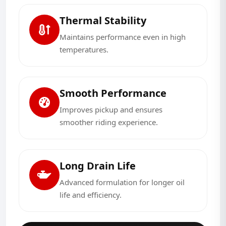
Thermal Stability
Maintains performance even in high
temperatures.
Smooth Performance
Improves pickup and ensures
smoother riding experience.
Long Drain Life
Advanced formulation for longer oil
life and efficiency.