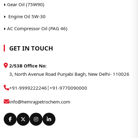
Gear Oil (75W90)
Engine Oil 5W-30
AC Compressor Oil (PAG 46)
GET IN TOUCH
2/53B Office No:
3, North Avenue Road Punjabi Bagh, New Delhi- 110026
|
+91-9999222246
+91-9770090000
info@hemrajpetrochem.com