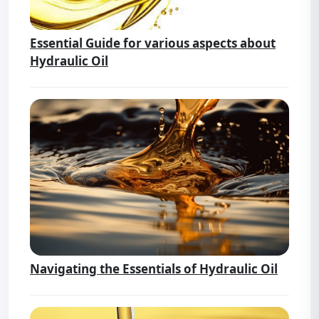
Essential Guide for various aspects about
Hydraulic Oil
Navigating the Essentials of Hydraulic Oil