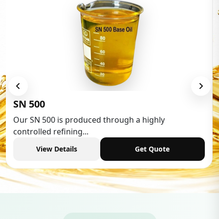
Low Aromatic White Spirit
Low Aromatic White Spirit is widely used in various
industries,...
View Details
Get Quote