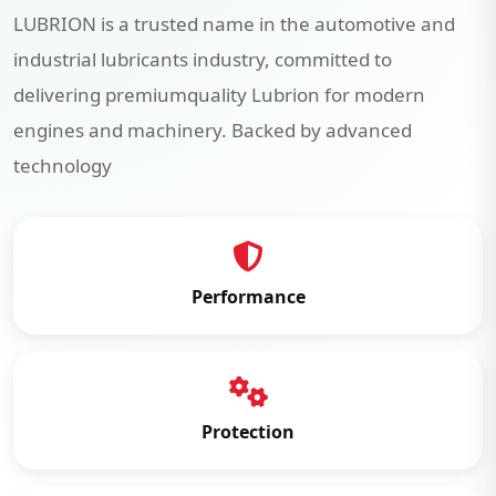
LUBRION is a trusted name in the automotive and
industrial lubricants industry, committed to
delivering premiumquality Lubrion for modern
engines and machinery. Backed by advanced
technology
Performance
Protection