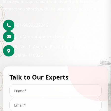
Share your requirement with us and our team will
contact you shortly with the best lubrication solution.
+91-9999222246
info@hemrajpetrochem.com
3, North Avenue Road Punjabi Bagh, New
Delhi- 110026
Talk to Our Experts