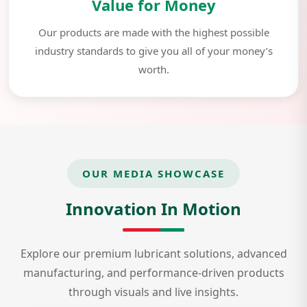
Value for Money
Our products are made with the highest possible
industry standards to give you all of your money’s
worth.
OUR MEDIA SHOWCASE
Innovation In Motion
Explore our premium lubricant solutions, advanced
manufacturing, and performance-driven products
through visuals and live insights.