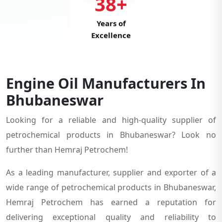
38+
Years of
Excellence
Engine Oil Manufacturers In
Bhubaneswar
Looking for a reliable and high-quality supplier of
petrochemical products in Bhubaneswar? Look no
further than Hemraj Petrochem!
As a leading manufacturer, supplier and exporter of a
wide range of petrochemical products in Bhubaneswar,
Hemraj Petrochem has earned a reputation for
delivering exceptional quality and reliability to