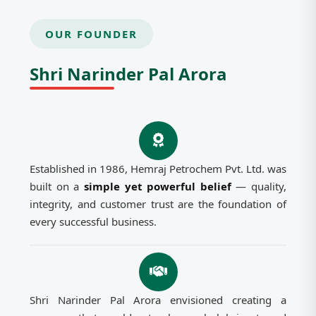
OUR FOUNDER
Shri Narinder Pal Arora
Established in 1986, Hemraj Petrochem Pvt. Ltd. was
built on a
simple yet powerful belief
— quality,
integrity, and customer trust are the foundation of
every successful business.
Shri Narinder Pal Arora envisioned creating a