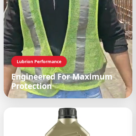
Lubrion Performance
Engineered For Maximum
Protection