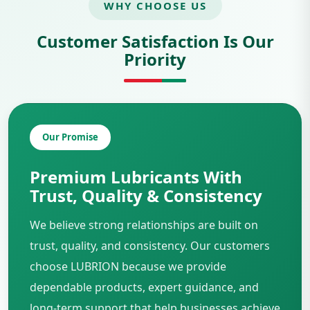
WHY CHOOSE US
Customer Satisfaction Is Our
Priority
Our Promise
Premium Lubricants With
Trust, Quality & Consistency
We believe strong relationships are built on
trust, quality, and consistency. Our customers
choose LUBRION because we provide
dependable products, expert guidance, and
long-term support that help businesses achieve