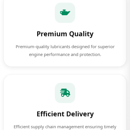
Premium Quality
Premium-quality lubricants designed for superior
engine performance and protection.
Efficient Delivery
Efficient supply chain management ensuring timely