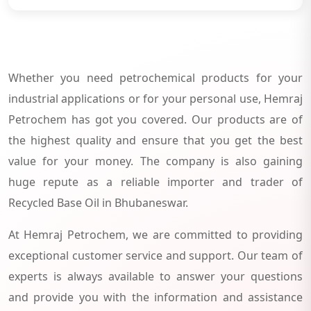
Whether you need petrochemical products for your
industrial applications or for your personal use, Hemraj
Petrochem has got you covered. Our products are of
the highest quality and ensure that you get the best
value for your money. The company is also gaining
huge repute as a reliable importer and trader of
Recycled Base Oil in Bhubaneswar.
At Hemraj Petrochem, we are committed to providing
exceptional customer service and support. Our team of
experts is always available to answer your questions
and provide you with the information and assistance