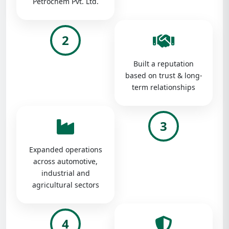
Petrochem Pvt. Ltd.
2
Built a reputation
based on trust & long-
term relationships
3
Expanded operations
across automotive,
industrial and
agricultural sectors
4