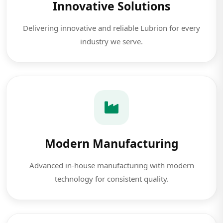
Innovative Solutions
Delivering innovative and reliable Lubrion for every
industry we serve.
Modern Manufacturing
Advanced in-house manufacturing with modern
technology for consistent quality.