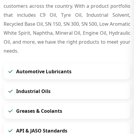
customers across the country. With a product portfolio
that includes C9 Oil, Tyre Oil, Industrial Solvent,
Recycled Base Oil, SN 150, SN 300, SN 500, Low Aromatic
White Spirit, Naphtha, Mineral Oil, Engine Oil, Hydraulic
Oil, and more, we have the right products to meet your
needs.
Automotive Lubricants
Industrial Oils
Greases & Coolants
API & JASO Standards