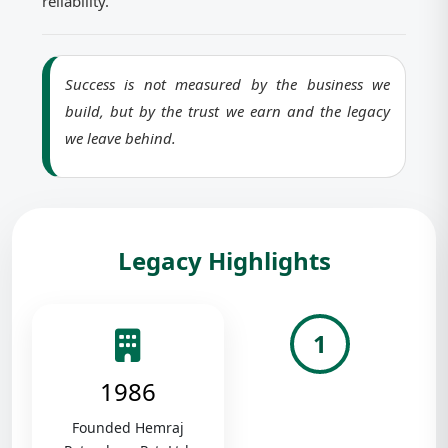
reliability.
Success is not measured by the business we
build, but by the trust we earn and the legacy
we leave behind.
Legacy Highlights
1
1986
Founded Hemraj