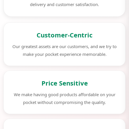
delivery and customer satisfaction.
Customer-Centric
Our greatest assets are our customers, and we try to
make your pocket experience memorable.
Price Sensitive
We make having good products affordable on your
pocket without compromising the quality.