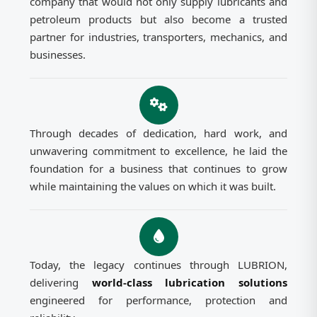
company that would not only supply lubricants and
petroleum products but also become a trusted
partner for industries, transporters, mechanics, and
businesses.
Through decades of dedication, hard work, and
unwavering commitment to excellence, he laid the
foundation for a business that continues to grow
while maintaining the values on which it was built.
Today, the legacy continues through LUBRION,
delivering
world-class lubrication solutions
engineered for performance, protection and