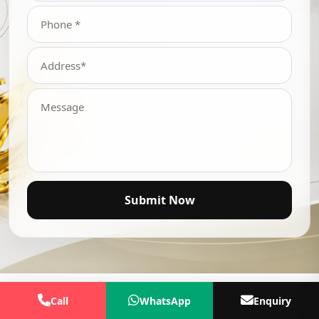
Submit Now
Call
WhatsApp
Enquiry