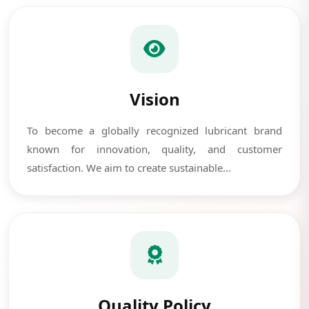
Vision
To become a globally recognized lubricant brand
known for innovation, quality, and customer
satisfaction. We aim to create sustainable...
Quality Policy