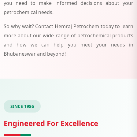
you need to make informed decisions about your
petrochemical needs.
So why wait? Contact Hemraj Petrochem today to learn
more about our wide range of petrochemical products
and how we can help you meet your needs in
Bhubaneswar and beyond!
SINCE 1986
Engineered For Excellence