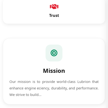
Trust
Mission
Our mission is to provide world-class Lubrion that
enhance engine eciency, durability, and performance.
We strive to build...