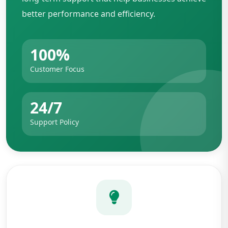
better performance and efficiency.
100%
Customer Focus
24/7
Support Policy