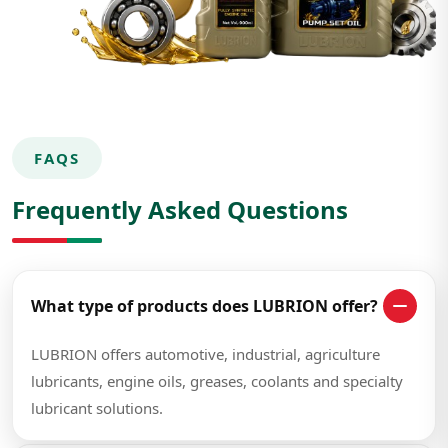
FAQS
Frequently Asked Questions
What type of products does LUBRION offer?
LUBRION offers automotive, industrial, agriculture
lubricants, engine oils, greases, coolants and specialty
lubricant solutions.