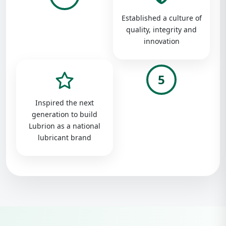
Established a culture of
quality, integrity and
innovation
5
Inspired the next
generation to build
Lubrion as a national
lubricant brand