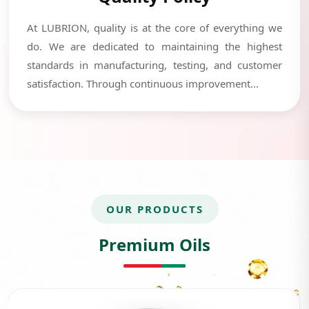
At LUBRION, quality is at the core of everything we
do. We are dedicated to maintaining the highest
standards in manufacturing, testing, and customer
satisfaction. Through continuous improvement...
OUR PRODUCTS
Premium Oils