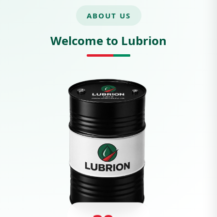
ABOUT US
Welcome to Lubrion