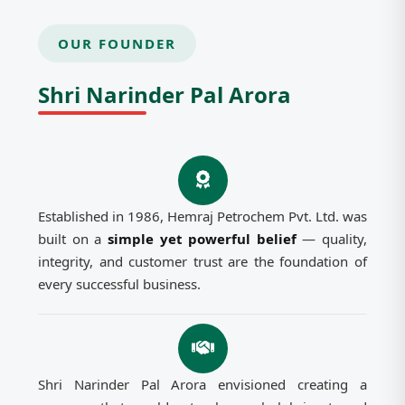
OUR FOUNDER
Shri Narinder Pal Arora
Established in 1986, Hemraj Petrochem Pvt. Ltd. was
built on a
simple yet powerful belief
— quality,
integrity, and customer trust are the foundation of
every successful business.
Shri Narinder Pal Arora envisioned creating a