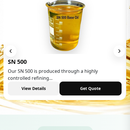
Low Aromatic White Spirit
Low Aromatic White Spirit is widely used in various
industries,...
View Details
Get Quote