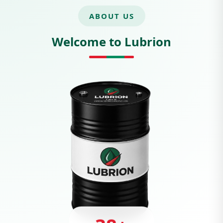
ABOUT US
Welcome to Lubrion