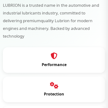
LUBRION is a trusted name in the automotive and
industrial lubricants industry, committed to
delivering premiumquality Lubrion for modern
engines and machinery. Backed by advanced
technology
Performance
Protection