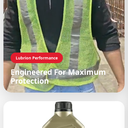
Lubrion Performance
Engineered For Maximum
Protection