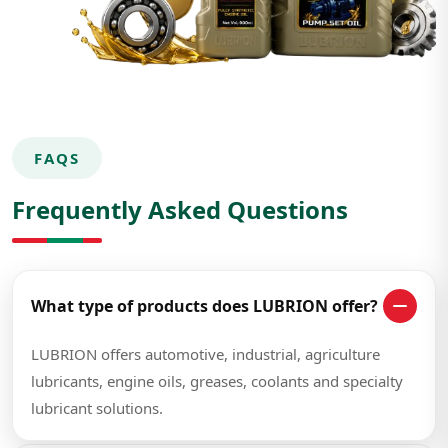
FAQS
Frequently Asked Questions
What type of products does LUBRION offer?
LUBRION offers automotive, industrial, agriculture
lubricants, engine oils, greases, coolants and specialty
lubricant solutions.