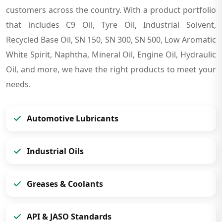
customers across the country. With a product portfolio
that includes C9 Oil, Tyre Oil, Industrial Solvent,
Recycled Base Oil, SN 150, SN 300, SN 500, Low Aromatic
White Spirit, Naphtha, Mineral Oil, Engine Oil, Hydraulic
Oil, and more, we have the right products to meet your
needs.
Automotive Lubricants
Industrial Oils
Greases & Coolants
API & JASO Standards