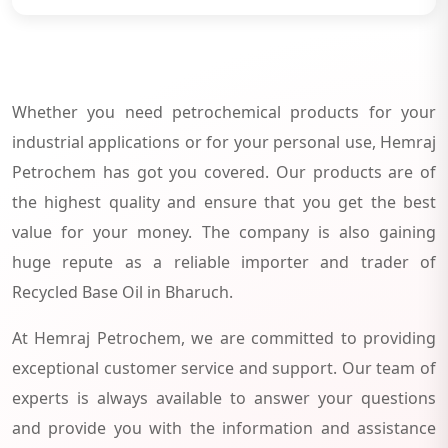
Whether you need petrochemical products for your
industrial applications or for your personal use, Hemraj
Petrochem has got you covered. Our products are of
the highest quality and ensure that you get the best
value for your money. The company is also gaining
huge repute as a reliable importer and trader of
Recycled Base Oil in Bharuch.
At Hemraj Petrochem, we are committed to providing
exceptional customer service and support. Our team of
experts is always available to answer your questions
and provide you with the information and assistance