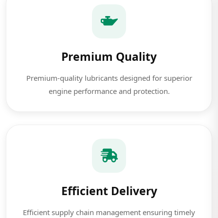
Premium Quality
Premium-quality lubricants designed for superior
engine performance and protection.
Efficient Delivery
Efficient supply chain management ensuring timely