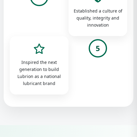
Established a culture of
quality, integrity and
innovation
5
Inspired the next
generation to build
Lubrion as a national
lubricant brand