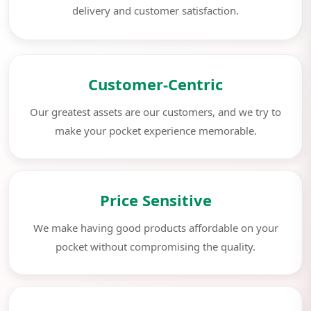
delivery and customer satisfaction.
Customer-Centric
Our greatest assets are our customers, and we try to
make your pocket experience memorable.
Price Sensitive
We make having good products affordable on your
pocket without compromising the quality.