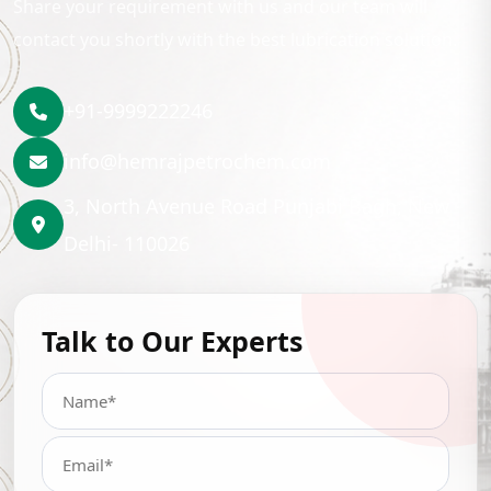
Share your requirement with us and our team will
contact you shortly with the best lubrication solution.
+91-9999222246
info@hemrajpetrochem.com
3, North Avenue Road Punjabi Bagh, New
Delhi- 110026
Talk to Our Experts