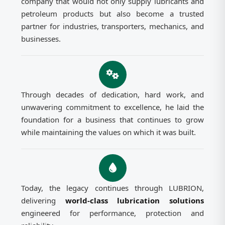
company that would not only supply lubricants and
petroleum products but also become a trusted
partner for industries, transporters, mechanics, and
businesses.
Through decades of dedication, hard work, and
unwavering commitment to excellence, he laid the
foundation for a business that continues to grow
while maintaining the values on which it was built.
Today, the legacy continues through LUBRION,
delivering
world-class lubrication solutions
engineered for performance, protection and