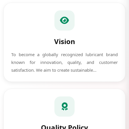
Vision
To become a globally recognized lubricant brand
known for innovation, quality, and customer
satisfaction. We aim to create sustainable...
Quality Policy