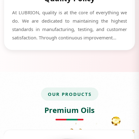
At LUBRION, quality is at the core of everything we
do. We are dedicated to maintaining the highest
standards in manufacturing, testing, and customer
satisfaction. Through continuous improvement...
OUR PRODUCTS
Premium Oils