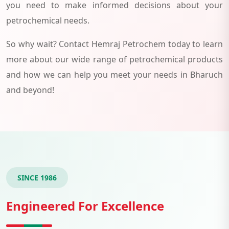
you need to make informed decisions about your
petrochemical needs.
So why wait? Contact Hemraj Petrochem today to learn
more about our wide range of petrochemical products
and how we can help you meet your needs in Bharuch
and beyond!
SINCE 1986
Engineered For Excellence