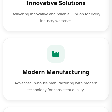
Innovative Solutions
Delivering innovative and reliable Lubrion for every
industry we serve.
Modern Manufacturing
Advanced in-house manufacturing with modern
technology for consistent quality.