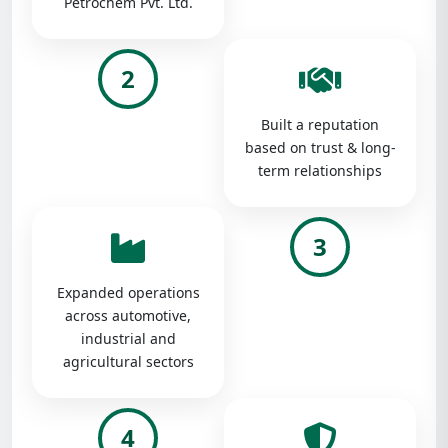
Petrochem Pvt. Ltd.
2
Built a reputation
based on trust & long-
term relationships
3
Expanded operations
across automotive,
industrial and
agricultural sectors
4