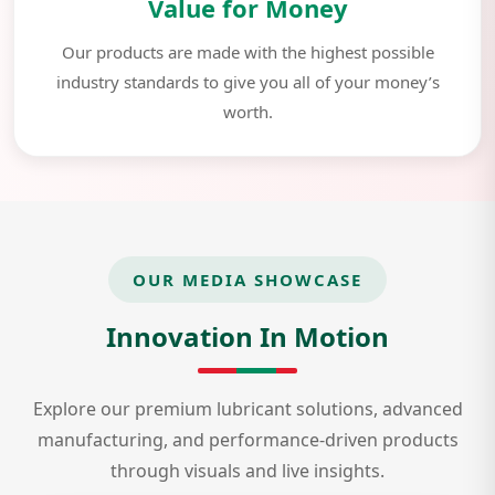
Value for Money
Our products are made with the highest possible
industry standards to give you all of your money’s
worth.
OUR MEDIA SHOWCASE
Innovation In Motion
Explore our premium lubricant solutions, advanced
manufacturing, and performance-driven products
through visuals and live insights.