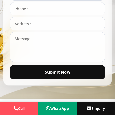
Submit Now
Call
WhatsApp
Enquiry