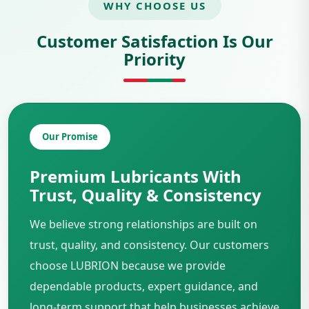
WHY CHOOSE US
Customer Satisfaction Is Our
Priority
Our Promise
Premium Lubricants With
Trust, Quality & Consistency
We believe strong relationships are built on
trust, quality, and consistency. Our customers
choose LUBRION because we provide
dependable products, expert guidance, and
long-term support that help businesses achieve