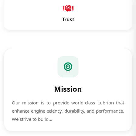
Trust
Mission
Our mission is to provide world-class Lubrion that
enhance engine eciency, durability, and performance.
We strive to build...