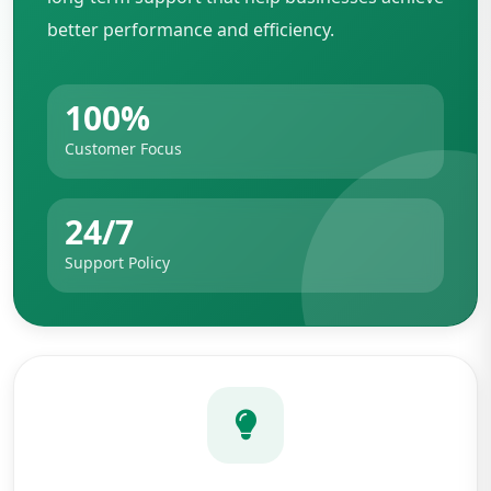
better performance and efficiency.
100%
Customer Focus
24/7
Support Policy