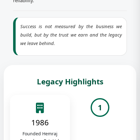
reliability.
Success is not measured by the business we
build, but by the trust we earn and the legacy
we leave behind.
Legacy Highlights
1
1986
Founded Hemraj