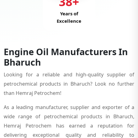
38+
Years of
Excellence
Engine Oil Manufacturers In
Bharuch
Looking for a reliable and high-quality supplier of
petrochemical products in Bharuch? Look no further
than Hemraj Petrochem!
As a leading manufacturer, supplier and exporter of a
wide range of petrochemical products in Bharuch,
Hemraj Petrochem has earned a reputation for
delivering exceptional quality and reliability to