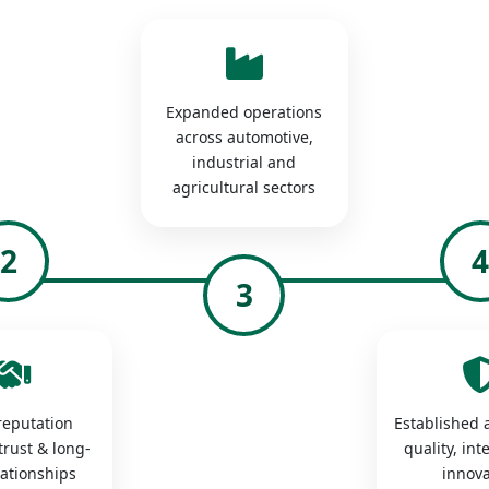
Expanded operations
across automotive,
industrial and
agricultural sectors
2
3
 reputation
Established a
trust & long-
quality, int
lationships
innova