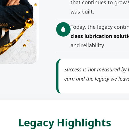
that continues to grow 
was built.
Today, the legacy cont
class lubrication solut
and reliability.
Success is not measured by t
earn and the legacy we leav
Legacy Highlights