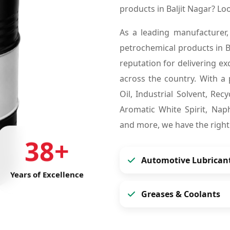
products in Baljit Nagar? L
As a leading manufacturer,
petrochemical products in B
reputation for delivering ex
across the country. With a 
Oil, Industrial Solvent, Re
Aromatic White Spirit, Naph
and more, we have the right
38+
Automotive Lubrican
Years of Excellence
Greases & Coolants