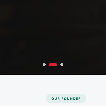
OUR FOUNDER