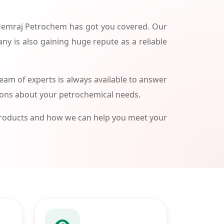
 Hemraj Petrochem has got you covered. Our
ny is also gaining huge repute as a reliable
am of experts is always available to answer
ions about your petrochemical needs.
products and how we can help you meet your