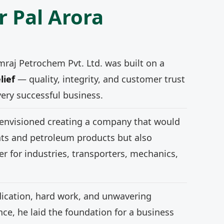
r Pal Arora
mraj Petrochem Pvt. Ltd. was built on a
lief
— quality, integrity, and customer trust
very successful business.
 envisioned creating a company that would
nts and petroleum products but also
r for industries, transporters, mechanics,
ication, hard work, and unwavering
e, he laid the foundation for a business