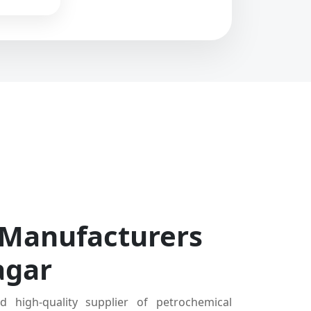
 Manufacturers
agar
d high-quality supplier of petrochemical