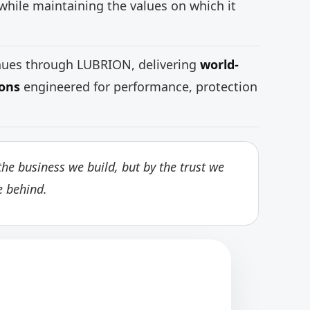
while maintaining the values on which it
inues through LUBRION, delivering
world-
ions
engineered for performance, protection
he business we build, but by the trust we
e behind.