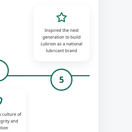
Inspired the next
generation to build
Lubrion as a national
lubricant brand
4
5
 culture of
egrity and
tion