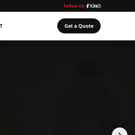
Follow Us :
T
Get a Quote