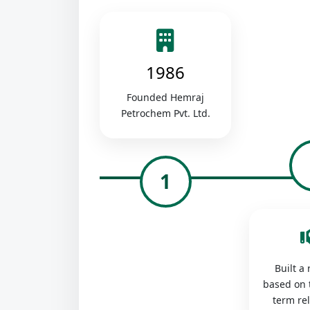
1986
Founded Hemraj
Petrochem Pvt. Ltd.
1
Built a
based on 
term re