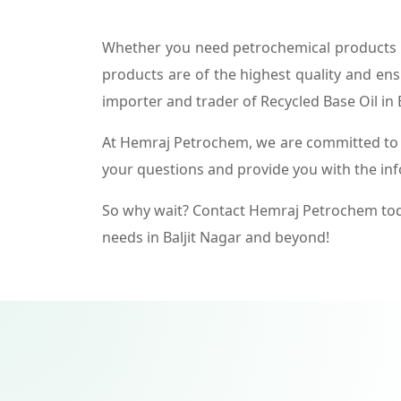
Whether you need petrochemical products f
products are of the highest quality and ens
importer and trader of Recycled Base Oil in B
At Hemraj Petrochem, we are committed to p
your questions and provide you with the in
So why wait? Contact Hemraj Petrochem tod
needs in Baljit Nagar and beyond!