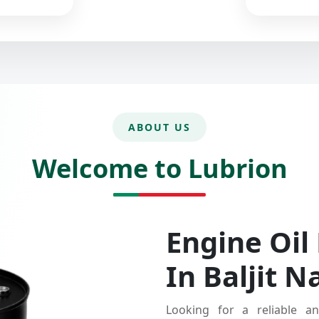
ABOUT US
Welcome to Lubrion
Engine Oil
In Baljit N
Looking for a reliable an