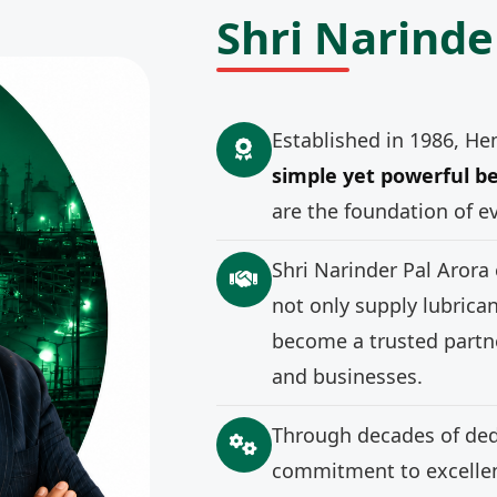
Shri Narinde
Established in 1986, He
simple yet powerful be
are the foundation of e
Shri Narinder Pal Arora
not only supply lubrica
become a trusted partne
and businesses.
Through decades of ded
commitment to excellenc