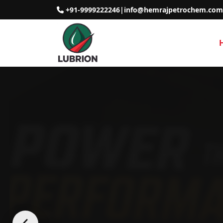
+91-9999222246
|
info@hemrajpetrochem.com