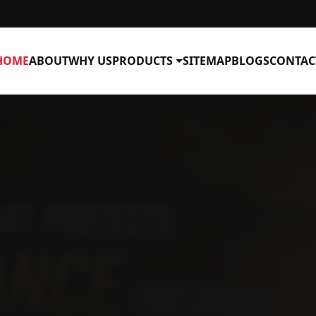
HOME
ABOUT
WHY US
PRODUCTS
SITEMAP
BLOGS
CONTAC