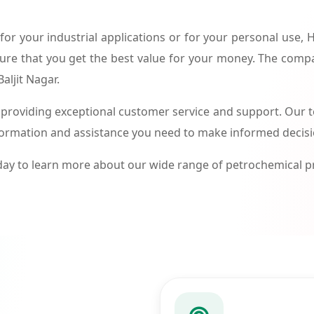
or your industrial applications or for your personal use,
ure that you get the best value for your money. The compa
aljit Nagar.
roviding exceptional customer service and support. Our te
formation and assistance you need to make informed decis
ay to learn more about our wide range of petrochemical 