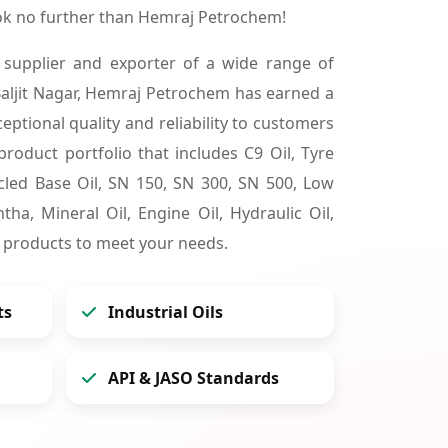
ook no further than Hemraj Petrochem!
 supplier and exporter of a wide range of
aljit Nagar, Hemraj Petrochem has earned a
ceptional quality and reliability to customers
product portfolio that includes C9 Oil, Tyre
cycled Base Oil, SN 150, SN 300, SN 500, Low
tha, Mineral Oil, Engine Oil, Hydraulic Oil,
 products to meet your needs.
ts
Industrial Oils
API & JASO Standards