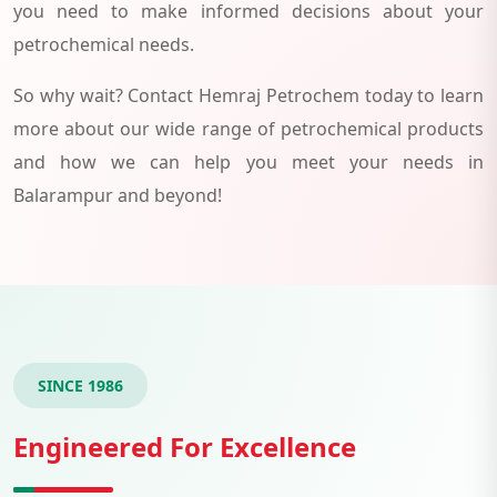
you need to make informed decisions about your
petrochemical needs.
So why wait? Contact Hemraj Petrochem today to learn
more about our wide range of petrochemical products
and how we can help you meet your needs in
Balarampur and beyond!
SINCE 1986
Engineered For Excellence