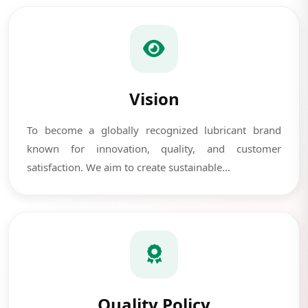
Vision
To become a globally recognized lubricant brand
known for innovation, quality, and customer
satisfaction. We aim to create sustainable...
Quality Policy