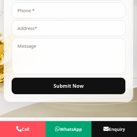
Submit Now
Call
WhatsApp
Enquiry