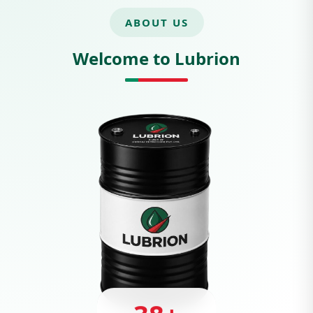
ABOUT US
Welcome to Lubrion