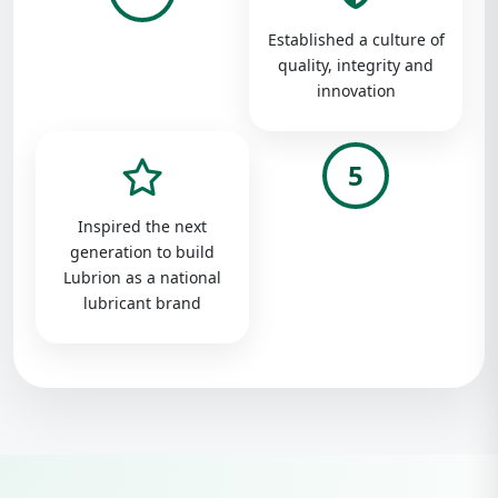
Established a culture of
quality, integrity and
innovation
5
Inspired the next
generation to build
Lubrion as a national
lubricant brand