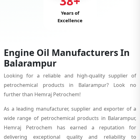
38+
Years of
Excellence
Engine Oil Manufacturers In
Balarampur
Looking for a reliable and high-quality supplier of
petrochemical products in Balarampur? Look no
further than Hemraj Petrochem!
As a leading manufacturer, supplier and exporter of a
wide range of petrochemical products in Balarampur,
Hemraj Petrochem has earned a reputation for
delivering exceptional quality and reliability to