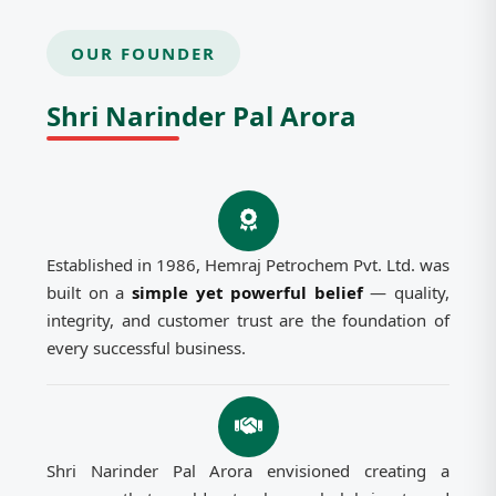
OUR FOUNDER
Shri Narinder Pal Arora
Established in 1986, Hemraj Petrochem Pvt. Ltd. was
built on a
simple yet powerful belief
— quality,
integrity, and customer trust are the foundation of
every successful business.
Shri Narinder Pal Arora envisioned creating a