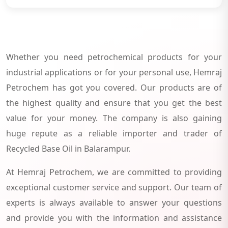
Whether you need petrochemical products for your
industrial applications or for your personal use, Hemraj
Petrochem has got you covered. Our products are of
the highest quality and ensure that you get the best
value for your money. The company is also gaining
huge repute as a reliable importer and trader of
Recycled Base Oil in Balarampur.
At Hemraj Petrochem, we are committed to providing
exceptional customer service and support. Our team of
experts is always available to answer your questions
and provide you with the information and assistance