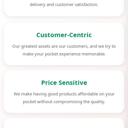
delivery and customer satisfaction.
Customer-Centric
Our greatest assets are our customers, and we try to
make your pocket experience memorable.
Price Sensitive
We make having good products affordable on your
pocket without compromising the quality.