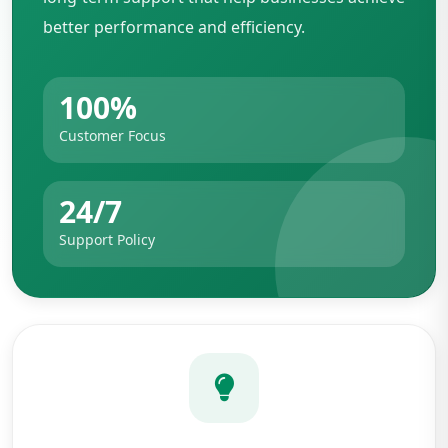
better performance and efficiency.
100%
Customer Focus
24/7
Support Policy