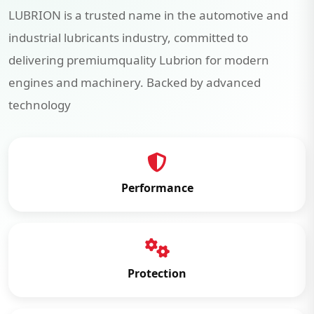
LUBRION is a trusted name in the automotive and
industrial lubricants industry, committed to
delivering premiumquality Lubrion for modern
engines and machinery. Backed by advanced
technology
Performance
Protection