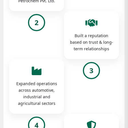
Petrochem Pvt. Ltd.
2
Built a reputation
based on trust & long-
term relationships
3
Expanded operations
across automotive,
industrial and
agricultural sectors
4