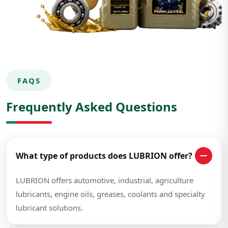
FAQS
Frequently Asked Questions
What type of products does LUBRION offer?
LUBRION offers automotive, industrial, agriculture
lubricants, engine oils, greases, coolants and specialty
lubricant solutions.