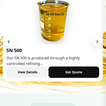
Low Aroma
is produced through a highly
Low Aromatic 
efining...
industries,...
etails
Get Quote
View De