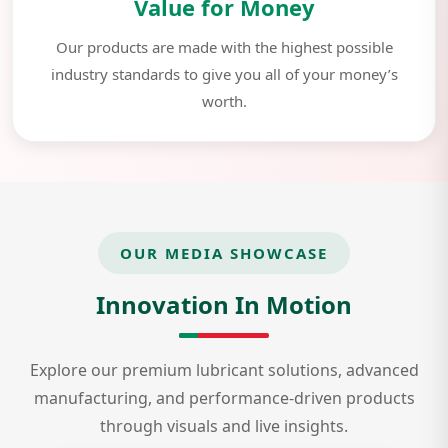
Value for Money
Our products are made with the highest possible
industry standards to give you all of your money’s
worth.
OUR MEDIA SHOWCASE
Innovation In Motion
Explore our premium lubricant solutions, advanced
manufacturing, and performance-driven products
through visuals and live insights.