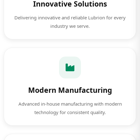
Innovative Solutions
Delivering innovative and reliable Lubrion for every
industry we serve.
Modern Manufacturing
Advanced in-house manufacturing with modern
technology for consistent quality.