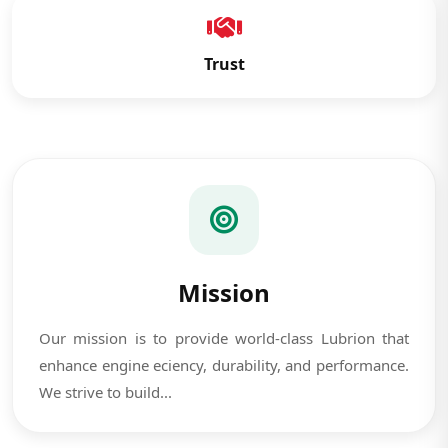
Trust
Mission
Our mission is to provide world-class Lubrion that
enhance engine eciency, durability, and performance.
We strive to build...