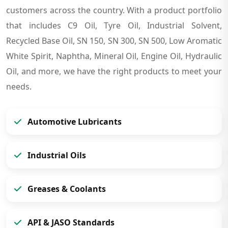
customers across the country. With a product portfolio
that includes C9 Oil, Tyre Oil, Industrial Solvent,
Recycled Base Oil, SN 150, SN 300, SN 500, Low Aromatic
White Spirit, Naphtha, Mineral Oil, Engine Oil, Hydraulic
Oil, and more, we have the right products to meet your
needs.
Automotive Lubricants
Industrial Oils
Greases & Coolants
API & JASO Standards