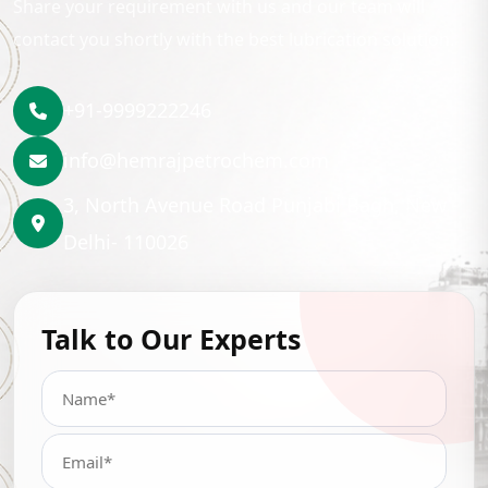
Share your requirement with us and our team will
contact you shortly with the best lubrication solution.
+91-9999222246
info@hemrajpetrochem.com
3, North Avenue Road Punjabi Bagh, New
Delhi- 110026
Talk to Our Experts