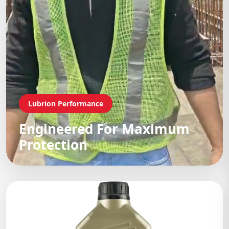
Lubrion Performance
Engineered For Maximum
Protection