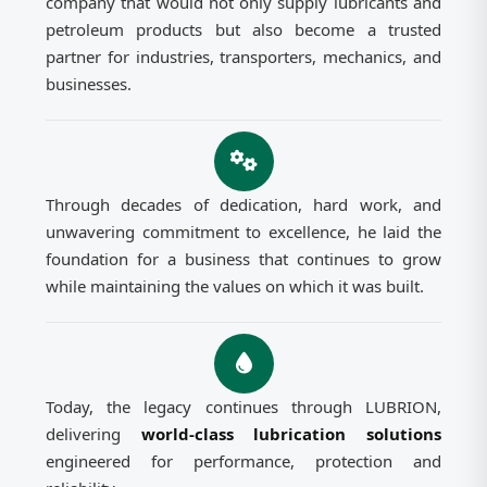
company that would not only supply lubricants and
petroleum products but also become a trusted
partner for industries, transporters, mechanics, and
businesses.
Through decades of dedication, hard work, and
unwavering commitment to excellence, he laid the
foundation for a business that continues to grow
while maintaining the values on which it was built.
Today, the legacy continues through LUBRION,
delivering
world-class lubrication solutions
engineered for performance, protection and