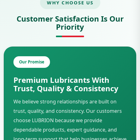
WHY CHOOSE US
Customer Satisfaction Is Our
Priority
Our Promise
Premium Lubricants With
Trust, Quality & Consistency
We believe strong relationships are built on
trust, quality, and consistency. Our customers
choose LUBRION because we provide
dependable products, expert guidance, and
long-term support that help businesses achieve