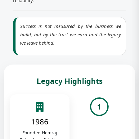
reliability.
Success is not measured by the business we
build, but by the trust we earn and the legacy
we leave behind.
Legacy Highlights
1
1986
Founded Hemraj