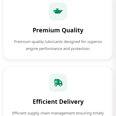
Premium Quality
Premium-quality lubricants designed for superior
engine performance and protection.
Efficient Delivery
Efficient supply chain management ensuring timely