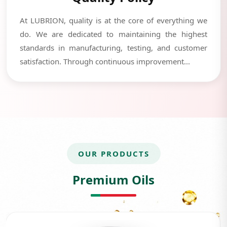
At LUBRION, quality is at the core of everything we
do. We are dedicated to maintaining the highest
standards in manufacturing, testing, and customer
satisfaction. Through continuous improvement...
OUR PRODUCTS
Premium Oils