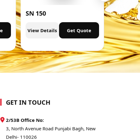
SN 150
SN 300
te
View Details
Get Quote
View Deta
GET IN TOUCH
2/53B Office No:
3, North Avenue Road Punjabi Bagh, New
Delhi- 110026