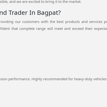
ible, and we are excited to bring it to the market.
And Trader In Bagpat?
oviding our customers with the best products and services p
fident that complete range will meet and exceed their expectat
ssion performance. Highly recommended for heavy-duty vehicles 