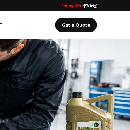
Follow Us :
T
Get a Quote