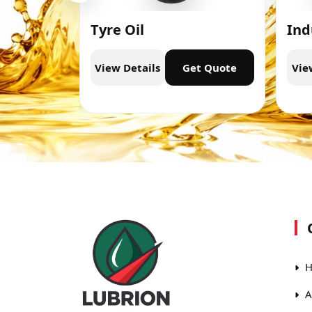
Tyre Oil
Ind
t Quote
View Details
Get Quote
Vie
H
A