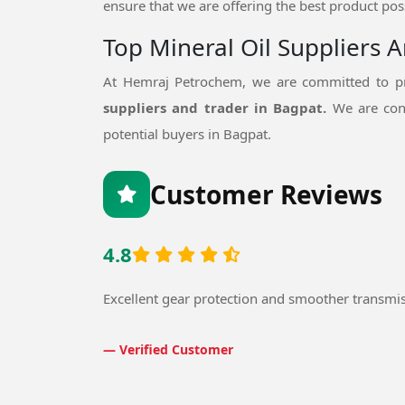
ensure that we are offering the best product poss
Top Mineral Oil Suppliers 
At Hemraj Petrochem, we are committed to pr
suppliers and trader in Bagpat.
We are con
potential buyers in Bagpat.
Customer Reviews
4.8
Excellent gear protection and smoother transmi
— Verified Customer