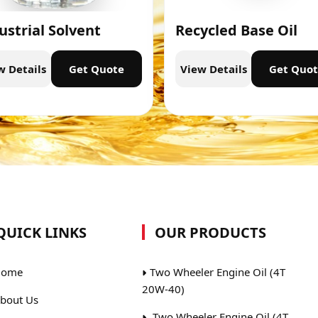
ustrial Solvent
Recycled Base Oil
w Details
Get Quote
View Details
Get Quo
QUICK LINKS
OUR PRODUCTS
ome
Two Wheeler Engine Oil (4T
20W-40)
bout Us
Two Wheeler Engine Oil (4T