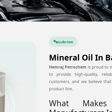
Lubrion
Mineral Oil In 
Hemraj Petrochem
is proud to 
to provide high-quality, reli
customers, and we believe that 
product line.
What Makes