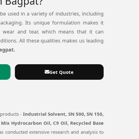
n Bagpat?
 be used in a variety of industries, including
packaging. Its unique formulation makes it
o wear and tear, which means that it can
itions. All these qualities makes us leading
agpat.
Get Quote
 products -
Industrial Solvent, SN 500, SN 150,
 Mix Hydrocarbon Oil, C9 Oil, Recycled Base
has conducted extensive research and analysis to