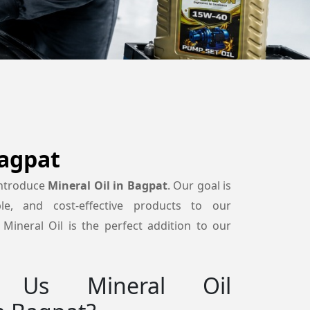
Bagpat
introduce
Mineral Oil in Bagpat
. Our goal is
able, and cost-effective products to our
Mineral Oil is the perfect addition to our
 Us Mineral Oil