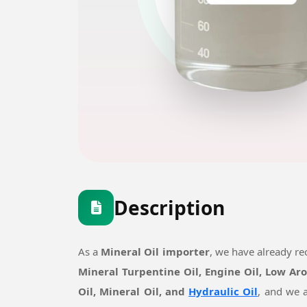
Description
As a
Mineral Oil importer
, we have already r
Mineral Turpentine Oil, Engine Oil, Low Ar
Oil, Mineral Oil, and
Hydraulic Oil
, and we a