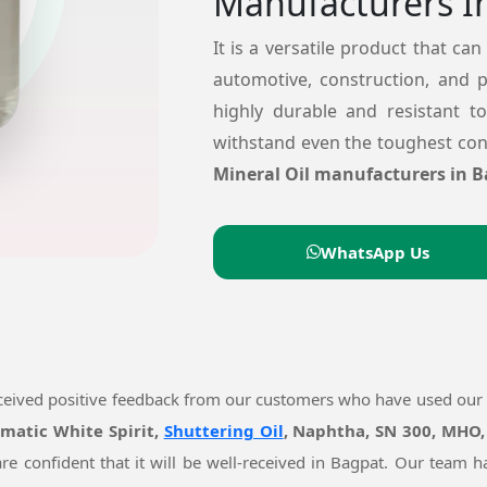
Manufacturers I
It is a versatile product that can
automotive, construction, and 
highly durable and resistant t
withstand even the toughest cond
Mineral Oil manufacturers in B
WhatsApp Us
eceived positive feedback from our customers who have used our
omatic White Spirit,
Shuttering Oil
, Naphtha, SN 300, MHO,
re confident that it will be well-received in Bagpat. Our team 