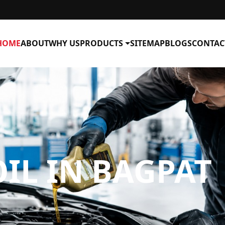
HOME
ABOUT
WHY US
PRODUCTS
SITEMAP
BLOGS
CONTAC
IL IN BAGPAT