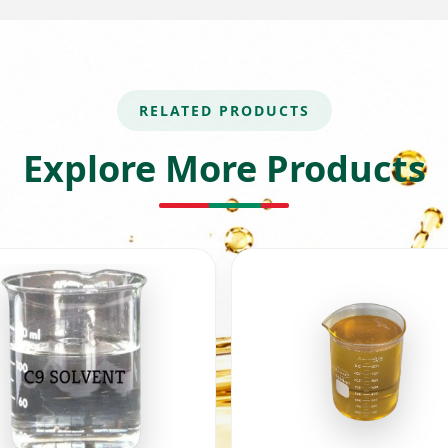
RELATED PRODUCTS
Explore More Products