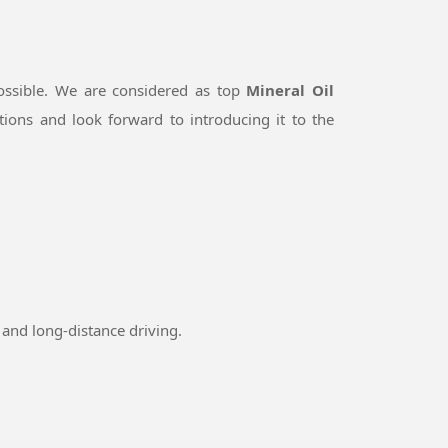
ossible. We are considered as top
Mineral Oil
ions and look forward to introducing it to the
and long-distance driving.