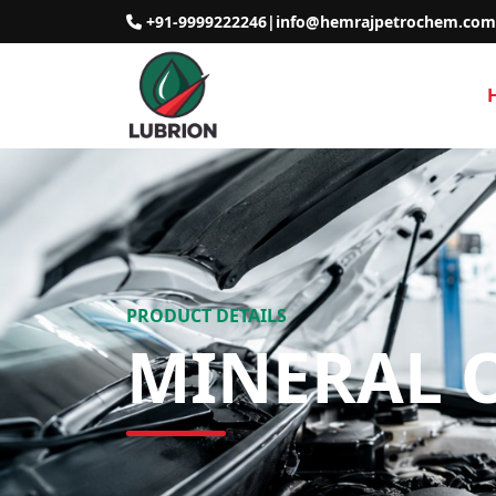
+91-9999222246
|
info@hemrajpetrochem.com
PRODUCT DETAILS
MINERAL O