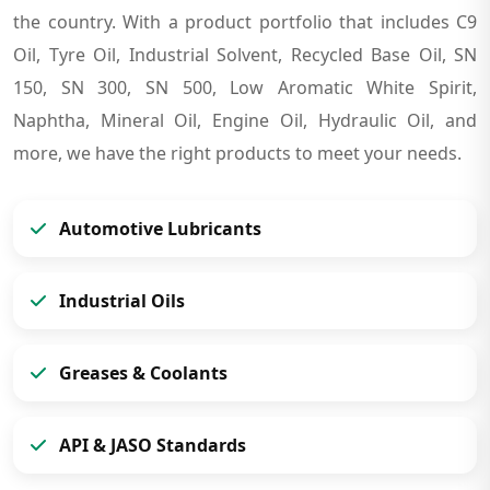
the country. With a product portfolio that includes C9
Oil, Tyre Oil, Industrial Solvent, Recycled Base Oil, SN
150, SN 300, SN 500, Low Aromatic White Spirit,
Naphtha, Mineral Oil, Engine Oil, Hydraulic Oil, and
more, we have the right products to meet your needs.
Automotive Lubricants
Industrial Oils
Greases & Coolants
API & JASO Standards