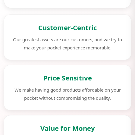
Customer-Centric
Our greatest assets are our customers, and we try to
make your pocket experience memorable.
Price Sensitive
We make having good products affordable on your
pocket without compromising the quality.
Value for Money