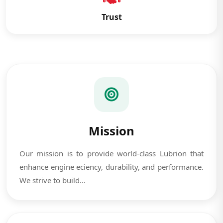
Trust
Mission
Our mission is to provide world-class Lubrion that
enhance engine eciency, durability, and performance.
We strive to build...