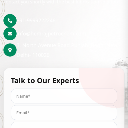
contact you shortly with the best lubrication solution.
+91-9999222246
info@hemrajpetrochem.com
3, North Avenue Road Punjabi Bagh, New
Delhi- 110026
Talk to Our Experts