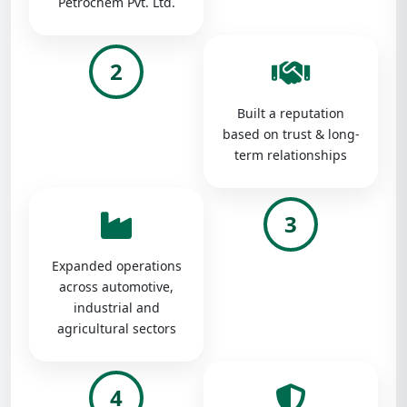
Petrochem Pvt. Ltd.
2
Built a reputation
based on trust & long-
term relationships
3
Expanded operations
across automotive,
industrial and
agricultural sectors
4