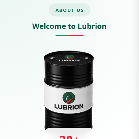
ABOUT US
Welcome to Lubrion