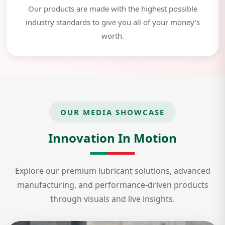
Our products are made with the highest possible
industry standards to give you all of your money’s
worth.
OUR MEDIA SHOWCASE
Innovation In Motion
Explore our premium lubricant solutions, advanced
manufacturing, and performance-driven products
through visuals and live insights.