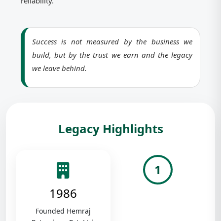
reliability.
Success is not measured by the business we
build, but by the trust we earn and the legacy
we leave behind.
Legacy Highlights
1
1986
Founded Hemraj