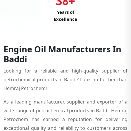
38+
Years of
Excellence
Engine Oil Manufacturers In
Baddi
Looking for a reliable and high-quality supplier of
petrochemical products in Baddi? Look no further than
Hemraj Petrochem!
As a leading manufacturer, supplier and exporter of a
wide range of petrochemical products in Baddi, Hemraj
Petrochem has earned a reputation for delivering
exceptional quality and reliability to customers across