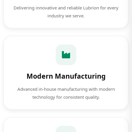
Delivering innovative and reliable Lubrion for every
industry we serve.
Modern Manufacturing
Advanced in-house manufacturing with modern
technology for consistent quality.