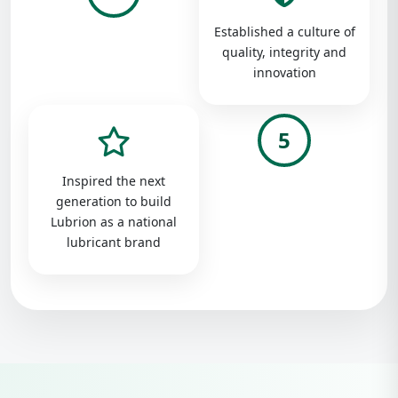
Established a culture of
quality, integrity and
innovation
5
Inspired the next
generation to build
Lubrion as a national
lubricant brand