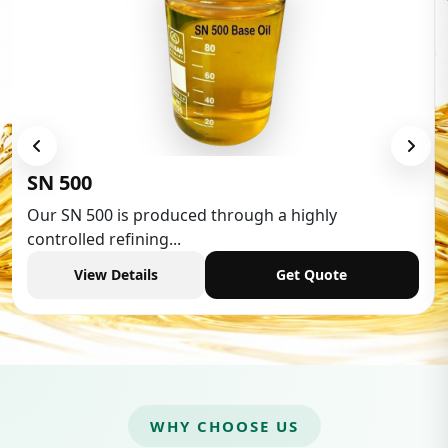
Low Aromatic Wh
ced through a highly
Low Aromatic White Sp
.
industries,...
Get Quote
View Details
WHY CHOOSE US