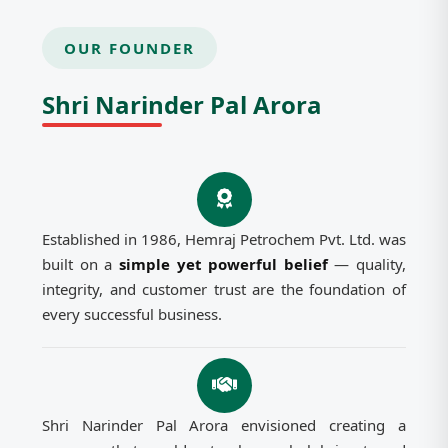
OUR FOUNDER
Shri Narinder Pal Arora
Established in 1986, Hemraj Petrochem Pvt. Ltd. was
built on a
simple yet powerful belief
— quality,
integrity, and customer trust are the foundation of
every successful business.
Shri Narinder Pal Arora envisioned creating a