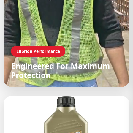
Lubrion Performance
Engineered For Maximum
Protection