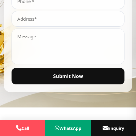
Submit Now
Call
WhatsApp
Enquiry