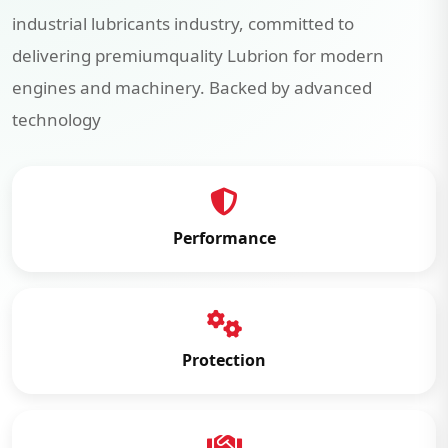
industrial lubricants industry, committed to
delivering premiumquality Lubrion for modern
engines and machinery. Backed by advanced
technology
Performance
Protection