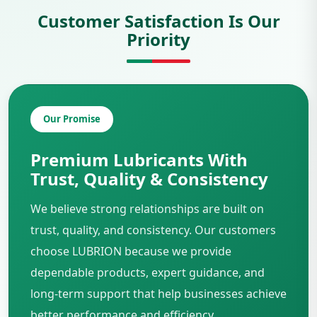
Customer Satisfaction Is Our
Priority
Our Promise
Premium Lubricants With
Trust, Quality & Consistency
We believe strong relationships are built on
trust, quality, and consistency. Our customers
choose LUBRION because we provide
dependable products, expert guidance, and
long-term support that help businesses achieve
better performance and efficiency.