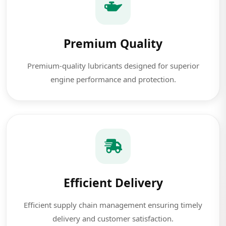
Premium Quality
Premium-quality lubricants designed for superior
engine performance and protection.
Efficient Delivery
Efficient supply chain management ensuring timely
delivery and customer satisfaction.