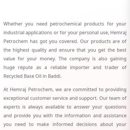
Whether you need petrochemical products for your
industrial applications or for your personal use, Hemraj
Petrochem has got you covered. Our products are of
the highest quality and ensure that you get the best
value for your money. The company is also gaining
huge repute as a reliable importer and trader of
Recycled Base Oil in Baddi.
At Hemraj Petrochem, we are committed to providing
exceptional customer service and support. Our team of
experts is always available to answer your questions
and provide you with the information and assistance
you need to make informed decisions about your