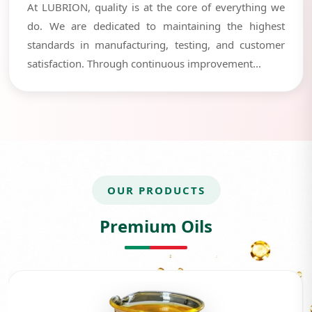
At LUBRION, quality is at the core of everything we
do. We are dedicated to maintaining the highest
standards in manufacturing, testing, and customer
satisfaction. Through continuous improvement...
OUR PRODUCTS
Premium Oils