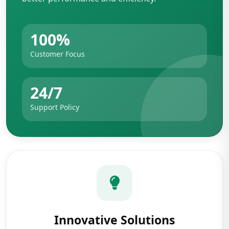
100%
Customer Focus
24/7
Support Policy
Innovative Solutions