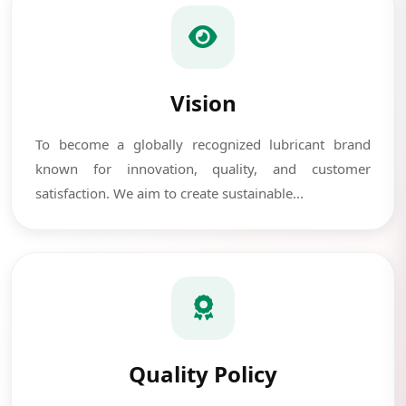
Vision
To become a globally recognized lubricant brand
known for innovation, quality, and customer
satisfaction. We aim to create sustainable...
Quality Policy