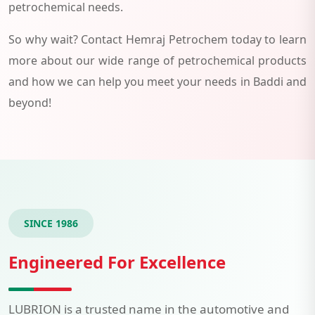
petrochemical needs.
So why wait? Contact Hemraj Petrochem today to learn
more about our wide range of petrochemical products
and how we can help you meet your needs in Baddi and
beyond!
SINCE 1986
Engineered For Excellence
LUBRION is a trusted name in the automotive and