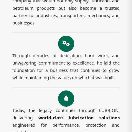
company that would not only supply lubricants and
petroleum products but also become a trusted
partner for industries, transporters, mechanics, and
businesses.
Through decades of dedication, hard work, and
unwavering commitment to excellence, he laid the
foundation for a business that continues to grow
while maintaining the values on which it was built.
Today, the legacy continues through LUBRION,
delivering
world-class lubrication solutions
engineered for performance, protection and