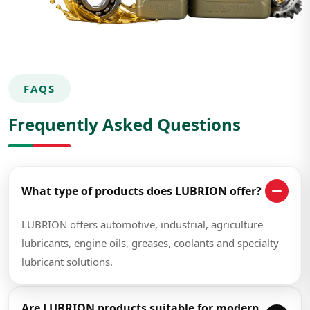
FAQS
Frequently Asked Questions
What type of products does LUBRION offer?
LUBRION offers automotive, industrial, agriculture
lubricants, engine oils, greases, coolants and specialty
lubricant solutions.
Are LUBRION products suitable for modern