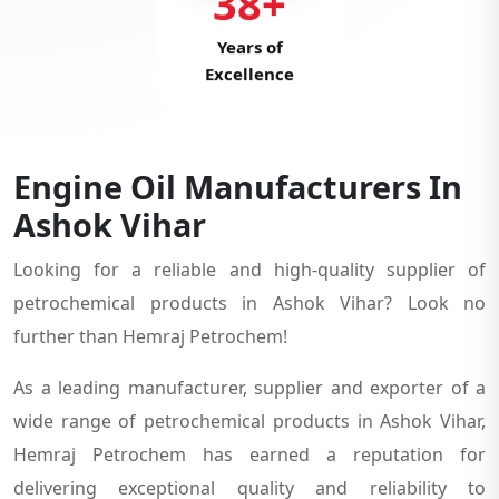
38+
Years of
Excellence
Engine Oil Manufacturers In
Ashok Vihar
Looking for a reliable and high-quality supplier of
petrochemical products in Ashok Vihar? Look no
further than Hemraj Petrochem!
As a leading manufacturer, supplier and exporter of a
wide range of petrochemical products in Ashok Vihar,
Hemraj Petrochem has earned a reputation for
delivering exceptional quality and reliability to