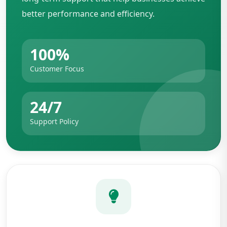
better performance and efficiency.
100%
Customer Focus
24/7
Support Policy