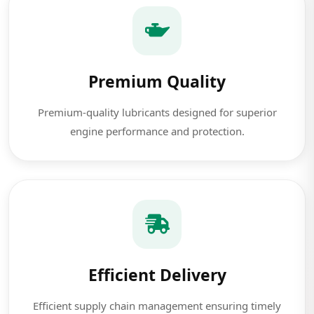
Premium Quality
Premium-quality lubricants designed for superior
engine performance and protection.
Efficient Delivery
Efficient supply chain management ensuring timely