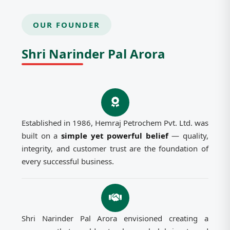
OUR FOUNDER
Shri Narinder Pal Arora
Established in 1986, Hemraj Petrochem Pvt. Ltd. was
built on a
simple yet powerful belief
— quality,
integrity, and customer trust are the foundation of
every successful business.
Shri Narinder Pal Arora envisioned creating a