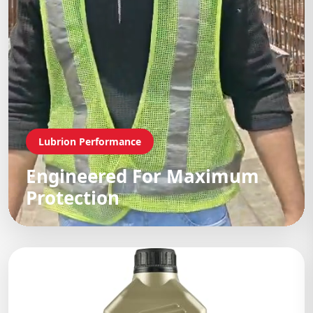
Lubrion Performance
Engineered For Maximum
Protection