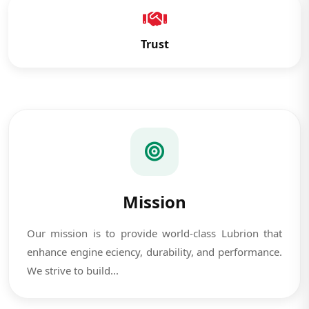
Trust
Mission
Our mission is to provide world-class Lubrion that
enhance engine eciency, durability, and performance.
We strive to build...