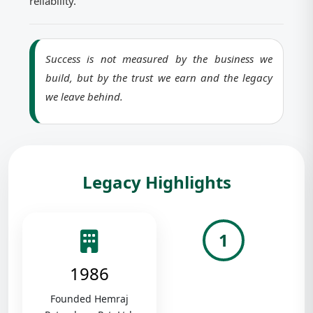
reliability.
Success is not measured by the business we
build, but by the trust we earn and the legacy
we leave behind.
Legacy Highlights
1
1986
Founded Hemraj