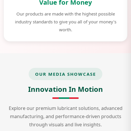
Value for Money
Our products are made with the highest possible
industry standards to give you all of your money’s
worth.
OUR MEDIA SHOWCASE
Innovation In Motion
Explore our premium lubricant solutions, advanced
manufacturing, and performance-driven products
through visuals and live insights.