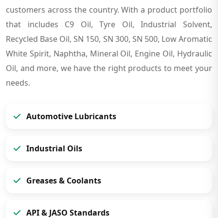
customers across the country. With a product portfolio
that includes C9 Oil, Tyre Oil, Industrial Solvent,
Recycled Base Oil, SN 150, SN 300, SN 500, Low Aromatic
White Spirit, Naphtha, Mineral Oil, Engine Oil, Hydraulic
Oil, and more, we have the right products to meet your
needs.
Automotive Lubricants
Industrial Oils
Greases & Coolants
API & JASO Standards