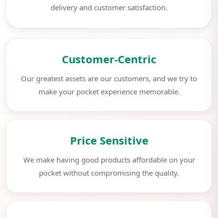
delivery and customer satisfaction.
Customer-Centric
Our greatest assets are our customers, and we try to
make your pocket experience memorable.
Price Sensitive
We make having good products affordable on your
pocket without compromising the quality.