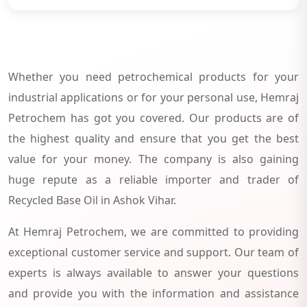
Whether you need petrochemical products for your
industrial applications or for your personal use, Hemraj
Petrochem has got you covered. Our products are of
the highest quality and ensure that you get the best
value for your money. The company is also gaining
huge repute as a reliable importer and trader of
Recycled Base Oil in Ashok Vihar.
At Hemraj Petrochem, we are committed to providing
exceptional customer service and support. Our team of
experts is always available to answer your questions
and provide you with the information and assistance