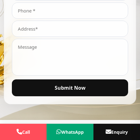
Submit Now
Call
WhatsApp
Enquiry