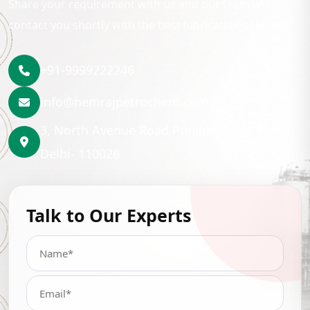
Share your requirement with us and our team will
contact you shortly with the best lubrication solution.
+91-9999222246
info@hemrajpetrochem.com
3, North Avenue Road Punjabi Bagh, New
Delhi- 110026
Talk to Our Experts