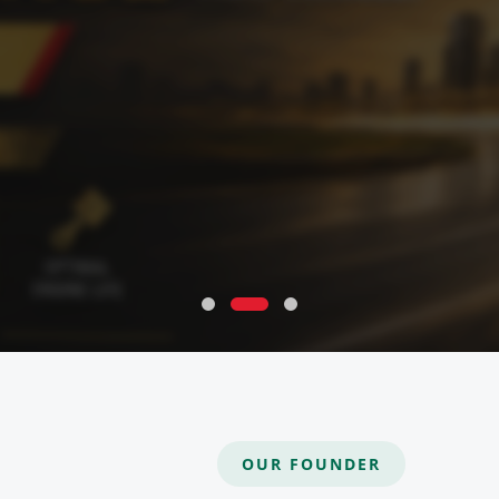
OUR FOUNDER