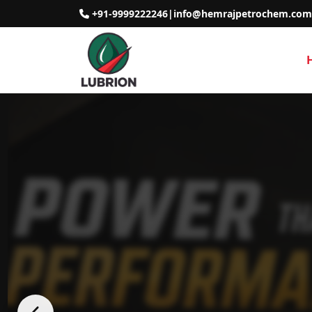
+91-9999222246
|
info@hemrajpetrochem.com