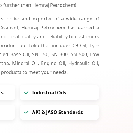
no further than Hemraj Petrochem!
 supplier and exporter of a wide range of
 Asansol, Hemraj Petrochem has earned a
ceptional quality and reliability to customers
product portfolio that includes C9 Oil, Tyre
cycled Base Oil, SN 150, SN 300, SN 500, Low
tha, Mineral Oil, Engine Oil, Hydraulic Oil,
 products to meet your needs.
ts
Industrial Oils
API & JASO Standards