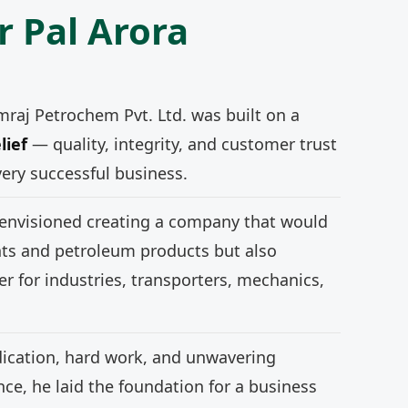
r Pal Arora
mraj Petrochem Pvt. Ltd. was built on a
lief
— quality, integrity, and customer trust
very successful business.
 envisioned creating a company that would
nts and petroleum products but also
r for industries, transporters, mechanics,
ication, hard work, and unwavering
e, he laid the foundation for a business