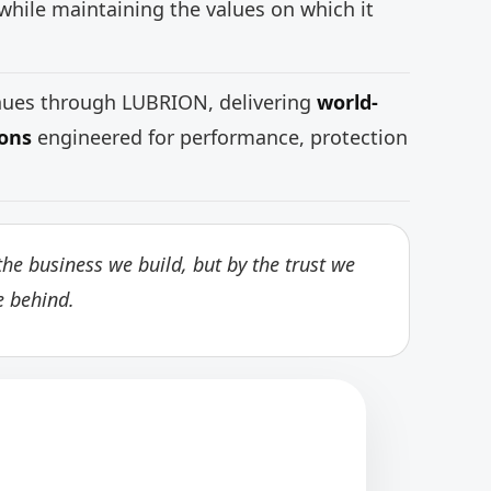
while maintaining the values on which it
inues through LUBRION, delivering
world-
ions
engineered for performance, protection
he business we build, but by the trust we
e behind.