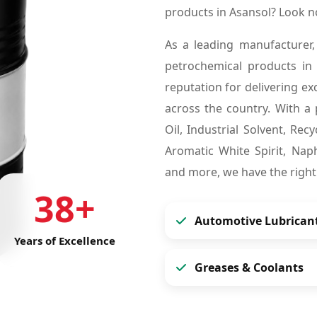
products in Asansol? Look 
As a leading manufacturer,
petrochemical products in
reputation for delivering ex
across the country. With a 
Oil, Industrial Solvent, Re
Aromatic White Spirit, Naph
and more, we have the right
38+
Automotive Lubrican
Years of Excellence
Greases & Coolants