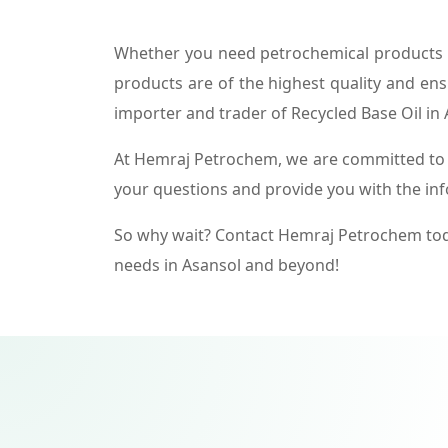
Whether you need petrochemical products f
products are of the highest quality and ens
importer and trader of Recycled Base Oil in 
At Hemraj Petrochem, we are committed to p
your questions and provide you with the in
So why wait? Contact Hemraj Petrochem tod
needs in Asansol and beyond!