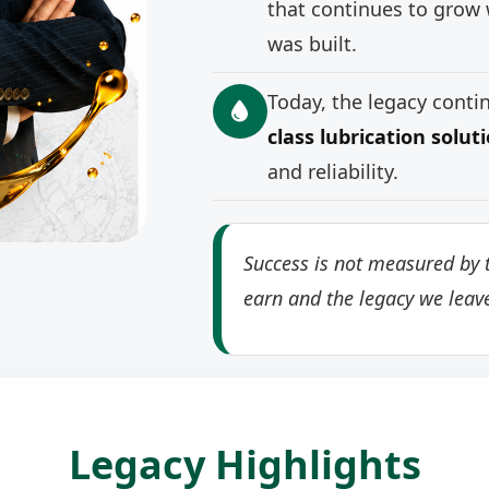
that continues to grow 
was built.
Today, the legacy cont
class lubrication solut
and reliability.
Success is not measured by t
earn and the legacy we leav
Legacy Highlights