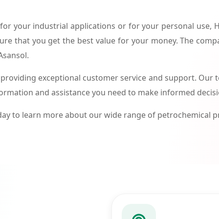
or your industrial applications or for your personal use,
ure that you get the best value for your money. The compa
Asansol.
roviding exceptional customer service and support. Our te
formation and assistance you need to make informed decis
ay to learn more about our wide range of petrochemical 