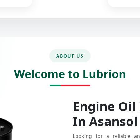
ABOUT US
Welcome to Lubrion
Engine Oil
In Asansol
Looking for a reliable an