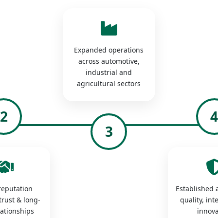
Expanded operations
across automotive,
industrial and
agricultural sectors
2
3
 reputation
Established a
trust & long-
quality, int
lationships
innova