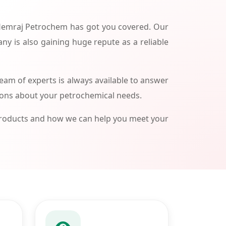
 Hemraj Petrochem has got you covered. Our
ny is also gaining huge repute as a reliable
am of experts is always available to answer
ions about your petrochemical needs.
products and how we can help you meet your