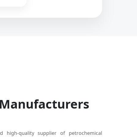
 Manufacturers
d high-quality supplier of petrochemical