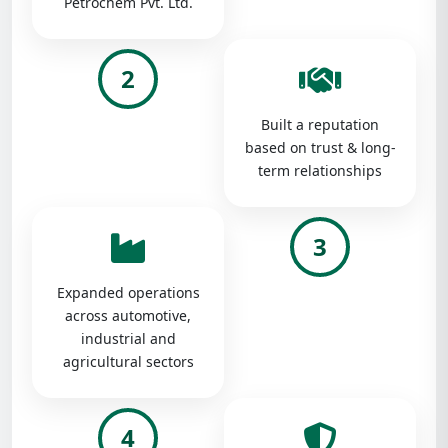
Petrochem Pvt. Ltd.
2
Built a reputation
based on trust & long-
term relationships
3
Expanded operations
across automotive,
industrial and
agricultural sectors
4