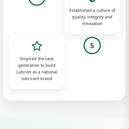
Established a culture of
quality, integrity and
innovation
5
Inspired the next
generation to build
Lubrion as a national
lubricant brand