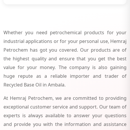
Whether you need petrochemical products for your
industrial applications or for your personal use, Hemraj
Petrochem has got you covered. Our products are of
the highest quality and ensure that you get the best
value for your money. The company is also gaining
huge repute as a reliable importer and trader of
Recycled Base Oil in Ambala.
At Hemraj Petrochem, we are committed to providing
exceptional customer service and support. Our team of
experts is always available to answer your questions
and provide you with the information and assistance