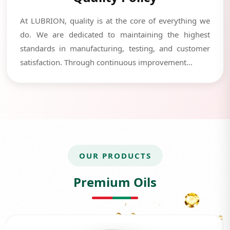
At LUBRION, quality is at the core of everything we
do. We are dedicated to maintaining the highest
standards in manufacturing, testing, and customer
satisfaction. Through continuous improvement...
OUR PRODUCTS
Premium Oils