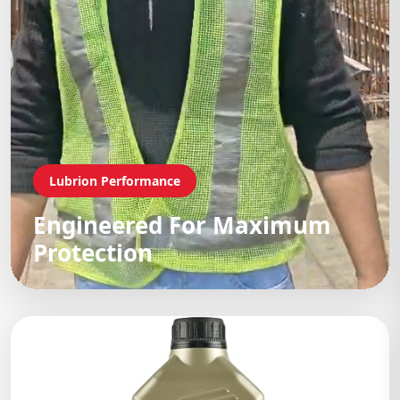
Lubrion Performance
Engineered For Maximum
Protection