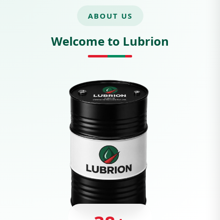
ABOUT US
Welcome to Lubrion