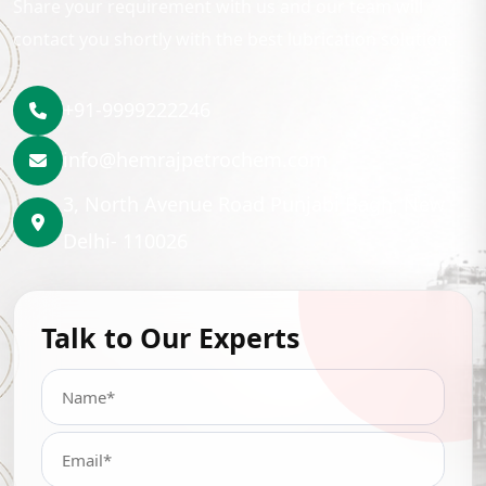
Share your requirement with us and our team will
contact you shortly with the best lubrication solution.
+91-9999222246
info@hemrajpetrochem.com
3, North Avenue Road Punjabi Bagh, New
Delhi- 110026
Talk to Our Experts