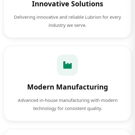
Innovative Solutions
Delivering innovative and reliable Lubrion for every
industry we serve.
Modern Manufacturing
Advanced in-house manufacturing with modern
technology for consistent quality.