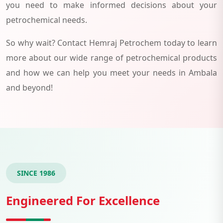
you need to make informed decisions about your
petrochemical needs.
So why wait? Contact Hemraj Petrochem today to learn
more about our wide range of petrochemical products
and how we can help you meet your needs in Ambala
and beyond!
SINCE 1986
Engineered For Excellence