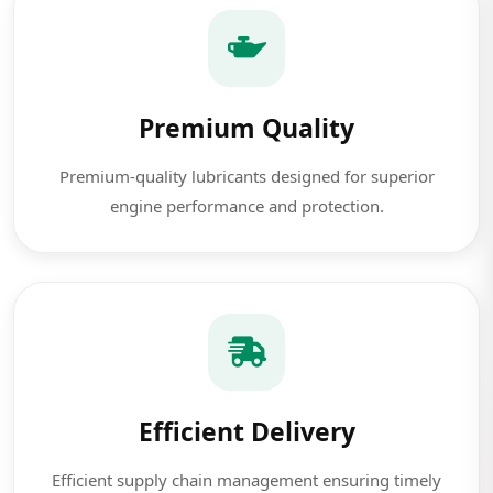
Premium Quality
Premium-quality lubricants designed for superior
engine performance and protection.
Efficient Delivery
Efficient supply chain management ensuring timely