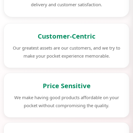
delivery and customer satisfaction.
Customer-Centric
Our greatest assets are our customers, and we try to
make your pocket experience memorable.
Price Sensitive
We make having good products affordable on your
pocket without compromising the quality.