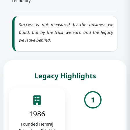
reliability.
Success is not measured by the business we
build, but by the trust we earn and the legacy
we leave behind.
Legacy Highlights
1
1986
Founded Hemraj