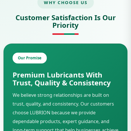
WHY CHOOSE US
Customer Satisfaction Is Our
Priority
Our Promise
Premium Lubricants With
Trust, Quality & Consistency
We believe strong relationships are built on
trust, quality, and consistency. Our customers
choose LUBRION because we provide
dependable products, expert guidance, and
long-term support that help businesses achieve