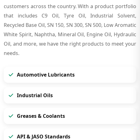
customers across the country. With a product portfolio
that includes C9 Oil, Tyre Oil, Industrial Solvent,
Recycled Base Oil, SN 150, SN 300, SN 500, Low Aromatic
White Spirit, Naphtha, Mineral Oil, Engine Oil, Hydraulic
Oil, and more, we have the right products to meet your
needs.
Automotive Lubricants
Industrial Oils
Greases & Coolants
API & JASO Standards