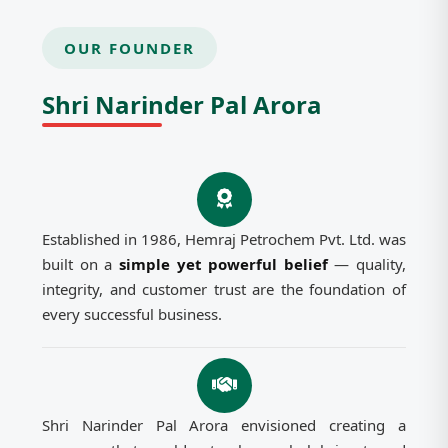
OUR FOUNDER
Shri Narinder Pal Arora
Established in 1986, Hemraj Petrochem Pvt. Ltd. was
built on a
simple yet powerful belief
— quality,
integrity, and customer trust are the foundation of
every successful business.
Shri Narinder Pal Arora envisioned creating a