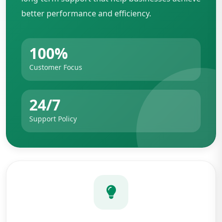
better performance and efficiency.
100%
Customer Focus
24/7
Support Policy