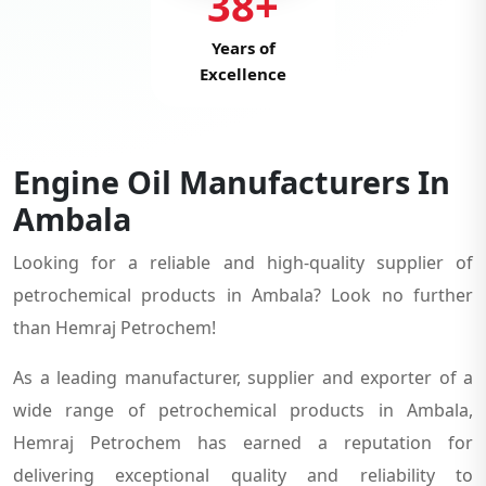
38+
Years of
Excellence
Engine Oil Manufacturers In
Ambala
Looking for a reliable and high-quality supplier of
petrochemical products in Ambala? Look no further
than Hemraj Petrochem!
As a leading manufacturer, supplier and exporter of a
wide range of petrochemical products in Ambala,
Hemraj Petrochem has earned a reputation for
delivering exceptional quality and reliability to