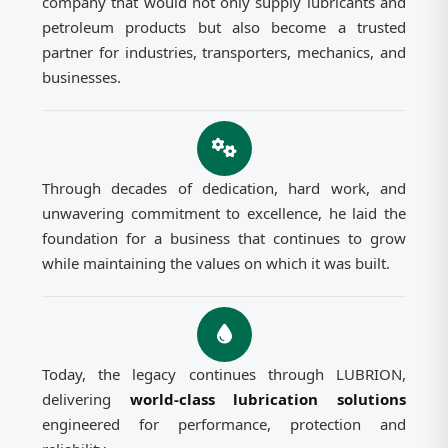
company that would not only supply lubricants and
petroleum products but also become a trusted
partner for industries, transporters, mechanics, and
businesses.
Through decades of dedication, hard work, and
unwavering commitment to excellence, he laid the
foundation for a business that continues to grow
while maintaining the values on which it was built.
Today, the legacy continues through LUBRION,
delivering
world-class lubrication solutions
engineered for performance, protection and