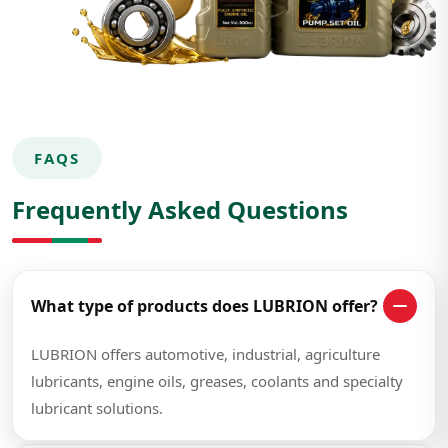
FAQS
Frequently Asked Questions
What type of products does LUBRION offer?
LUBRION offers automotive, industrial, agriculture
lubricants, engine oils, greases, coolants and specialty
lubricant solutions.