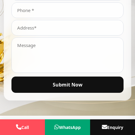
Submit Now
Call
WhatsApp
Enquiry