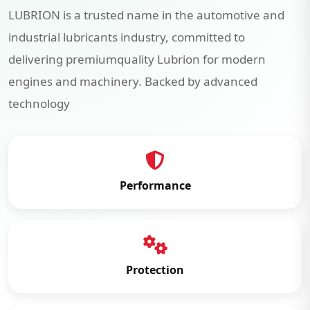
LUBRION is a trusted name in the automotive and
industrial lubricants industry, committed to
delivering premiumquality Lubrion for modern
engines and machinery. Backed by advanced
technology
Performance
Protection