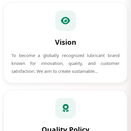
Vision
To become a globally recognized lubricant brand
known for innovation, quality, and customer
satisfaction. We aim to create sustainable...
Quality Policy