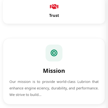
Trust
Mission
Our mission is to provide world-class Lubrion that
enhance engine eciency, durability, and performance.
We strive to build...