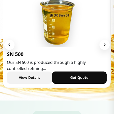
Low Aromatic White Spirit
Low Aromatic White Spirit is widely used in various
industries,...
View Details
Get Quote