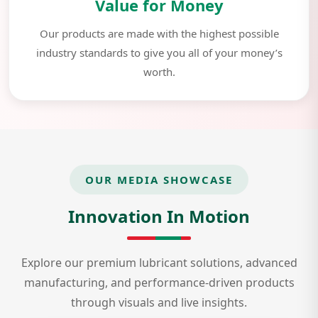
Value for Money
Our products are made with the highest possible
industry standards to give you all of your money’s
worth.
OUR MEDIA SHOWCASE
Innovation In Motion
Explore our premium lubricant solutions, advanced
manufacturing, and performance-driven products
through visuals and live insights.