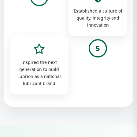
Established a culture of
quality, integrity and
innovation
5
Inspired the next
generation to build
Lubrion as a national
lubricant brand