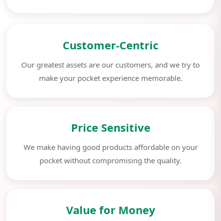
Customer-Centric
Our greatest assets are our customers, and we try to
make your pocket experience memorable.
Price Sensitive
We make having good products affordable on your
pocket without compromising the quality.
Value for Money