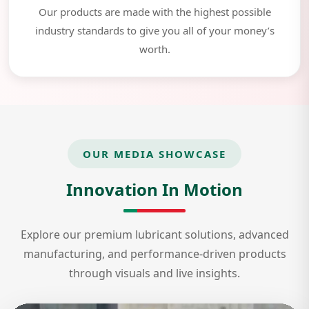
Our products are made with the highest possible
industry standards to give you all of your money’s
worth.
OUR MEDIA SHOWCASE
Innovation In Motion
Explore our premium lubricant solutions, advanced
manufacturing, and performance-driven products
through visuals and live insights.