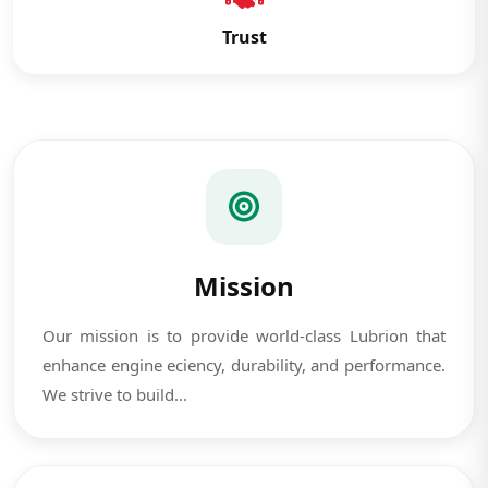
Trust
Mission
Our mission is to provide world-class Lubrion that
enhance engine eciency, durability, and performance.
We strive to build...