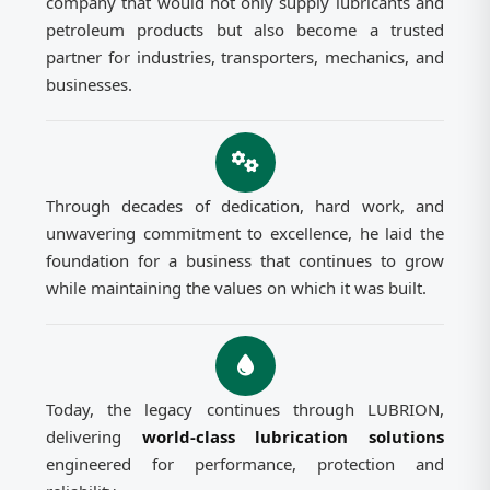
company that would not only supply lubricants and
petroleum products but also become a trusted
partner for industries, transporters, mechanics, and
businesses.
Through decades of dedication, hard work, and
unwavering commitment to excellence, he laid the
foundation for a business that continues to grow
while maintaining the values on which it was built.
Today, the legacy continues through LUBRION,
delivering
world-class lubrication solutions
engineered for performance, protection and