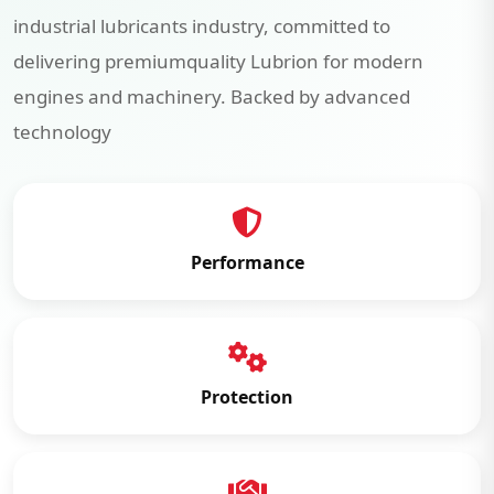
industrial lubricants industry, committed to
delivering premiumquality Lubrion for modern
engines and machinery. Backed by advanced
technology
Performance
Protection