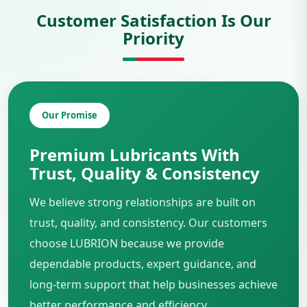
Customer Satisfaction Is Our
Priority
Our Promise
Premium Lubricants With
Trust, Quality & Consistency
We believe strong relationships are built on
trust, quality, and consistency. Our customers
choose LUBRION because we provide
dependable products, expert guidance, and
long-term support that help businesses achieve
better performance and efficiency.