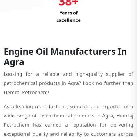
38+
Years of
Excellence
Engine Oil Manufacturers In
Agra
Looking for a reliable and high-quality supplier of
petrochemical products in Agra? Look no further than
Hemraj Petrochem!
As a leading manufacturer, supplier and exporter of a
wide range of petrochemical products in Agra, Hemraj
Petrochem has earned a reputation for delivering
exceptional quality and reliability to customers across