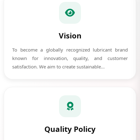
Vision
To become a globally recognized lubricant brand
known for innovation, quality, and customer
satisfaction. We aim to create sustainable...
Quality Policy