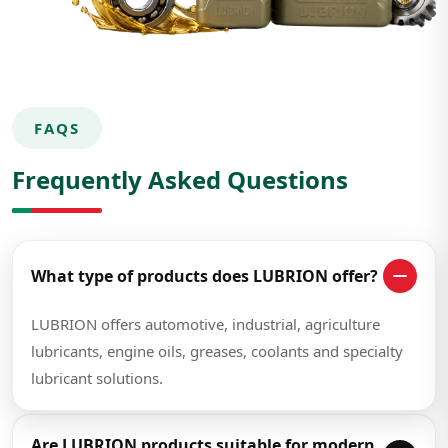
FAQS
Frequently Asked Questions
What type of products does LUBRION offer?
LUBRION offers automotive, industrial, agriculture
lubricants, engine oils, greases, coolants and specialty
lubricant solutions.
Are LUBRION products suitable for modern