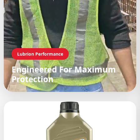
Lubrion Performance
Engineered For Maximum
Protection