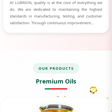
At LUBRION, quality is at the core of everything we
do. We are dedicated to maintaining the highest
standards in manufacturing, testing, and customer
satisfaction. Through continuous improvement...
OUR PRODUCTS
Premium Oils