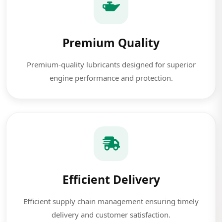
Premium Quality
Premium-quality lubricants designed for superior
engine performance and protection.
Efficient Delivery
Efficient supply chain management ensuring timely
delivery and customer satisfaction.