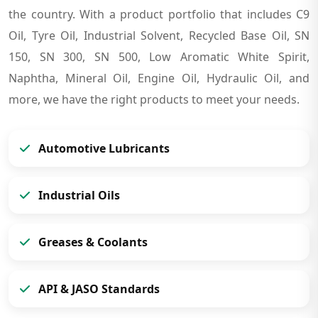
the country. With a product portfolio that includes C9
Oil, Tyre Oil, Industrial Solvent, Recycled Base Oil, SN
150, SN 300, SN 500, Low Aromatic White Spirit,
Naphtha, Mineral Oil, Engine Oil, Hydraulic Oil, and
more, we have the right products to meet your needs.
Automotive Lubricants
Industrial Oils
Greases & Coolants
API & JASO Standards