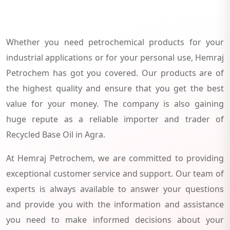
Whether you need petrochemical products for your
industrial applications or for your personal use, Hemraj
Petrochem has got you covered. Our products are of
the highest quality and ensure that you get the best
value for your money. The company is also gaining
huge repute as a reliable importer and trader of
Recycled Base Oil in Agra.
At Hemraj Petrochem, we are committed to providing
exceptional customer service and support. Our team of
experts is always available to answer your questions
and provide you with the information and assistance
you need to make informed decisions about your