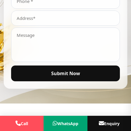
Submit Now
Call
WhatsApp
Enquiry