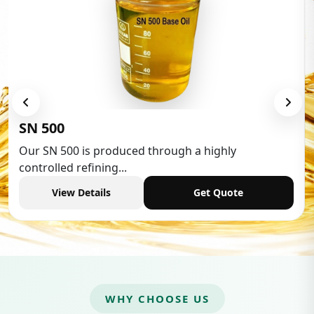
Low Aromatic 
oduced through a highly
Low Aromatic White
g...
industries,...
Get Quote
View Details
WHY CHOOSE US