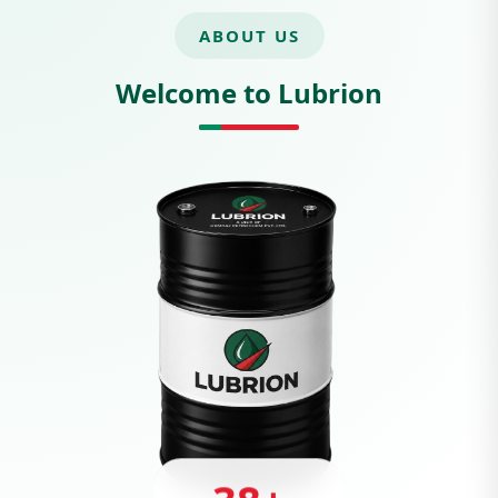
ABOUT US
Welcome to Lubrion