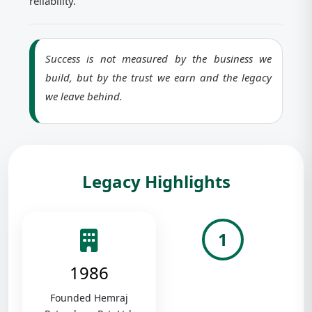
reliability.
Success is not measured by the business we
build, but by the trust we earn and the legacy
we leave behind.
Legacy Highlights
1
1986
Founded Hemraj