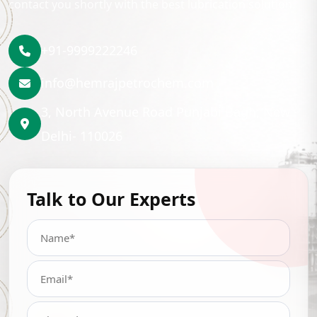
contact you shortly with the best lubrication solution.
+91-9999222246
info@hemrajpetrochem.com
3, North Avenue Road Punjabi Bagh, New
Delhi- 110026
Talk to Our Experts