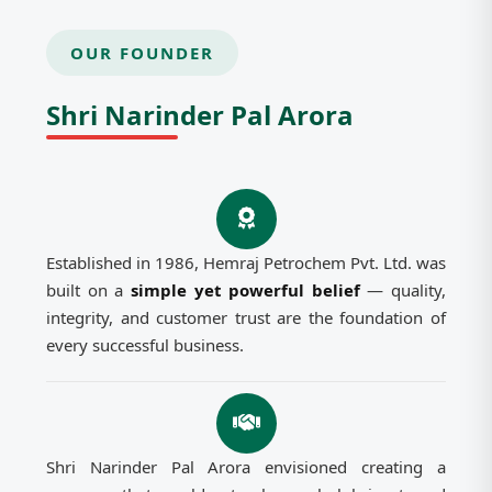
OUR FOUNDER
Shri Narinder Pal Arora
Established in 1986, Hemraj Petrochem Pvt. Ltd. was
built on a
simple yet powerful belief
— quality,
integrity, and customer trust are the foundation of
every successful business.
Shri Narinder Pal Arora envisioned creating a