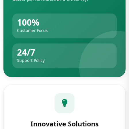
100%
Customer Focus
24/7
Support Policy
Innovative Solutions