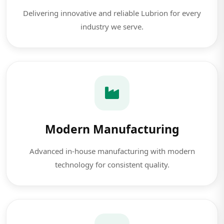
Delivering innovative and reliable Lubrion for every
industry we serve.
Modern Manufacturing
Advanced in-house manufacturing with modern
technology for consistent quality.