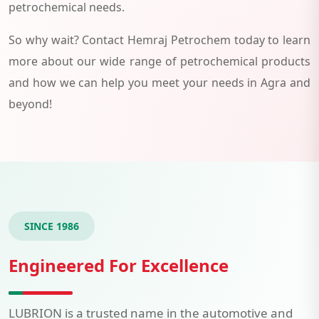
petrochemical needs.
So why wait? Contact Hemraj Petrochem today to learn
more about our wide range of petrochemical products
and how we can help you meet your needs in Agra and
beyond!
SINCE 1986
Engineered For Excellence
LUBRION is a trusted name in the automotive and