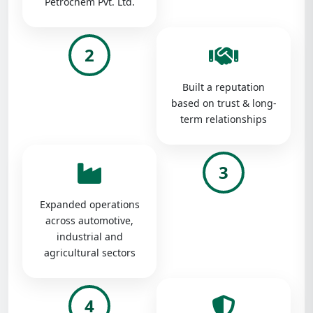
Petrochem Pvt. Ltd.
2
Built a reputation
based on trust & long-
term relationships
3
Expanded operations
across automotive,
industrial and
agricultural sectors
4