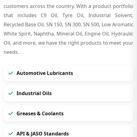
customers across the country. With a product portfolio
that includes C9 Oil, Tyre Oil, Industrial Solvent,
Recycled Base Oil, SN 150, SN 300, SN 500, Low Aromatic
White Spirit, Naphtha, Mineral Oil, Engine Oil, Hydraulic
Oil, and more, we have the right products to meet your
needs.
Automotive Lubricants
Industrial Oils
Greases & Coolants
API & JASO Standards