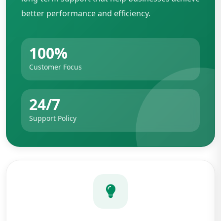
better performance and efficiency.
100%
Customer Focus
24/7
Support Policy