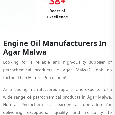
38+
Years of
Excellence
Engine Oil Manufacturers In
Agar Malwa
Looking for a reliable and high-quality supplier of
petrochemical products in Agar Malwa? Look no
further than Hemraj Petrochem!
As a leading manufacturer, supplier and exporter of a
wide range of petrochemical products in Agar Malwa,
Hemraj Petrochem has earned a reputation for
delivering exceptional quality and reliability to