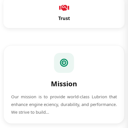
Trust
Mission
Our mission is to provide world-class Lubrion that
enhance engine eciency, durability, and performance.
We strive to build...