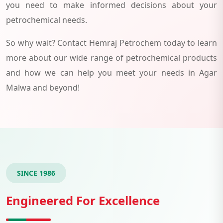
you need to make informed decisions about your
petrochemical needs.
So why wait? Contact Hemraj Petrochem today to learn
more about our wide range of petrochemical products
and how we can help you meet your needs in Agar
Malwa and beyond!
SINCE 1986
Engineered For Excellence