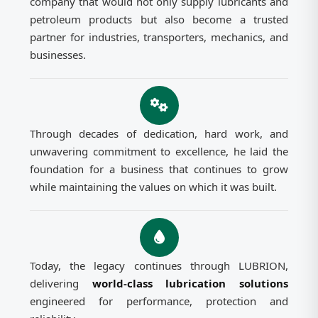
company that would not only supply lubricants and
petroleum products but also become a trusted
partner for industries, transporters, mechanics, and
businesses.
Through decades of dedication, hard work, and
unwavering commitment to excellence, he laid the
foundation for a business that continues to grow
while maintaining the values on which it was built.
Today, the legacy continues through LUBRION,
delivering
world-class lubrication solutions
engineered for performance, protection and