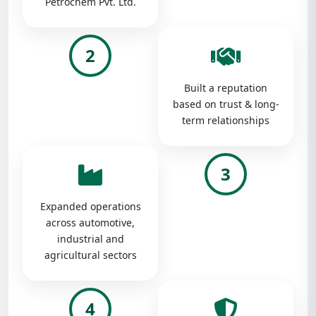
Petrochem Pvt. Ltd.
2
Built a reputation
based on trust & long-
term relationships
3
Expanded operations
across automotive,
industrial and
agricultural sectors
4