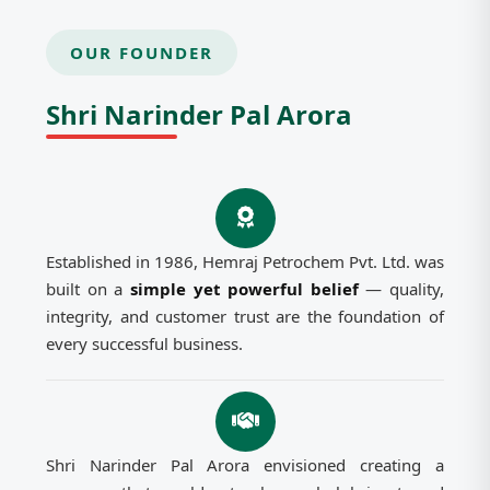
OUR FOUNDER
Shri Narinder Pal Arora
Established in 1986, Hemraj Petrochem Pvt. Ltd. was
built on a
simple yet powerful belief
— quality,
integrity, and customer trust are the foundation of
every successful business.
Shri Narinder Pal Arora envisioned creating a