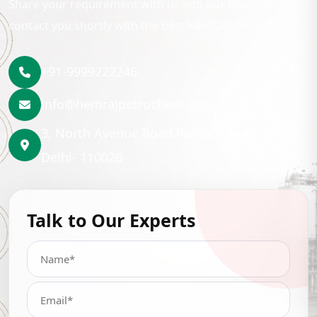
Share your requirement with us and our team will
contact you shortly with the best lubrication solution.
+91-9999222246
info@hemrajpetrochem.com
3, North Avenue Road Punjabi Bagh, New
Delhi- 110026
Talk to Our Experts