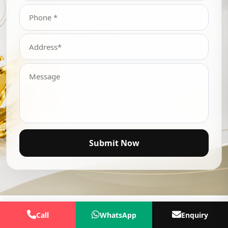
Submit Now
Call
WhatsApp
Enquiry