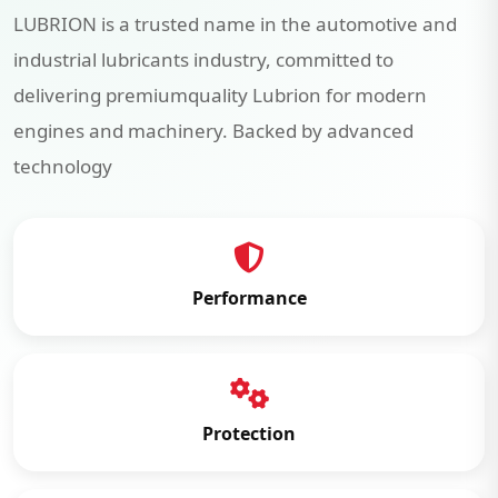
LUBRION is a trusted name in the automotive and
industrial lubricants industry, committed to
delivering premiumquality Lubrion for modern
engines and machinery. Backed by advanced
technology
Performance
Protection