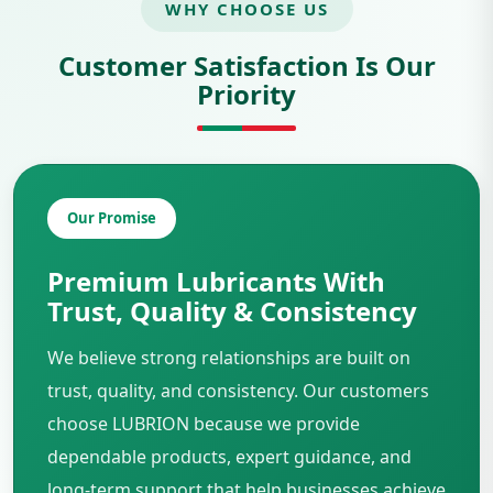
WHY CHOOSE US
Customer Satisfaction Is Our
Priority
Our Promise
Premium Lubricants With
Trust, Quality & Consistency
We believe strong relationships are built on
trust, quality, and consistency. Our customers
choose LUBRION because we provide
dependable products, expert guidance, and
long-term support that help businesses achieve