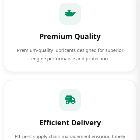
Premium Quality
Premium-quality lubricants designed for superior
engine performance and protection.
Efficient Delivery
Efficient supply chain management ensuring timely