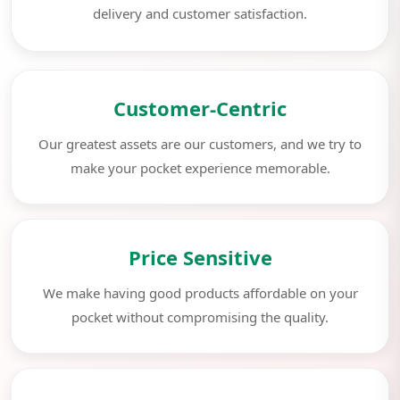
delivery and customer satisfaction.
Customer-Centric
Our greatest assets are our customers, and we try to
make your pocket experience memorable.
Price Sensitive
We make having good products affordable on your
pocket without compromising the quality.