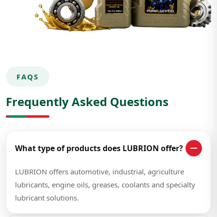
FAQS
Frequently Asked Questions
What type of products does LUBRION offer?
LUBRION offers automotive, industrial, agriculture
lubricants, engine oils, greases, coolants and specialty
lubricant solutions.