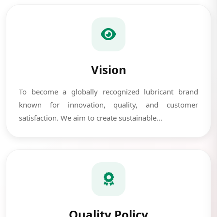
Vision
To become a globally recognized lubricant brand
known for innovation, quality, and customer
satisfaction. We aim to create sustainable...
Quality Policy