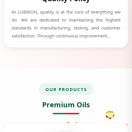
At LUBRION, quality is at the core of everything we
do. We are dedicated to maintaining the highest
standards in manufacturing, testing, and customer
satisfaction. Through continuous improvement...
OUR PRODUCTS
Premium Oils