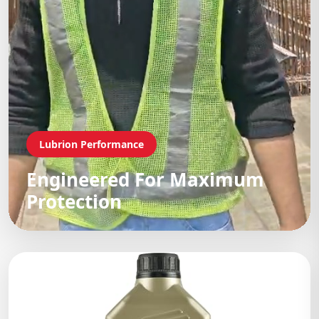
Lubrion Performance
Engineered For Maximum
Protection