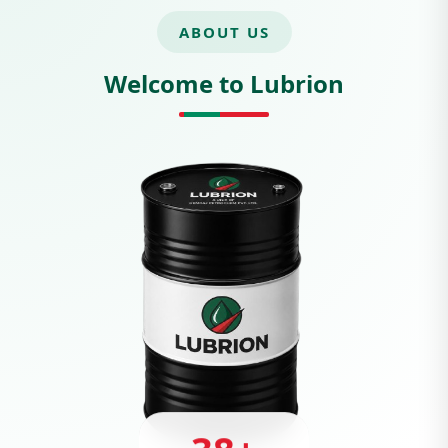
ABOUT US
Welcome to Lubrion