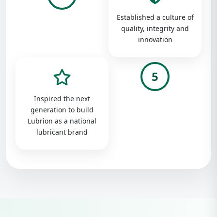
Established a culture of
quality, integrity and
innovation
5
Inspired the next
generation to build
Lubrion as a national
lubricant brand