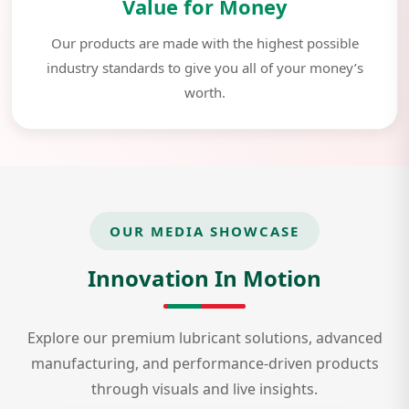
Value for Money
Our products are made with the highest possible
industry standards to give you all of your money’s
worth.
OUR MEDIA SHOWCASE
Innovation In Motion
Explore our premium lubricant solutions, advanced
manufacturing, and performance-driven products
through visuals and live insights.