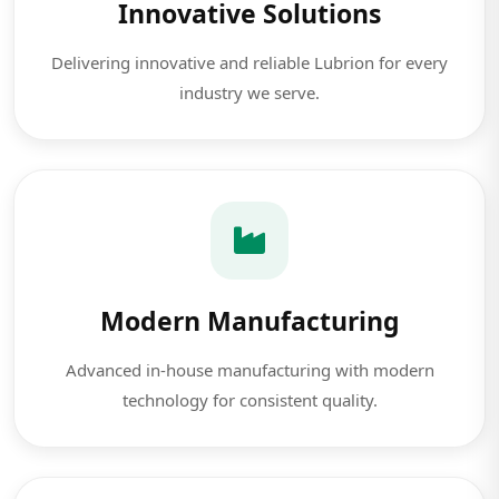
Innovative Solutions
Delivering innovative and reliable Lubrion for every
industry we serve.
Modern Manufacturing
Advanced in-house manufacturing with modern
technology for consistent quality.