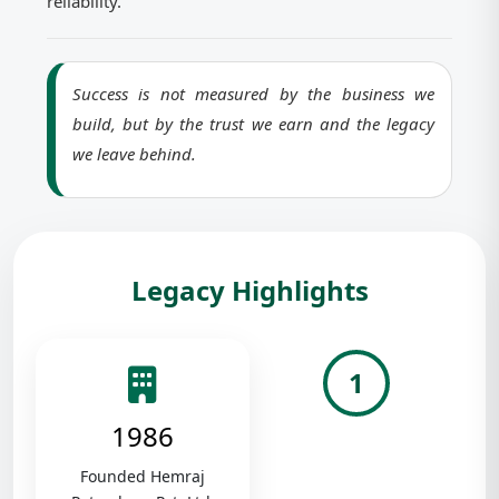
reliability.
Success is not measured by the business we
build, but by the trust we earn and the legacy
we leave behind.
Legacy Highlights
1
1986
Founded Hemraj