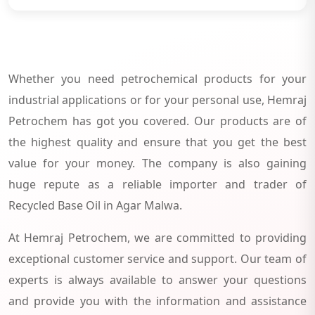
Whether you need petrochemical products for your
industrial applications or for your personal use, Hemraj
Petrochem has got you covered. Our products are of
the highest quality and ensure that you get the best
value for your money. The company is also gaining
huge repute as a reliable importer and trader of
Recycled Base Oil in Agar Malwa.
At Hemraj Petrochem, we are committed to providing
exceptional customer service and support. Our team of
experts is always available to answer your questions
and provide you with the information and assistance