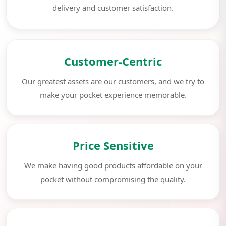
delivery and customer satisfaction.
Customer-Centric
Our greatest assets are our customers, and we try to
make your pocket experience memorable.
Price Sensitive
We make having good products affordable on your
pocket without compromising the quality.