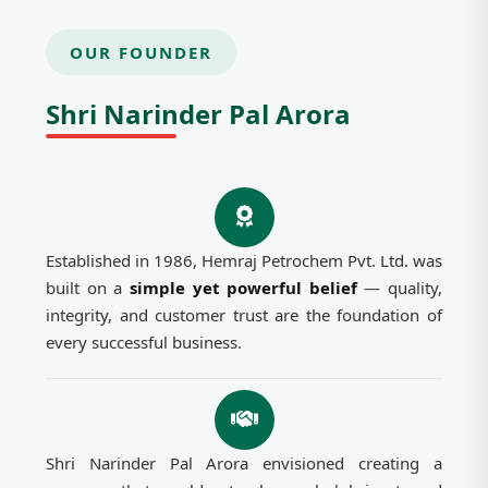
OUR FOUNDER
Shri Narinder Pal Arora
Established in 1986, Hemraj Petrochem Pvt. Ltd. was
built on a
simple yet powerful belief
— quality,
integrity, and customer trust are the foundation of
every successful business.
Shri Narinder Pal Arora envisioned creating a