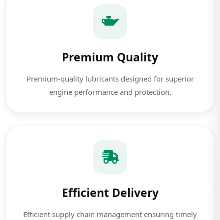
Premium Quality
Premium-quality lubricants designed for superior
engine performance and protection.
Efficient Delivery
Efficient supply chain management ensuring timely