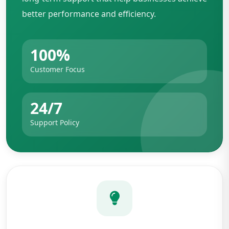
better performance and efficiency.
100%
Customer Focus
24/7
Support Policy