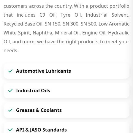
customers across the country. With a product portfolio
that includes C9 Oil, Tyre Oil, Industrial Solvent,
Recycled Base Oil, SN 150, SN 300, SN 500, Low Aromatic
White Spirit, Naphtha, Mineral Oil, Engine Oil, Hydraulic
Oil, and more, we have the right products to meet your
needs.
Automotive Lubricants
Industrial Oils
Greases & Coolants
API & JASO Standards