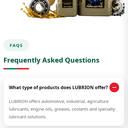
FAQS
Frequently Asked Questions
What type of products does LUBRION offer?
LUBRION offers automotive, industrial, agriculture
lubricants, engine oils, greases, coolants and specialty
lubricant solutions.