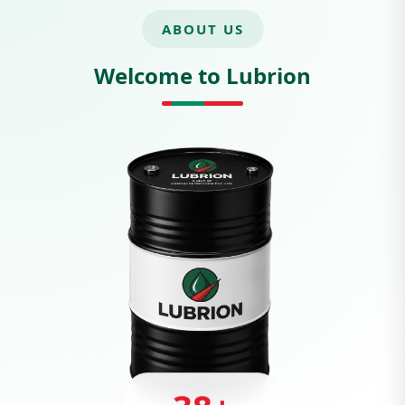
ABOUT US
Welcome to Lubrion