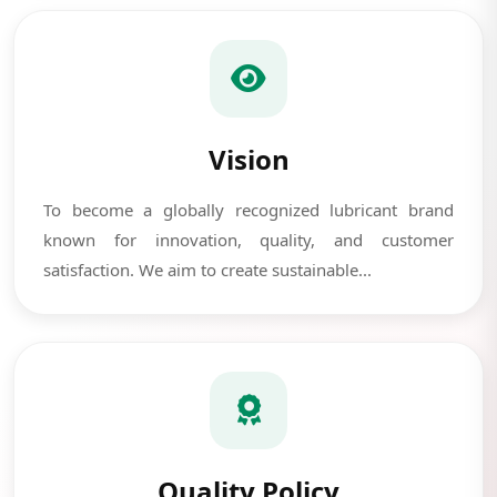
Vision
To become a globally recognized lubricant brand
known for innovation, quality, and customer
satisfaction. We aim to create sustainable...
Quality Policy