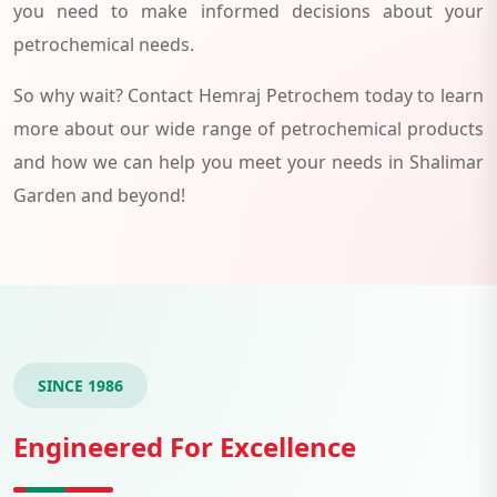
you need to make informed decisions about your
petrochemical needs.
So why wait? Contact Hemraj Petrochem today to learn
more about our wide range of petrochemical products
and how we can help you meet your needs in Shalimar
Garden and beyond!
SINCE 1986
Engineered For Excellence