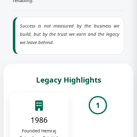
reliability.
Success is not measured by the business we
build, but by the trust we earn and the legacy
we leave behind.
Legacy Highlights
1
1986
Founded Hemraj