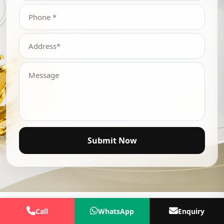
Submit Now
Call
WhatsApp
Enquiry