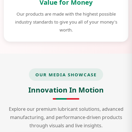
Value for Money
Our products are made with the highest possible
industry standards to give you all of your money’s
worth.
OUR MEDIA SHOWCASE
Innovation In Motion
Explore our premium lubricant solutions, advanced
manufacturing, and performance-driven products
through visuals and live insights.