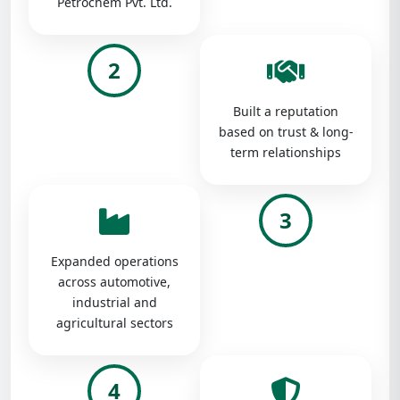
Petrochem Pvt. Ltd.
2
Built a reputation
based on trust & long-
term relationships
3
Expanded operations
across automotive,
industrial and
agricultural sectors
4