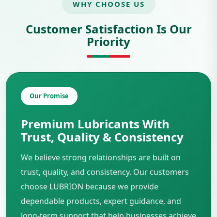
WHY CHOOSE US
Customer Satisfaction Is Our
Priority
Our Promise
Premium Lubricants With
Trust, Quality & Consistency
We believe strong relationships are built on
trust, quality, and consistency. Our customers
choose LUBRION because we provide
dependable products, expert guidance, and
long-term support that help businesses achieve