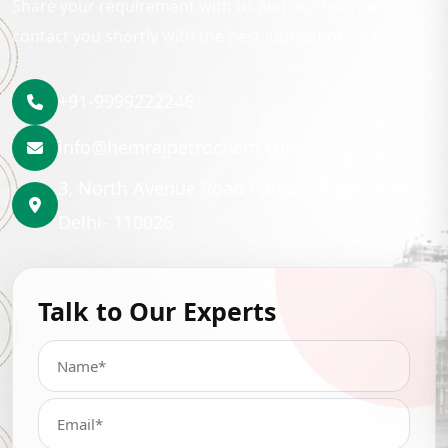
Share your requirement with us and our team will
contact you shortly with the best lubrication solution.
+91-9999222246
info@hemrajpetrochem.com
3, North Avenue Road Punjabi Bagh, New
Delhi- 110026
Talk to Our Experts