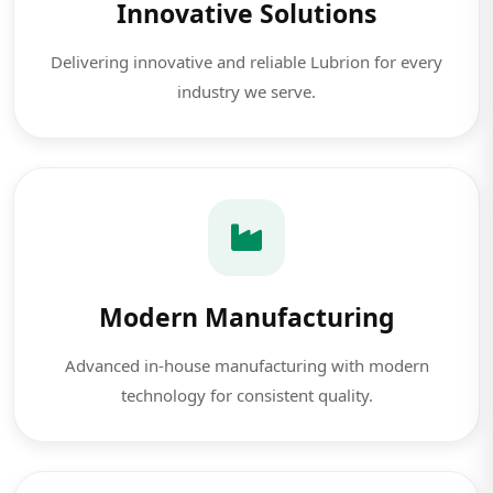
Innovative Solutions
Delivering innovative and reliable Lubrion for every
industry we serve.
Modern Manufacturing
Advanced in-house manufacturing with modern
technology for consistent quality.