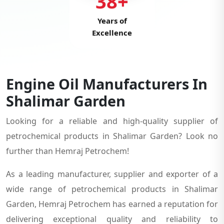
38+
Years of
Excellence
Engine Oil Manufacturers In
Shalimar Garden
Looking for a reliable and high-quality supplier of
petrochemical products in Shalimar Garden? Look no
further than Hemraj Petrochem!
As a leading manufacturer, supplier and exporter of a
wide range of petrochemical products in Shalimar
Garden, Hemraj Petrochem has earned a reputation for
delivering exceptional quality and reliability to