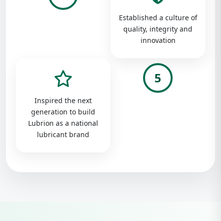
Established a culture of
quality, integrity and
innovation
5
Inspired the next
generation to build
Lubrion as a national
lubricant brand