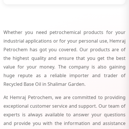
Whether you need petrochemical products for your
industrial applications or for your personal use, Hemraj
Petrochem has got you covered. Our products are of
the highest quality and ensure that you get the best
value for your money. The company is also gaining
huge repute as a reliable importer and trader of
Recycled Base Oil in Shalimar Garden.
At Hemraj Petrochem, we are committed to providing
exceptional customer service and support. Our team of
experts is always available to answer your questions
and provide you with the information and assistance