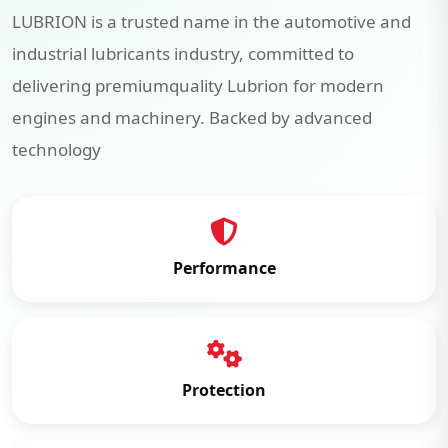
LUBRION is a trusted name in the automotive and
industrial lubricants industry, committed to
delivering premiumquality Lubrion for modern
engines and machinery. Backed by advanced
technology
Performance
Protection