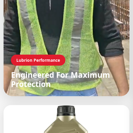
Lubrion Performance
Engineered For Maximum
Protection