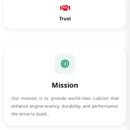
Trust
Mission
Our mission is to provide world-class Lubrion that
enhance engine eciency, durability, and performance.
We strive to build...