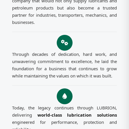
company that would not only supply lubricants and
petroleum products but also become a trusted
partner for industries, transporters, mechanics, and
businesses.
Through decades of dedication, hard work, and
unwavering commitment to excellence, he laid the
foundation for a business that continues to grow
while maintaining the values on which it was built.
Today, the legacy continues through LUBRION,
delivering
world-class lubrication solutions
engineered for performance, protection and