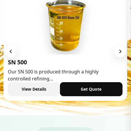
Low Aromatic White Spiri
 a highly
Low Aromatic White Spirit is wide
industries,...
Get Quote
View Details