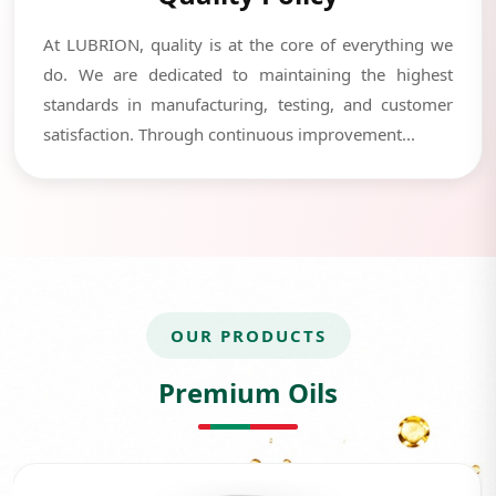
At LUBRION, quality is at the core of everything we
do. We are dedicated to maintaining the highest
standards in manufacturing, testing, and customer
satisfaction. Through continuous improvement...
OUR PRODUCTS
Premium Oils