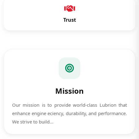
Trust
Mission
Our mission is to provide world-class Lubrion that
enhance engine eciency, durability, and performance.
We strive to build...