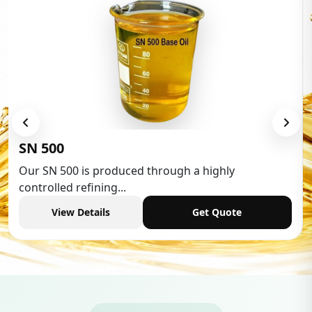
Low Aromatic White Spirit
Low Aromatic White Spirit is widely used in variou
industries,...
View Details
Get Quote