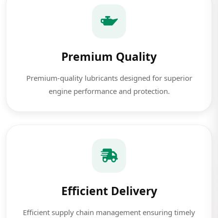
Premium Quality
Premium-quality lubricants designed for superior
engine performance and protection.
Efficient Delivery
Efficient supply chain management ensuring timely