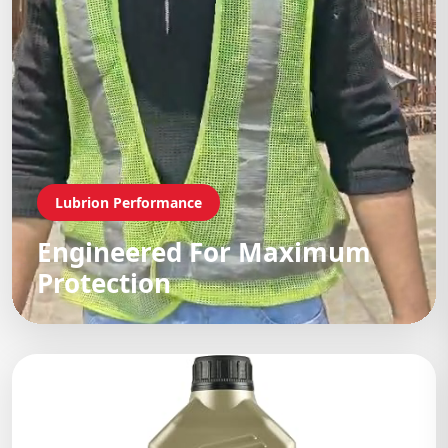
Lubrion Performance
Engineered For Maximum
Protection