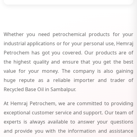
Whether you need petrochemical products for your
industrial applications or for your personal use, Hemraj
Petrochem has got you covered. Our products are of
the highest quality and ensure that you get the best
value for your money. The company is also gaining
huge repute as a reliable importer and trader of
Recycled Base Oil in Sambalpur.
At Hemraj Petrochem, we are committed to providing
exceptional customer service and support. Our team of
experts is always available to answer your questions
and provide you with the information and assistance