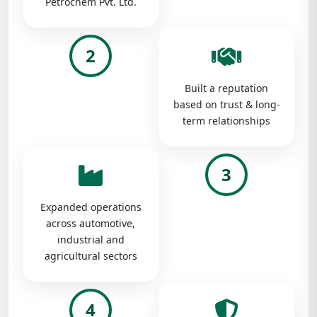
Petrochem Pvt. Ltd.
2
Built a reputation
based on trust & long-
term relationships
3
Expanded operations
across automotive,
industrial and
agricultural sectors
4