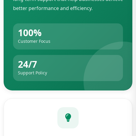
better performance and efficiency.
100%
Customer Focus
24/7
Support Policy