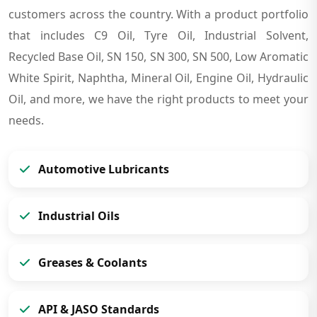
customers across the country. With a product portfolio
that includes C9 Oil, Tyre Oil, Industrial Solvent,
Recycled Base Oil, SN 150, SN 300, SN 500, Low Aromatic
White Spirit, Naphtha, Mineral Oil, Engine Oil, Hydraulic
Oil, and more, we have the right products to meet your
needs.
Automotive Lubricants
Industrial Oils
Greases & Coolants
API & JASO Standards