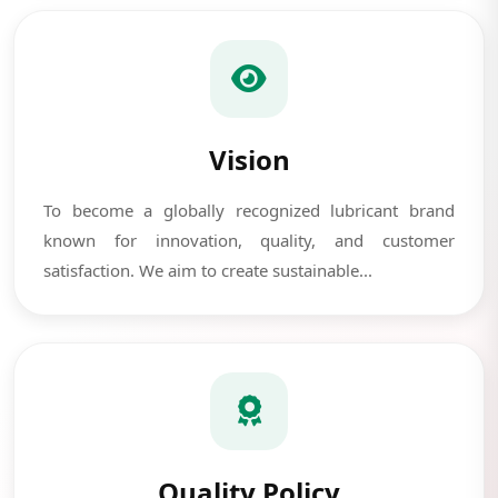
Vision
To become a globally recognized lubricant brand
known for innovation, quality, and customer
satisfaction. We aim to create sustainable...
Quality Policy