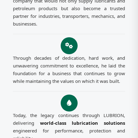
company that would not only supply lubricants and
petroleum products but also become a trusted
partner for industries, transporters, mechanics, and
businesses.
Through decades of dedication, hard work, and
unwavering commitment to excellence, he laid the
foundation for a business that continues to grow
while maintaining the values on which it was built.
Today, the legacy continues through LUBRION,
delivering
world-class lubrication solutions
engineered for performance, protection and