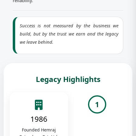
reliability.
Success is not measured by the business we
build, but by the trust we earn and the legacy
we leave behind.
Legacy Highlights
1
1986
Founded Hemraj