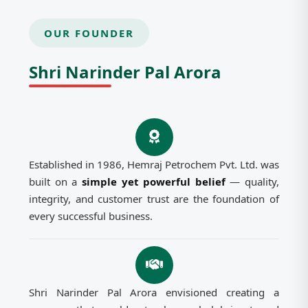
OUR FOUNDER
Shri Narinder Pal Arora
Established in 1986, Hemraj Petrochem Pvt. Ltd. was
built on a
simple yet powerful belief
— quality,
integrity, and customer trust are the foundation of
every successful business.
Shri Narinder Pal Arora envisioned creating a