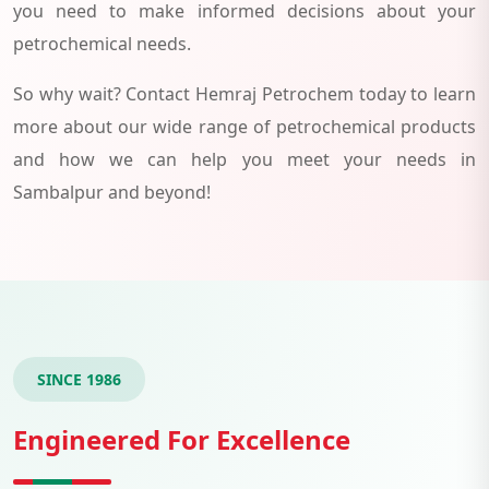
you need to make informed decisions about your
petrochemical needs.
So why wait? Contact Hemraj Petrochem today to learn
more about our wide range of petrochemical products
and how we can help you meet your needs in
Sambalpur and beyond!
SINCE 1986
Engineered For Excellence