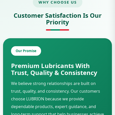
WHY CHOOSE US
Customer Satisfaction Is Our
Priority
Our Promise
Premium Lubricants With
Trust, Quality & Consistency
We believe strong relationships are built on
trust, quality, and consistency. Our customers
choose LUBRION because we provide
dependable products, expert guidance, and
long-term support that help businesses achieve