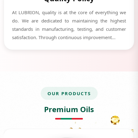
At LUBRION, quality is at the core of everything we
do. We are dedicated to maintaining the highest
standards in manufacturing, testing, and customer
satisfaction. Through continuous improvement...
OUR PRODUCTS
Premium Oils