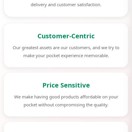
delivery and customer satisfaction.
Customer-Centric
Our greatest assets are our customers, and we try to
make your pocket experience memorable.
Price Sensitive
We make having good products affordable on your
pocket without compromising the quality.