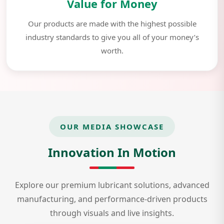
Value for Money
Our products are made with the highest possible
industry standards to give you all of your money’s
worth.
OUR MEDIA SHOWCASE
Innovation In Motion
Explore our premium lubricant solutions, advanced
manufacturing, and performance-driven products
through visuals and live insights.