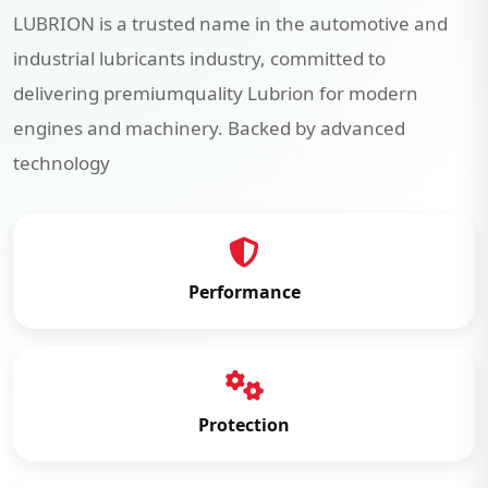
LUBRION is a trusted name in the automotive and
industrial lubricants industry, committed to
delivering premiumquality Lubrion for modern
engines and machinery. Backed by advanced
technology
Performance
Protection