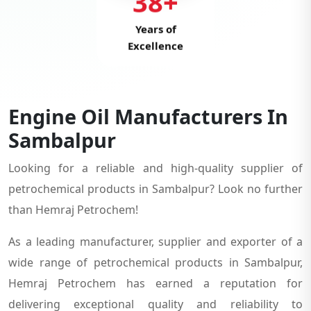
38+
Years of
Excellence
Engine Oil Manufacturers In
Sambalpur
Looking for a reliable and high-quality supplier of
petrochemical products in Sambalpur? Look no further
than Hemraj Petrochem!
As a leading manufacturer, supplier and exporter of a
wide range of petrochemical products in Sambalpur,
Hemraj Petrochem has earned a reputation for
delivering exceptional quality and reliability to