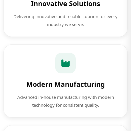
Innovative Solutions
Delivering innovative and reliable Lubrion for every
industry we serve.
Modern Manufacturing
Advanced in-house manufacturing with modern
technology for consistent quality.