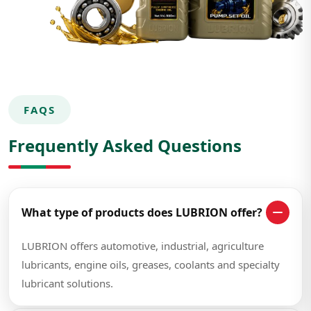
FAQS
Frequently Asked Questions
What type of products does LUBRION offer?
LUBRION offers automotive, industrial, agriculture
lubricants, engine oils, greases, coolants and specialty
lubricant solutions.