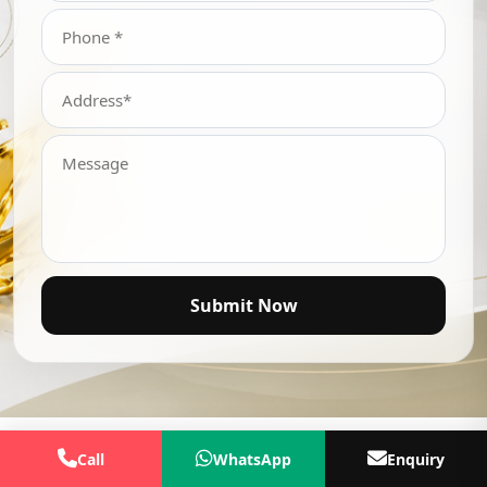
Submit Now
Call
WhatsApp
Enquiry