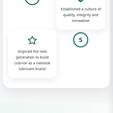
Established a culture of
quality, integrity and
innovation
5
Inspired the next
generation to build
Lubrion as a national
lubricant brand