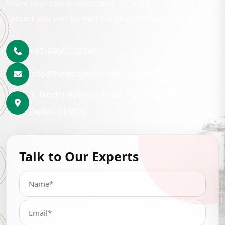
Share your requirement with us and our team will
contact you shortly with the best lubrication solution.
+91-9999222246
info@hemrajpetrochem.com
3, North Avenue Road Punjabi Bagh, New
Delhi- 110026
Talk to Our Experts