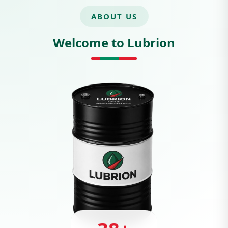
ABOUT US
Welcome to Lubrion