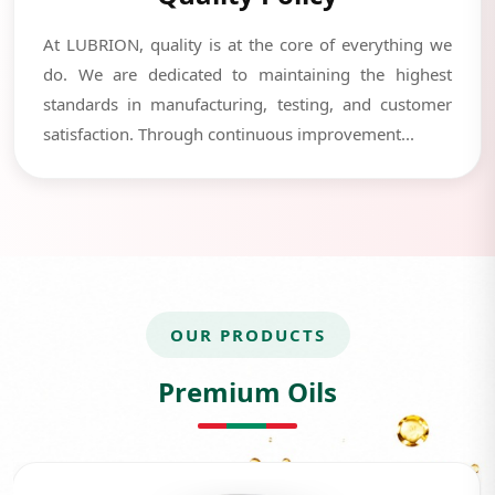
At LUBRION, quality is at the core of everything we
do. We are dedicated to maintaining the highest
standards in manufacturing, testing, and customer
satisfaction. Through continuous improvement...
OUR PRODUCTS
Premium Oils