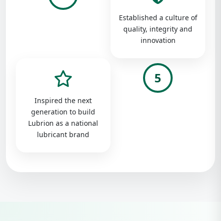
Established a culture of
quality, integrity and
innovation
5
Inspired the next
generation to build
Lubrion as a national
lubricant brand