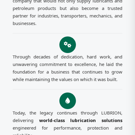
company that would not only supply lubricants and
petroleum products but also become a trusted
partner for industries, transporters, mechanics, and
businesses.
Through decades of dedication, hard work, and
unwavering commitment to excellence, he laid the
foundation for a business that continues to grow
while maintaining the values on which it was built.
Today, the legacy continues through LUBRION,
delivering
world-class lubrication solutions
engineered for performance, protection and