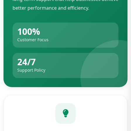
better performance and efficiency.
100%
Customer Focus
24/7
Support Policy