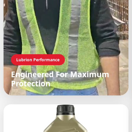
Lubrion Performance
Engineered For Maximum
Protection