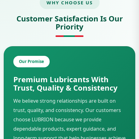
WHY CHOOSE US
Customer Satisfaction Is Our
Priority
Our Promise
Premium Lubricants With
Trust, Quality & Consistency
We believe strong relationships are built on
trust, quality, and consistency. Our customers
choose LUBRION because we provide
dependable products, expert guidance, and
long-term support that help businesses achieve