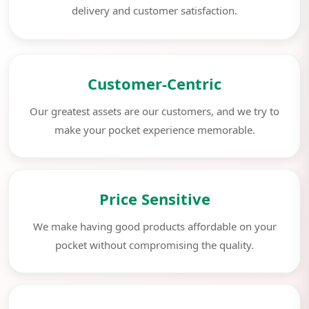
delivery and customer satisfaction.
Customer-Centric
Our greatest assets are our customers, and we try to
make your pocket experience memorable.
Price Sensitive
We make having good products affordable on your
pocket without compromising the quality.