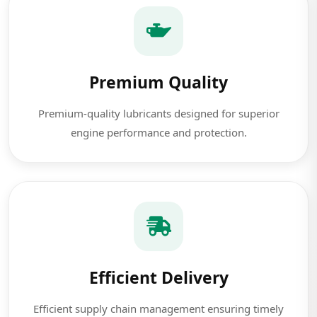
Premium Quality
Premium-quality lubricants designed for superior
engine performance and protection.
Efficient Delivery
Efficient supply chain management ensuring timely