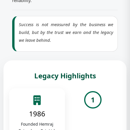
reliability.
Success is not measured by the business we
build, but by the trust we earn and the legacy
we leave behind.
Legacy Highlights
1
1986
Founded Hemraj