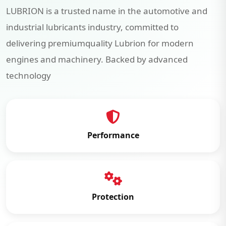
LUBRION is a trusted name in the automotive and
industrial lubricants industry, committed to
delivering premiumquality Lubrion for modern
engines and machinery. Backed by advanced
technology
Performance
Protection