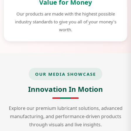
Value for Money
Our products are made with the highest possible
industry standards to give you all of your money’s
worth.
OUR MEDIA SHOWCASE
Innovation In Motion
Explore our premium lubricant solutions, advanced
manufacturing, and performance-driven products
through visuals and live insights.