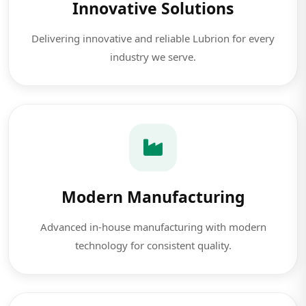
Innovative Solutions
Delivering innovative and reliable Lubrion for every
industry we serve.
Modern Manufacturing
Advanced in-house manufacturing with modern
technology for consistent quality.