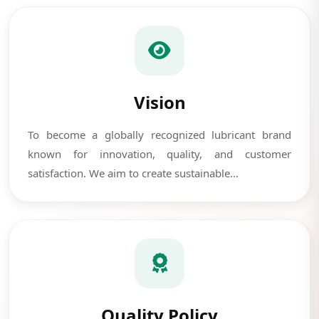
Vision
To become a globally recognized lubricant brand
known for innovation, quality, and customer
satisfaction. We aim to create sustainable...
Quality Policy