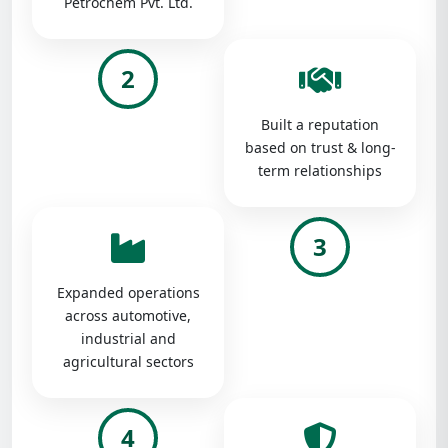
Petrochem Pvt. Ltd.
2
Built a reputation
based on trust & long-
term relationships
3
Expanded operations
across automotive,
industrial and
agricultural sectors
4