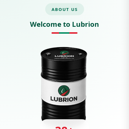
ABOUT US
Welcome to Lubrion