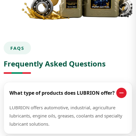
FAQS
Frequently Asked Questions
What type of products does LUBRION offer?
LUBRION offers automotive, industrial, agriculture
lubricants, engine oils, greases, coolants and specialty
lubricant solutions.