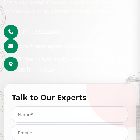
Share your requirement with us and our team will
contact you shortly with the best lubrication solution.
+91-9999222246
info@hemrajpetrochem.com
3, North Avenue Road Punjabi Bagh, New
Delhi- 110026
Talk to Our Experts