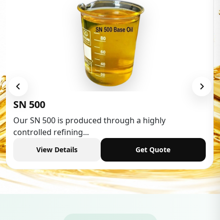
Low Aromatic White Spirit
Low Aromatic White Spirit is widely used in various
industries,...
View Details
Get Quote