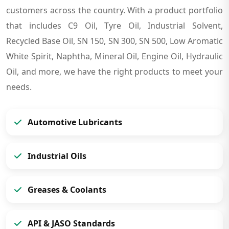
customers across the country. With a product portfolio
that includes C9 Oil, Tyre Oil, Industrial Solvent,
Recycled Base Oil, SN 150, SN 300, SN 500, Low Aromatic
White Spirit, Naphtha, Mineral Oil, Engine Oil, Hydraulic
Oil, and more, we have the right products to meet your
needs.
Automotive Lubricants
Industrial Oils
Greases & Coolants
API & JASO Standards