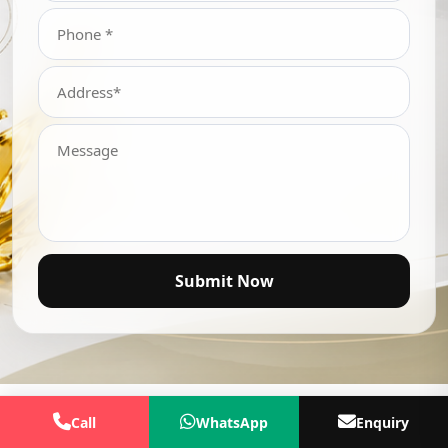
Submit Now
Call
WhatsApp
Enquiry