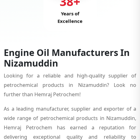
38+
Years of
Excellence
Engine Oil Manufacturers In
Nizamuddin
Looking for a reliable and high-quality supplier of
petrochemical products in Nizamuddin? Look no
further than Hemraj Petrochem!
As a leading manufacturer, supplier and exporter of a
wide range of petrochemical products in Nizamuddin,
Hemraj Petrochem has earned a reputation for
delivering exceptional quality and reliability to