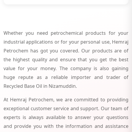
Whether you need petrochemical products for your
industrial applications or for your personal use, Hemraj
Petrochem has got you covered. Our products are of
the highest quality and ensure that you get the best
value for your money. The company is also gaining
huge repute as a reliable importer and trader of
Recycled Base Oil in Nizamuddin.
At Hemraj Petrochem, we are committed to providing
exceptional customer service and support. Our team of
experts is always available to answer your questions
and provide you with the information and assistance