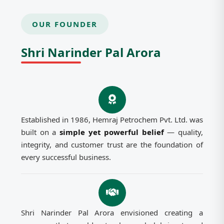
OUR FOUNDER
Shri Narinder Pal Arora
Established in 1986, Hemraj Petrochem Pvt. Ltd. was
built on a
simple yet powerful belief
— quality,
integrity, and customer trust are the foundation of
every successful business.
Shri Narinder Pal Arora envisioned creating a