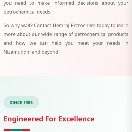
you need to make informed decisions about your
petrochemical needs.
So why wait? Contact Hemraj Petrochem today to learn
more about our wide range of petrochemical products
and how we can help you meet your needs in
Nizamuddin and beyond!
SINCE 1986
Engineered For Excellence