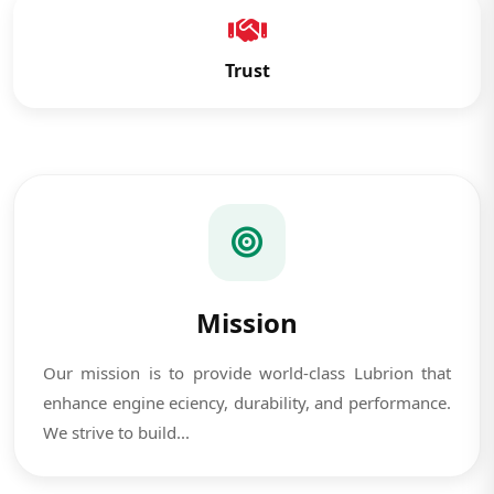
Trust
Mission
Our mission is to provide world-class Lubrion that
enhance engine eciency, durability, and performance.
We strive to build...