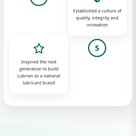
Established a culture of
quality, integrity and
innovation
5
Inspired the next
generation to build
Lubrion as a national
lubricant brand