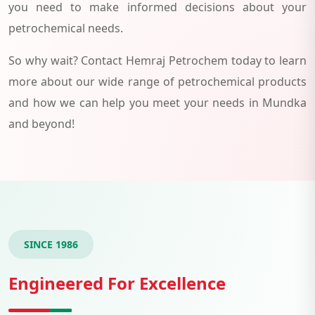
you need to make informed decisions about your
petrochemical needs.
So why wait? Contact Hemraj Petrochem today to learn
more about our wide range of petrochemical products
and how we can help you meet your needs in Mundka
and beyond!
SINCE 1986
Engineered For Excellence