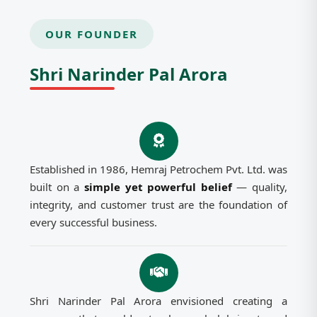
OUR FOUNDER
Shri Narinder Pal Arora
Established in 1986, Hemraj Petrochem Pvt. Ltd. was
built on a
simple yet powerful belief
— quality,
integrity, and customer trust are the foundation of
every successful business.
Shri Narinder Pal Arora envisioned creating a