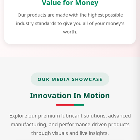
Value for Money
Our products are made with the highest possible
industry standards to give you all of your money’s
worth.
OUR MEDIA SHOWCASE
Innovation In Motion
Explore our premium lubricant solutions, advanced
manufacturing, and performance-driven products
through visuals and live insights.