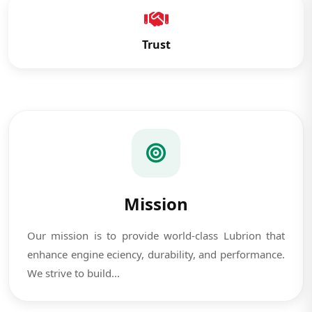
Trust
Mission
Our mission is to provide world-class Lubrion that
enhance engine eciency, durability, and performance.
We strive to build...