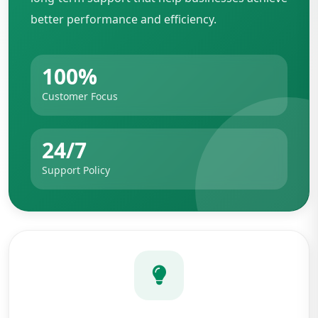
better performance and efficiency.
100%
Customer Focus
24/7
Support Policy