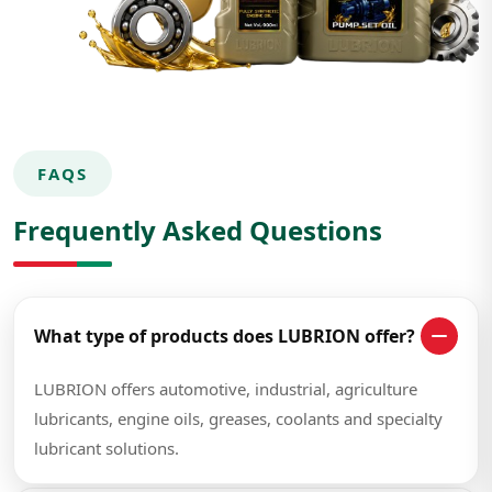
FAQS
Frequently Asked Questions
What type of products does LUBRION offer?
LUBRION offers automotive, industrial, agriculture
lubricants, engine oils, greases, coolants and specialty
lubricant solutions.