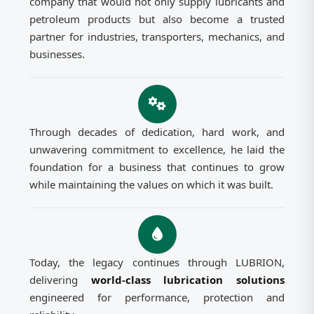
company that would not only supply lubricants and
petroleum products but also become a trusted
partner for industries, transporters, mechanics, and
businesses.
Through decades of dedication, hard work, and
unwavering commitment to excellence, he laid the
foundation for a business that continues to grow
while maintaining the values on which it was built.
Today, the legacy continues through LUBRION,
delivering
world-class lubrication solutions
engineered for performance, protection and