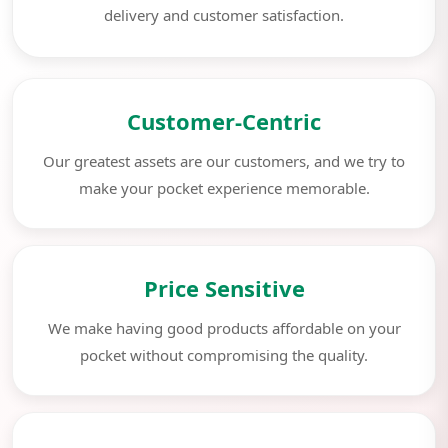
delivery and customer satisfaction.
Customer-Centric
Our greatest assets are our customers, and we try to
make your pocket experience memorable.
Price Sensitive
We make having good products affordable on your
pocket without compromising the quality.