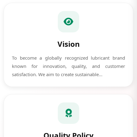
Vision
To become a globally recognized lubricant brand
known for innovation, quality, and customer
satisfaction. We aim to create sustainable...
Quality Policy