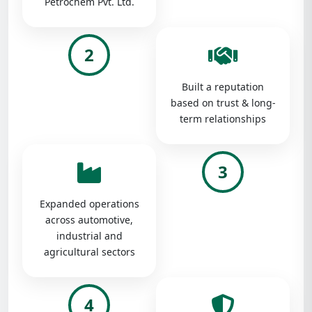
Petrochem Pvt. Ltd.
2
Built a reputation
based on trust & long-
term relationships
3
Expanded operations
across automotive,
industrial and
agricultural sectors
4