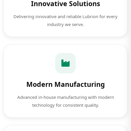
Innovative Solutions
Delivering innovative and reliable Lubrion for every
industry we serve.
Modern Manufacturing
Advanced in-house manufacturing with modern
technology for consistent quality.