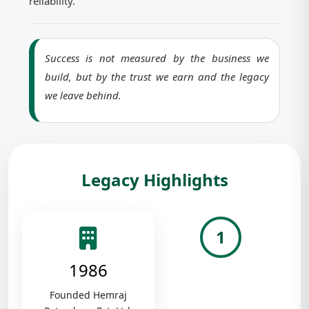
reliability.
Success is not measured by the business we
build, but by the trust we earn and the legacy
we leave behind.
Legacy Highlights
1
1986
Founded Hemraj