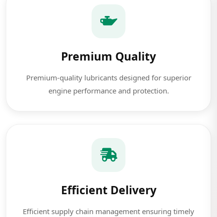
Premium Quality
Premium-quality lubricants designed for superior
engine performance and protection.
Efficient Delivery
Efficient supply chain management ensuring timely