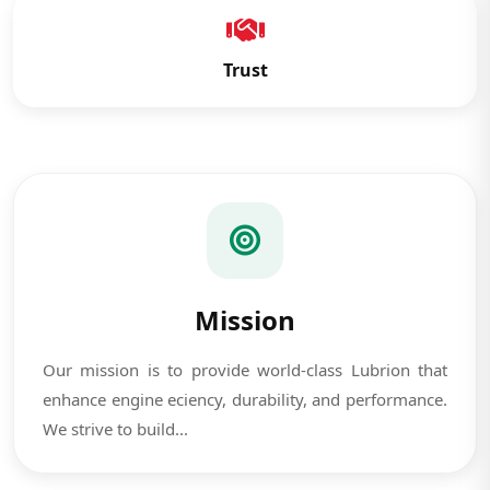
Trust
Mission
Our mission is to provide world-class Lubrion that
enhance engine eciency, durability, and performance.
We strive to build...