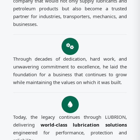
company that would not only supply lubricants and
petroleum products but also become a trusted
partner for industries, transporters, mechanics, and
businesses.
Through decades of dedication, hard work, and
unwavering commitment to excellence, he laid the
foundation for a business that continues to grow
while maintaining the values on which it was built.
Today, the legacy continues through LUBRION,
delivering
world-class lubrication solutions
engineered for performance, protection and