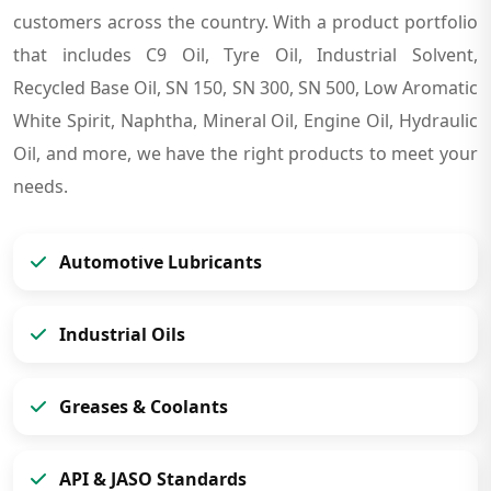
customers across the country. With a product portfolio
that includes C9 Oil, Tyre Oil, Industrial Solvent,
Recycled Base Oil, SN 150, SN 300, SN 500, Low Aromatic
White Spirit, Naphtha, Mineral Oil, Engine Oil, Hydraulic
Oil, and more, we have the right products to meet your
needs.
Automotive Lubricants
Industrial Oils
Greases & Coolants
API & JASO Standards