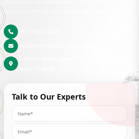
Share your requirement with us and our team will
contact you shortly with the best lubrication solution.
+91-9999222246
info@hemrajpetrochem.com
3, North Avenue Road Punjabi Bagh, New
Delhi- 110026
Talk to Our Experts