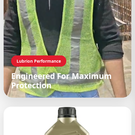
Lubrion Performance
Engineered For Maximum
Protection