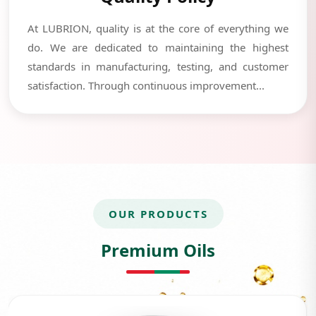
At LUBRION, quality is at the core of everything we
do. We are dedicated to maintaining the highest
standards in manufacturing, testing, and customer
satisfaction. Through continuous improvement...
OUR PRODUCTS
Premium Oils