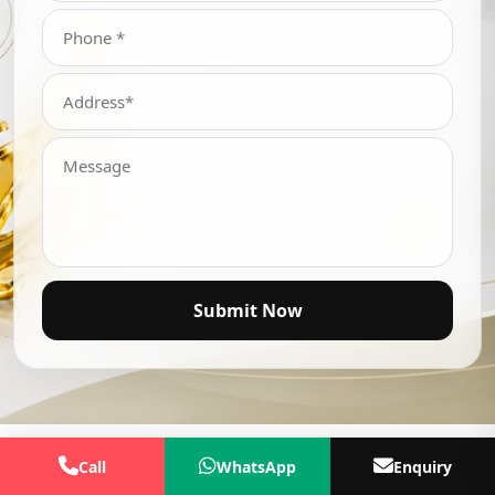
Submit Now
Call
WhatsApp
Enquiry