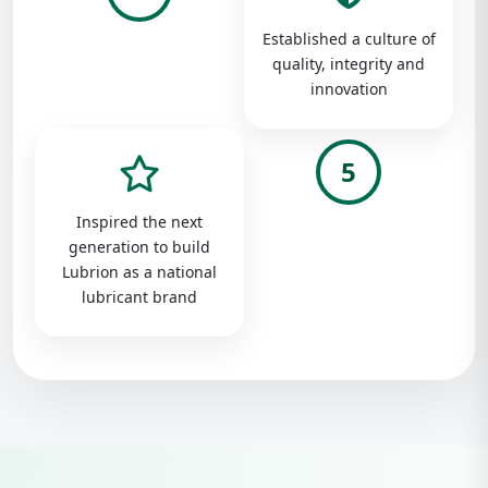
Established a culture of
quality, integrity and
innovation
5
Inspired the next
generation to build
Lubrion as a national
lubricant brand