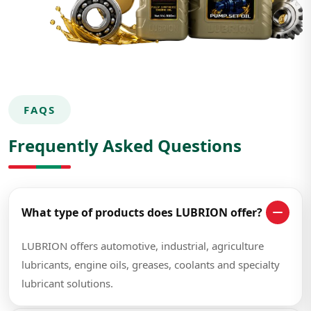
FAQS
Frequently Asked Questions
What type of products does LUBRION offer?
LUBRION offers automotive, industrial, agriculture
lubricants, engine oils, greases, coolants and specialty
lubricant solutions.