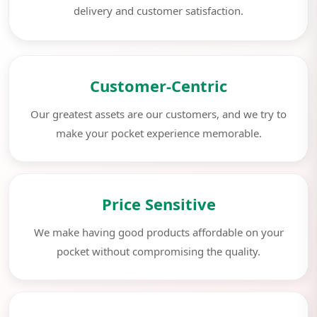
delivery and customer satisfaction.
Customer-Centric
Our greatest assets are our customers, and we try to
make your pocket experience memorable.
Price Sensitive
We make having good products affordable on your
pocket without compromising the quality.