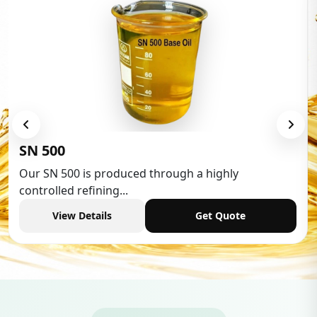
Low Aromatic White Spirit
Low Aromatic White Spirit is widely used in various
industries,...
View Details
Get Quote