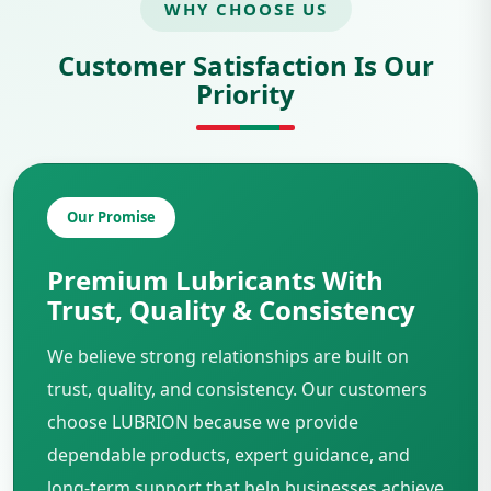
WHY CHOOSE US
Customer Satisfaction Is Our
Priority
Our Promise
Premium Lubricants With
Trust, Quality & Consistency
We believe strong relationships are built on
trust, quality, and consistency. Our customers
choose LUBRION because we provide
dependable products, expert guidance, and
long-term support that help businesses achieve