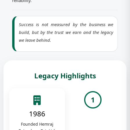
reliability.
Success is not measured by the business we
build, but by the trust we earn and the legacy
we leave behind.
Legacy Highlights
1
1986
Founded Hemraj