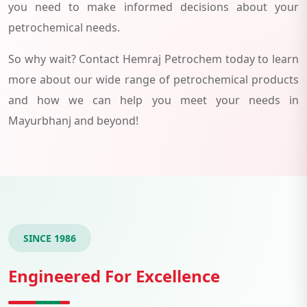
you need to make informed decisions about your
petrochemical needs.
So why wait? Contact Hemraj Petrochem today to learn
more about our wide range of petrochemical products
and how we can help you meet your needs in
Mayurbhanj and beyond!
SINCE 1986
Engineered For Excellence