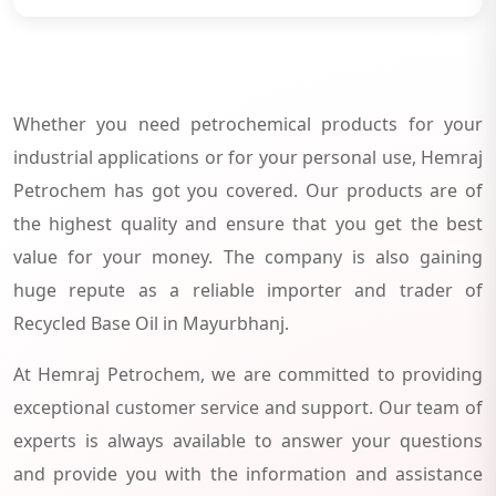
Whether you need petrochemical products for your
industrial applications or for your personal use, Hemraj
Petrochem has got you covered. Our products are of
the highest quality and ensure that you get the best
value for your money. The company is also gaining
huge repute as a reliable importer and trader of
Recycled Base Oil in Mayurbhanj.
At Hemraj Petrochem, we are committed to providing
exceptional customer service and support. Our team of
experts is always available to answer your questions
and provide you with the information and assistance