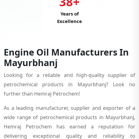
38+
Years of
Excellence
Engine Oil Manufacturers In
Mayurbhanj
Looking for a reliable and high-quality supplier of
petrochemical products in Mayurbhanj? Look no
further than Hemraj Petrochem!
As a leading manufacturer, supplier and exporter of a
wide range of petrochemical products in Mayurbhanj,
Hemraj Petrochem has earned a reputation for
delivering exceptional quality and reliability to