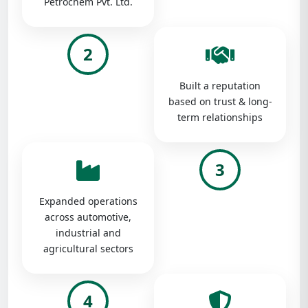
Petrochem Pvt. Ltd.
2
Built a reputation
based on trust & long-
term relationships
3
Expanded operations
across automotive,
industrial and
agricultural sectors
4