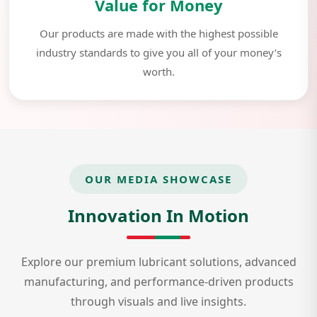
Value for Money
Our products are made with the highest possible
industry standards to give you all of your money’s
worth.
OUR MEDIA SHOWCASE
Innovation In Motion
Explore our premium lubricant solutions, advanced
manufacturing, and performance-driven products
through visuals and live insights.