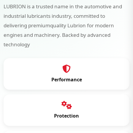
LUBRION is a trusted name in the automotive and
industrial lubricants industry, committed to
delivering premiumquality Lubrion for modern
engines and machinery. Backed by advanced
technology
Performance
Protection