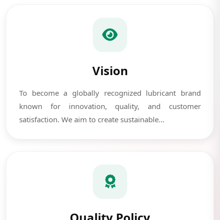
Vision
To become a globally recognized lubricant brand
known for innovation, quality, and customer
satisfaction. We aim to create sustainable...
Quality Policy