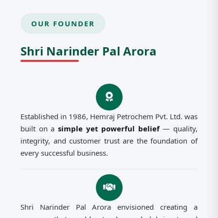
OUR FOUNDER
Shri Narinder Pal Arora
Established in 1986, Hemraj Petrochem Pvt. Ltd. was
built on a
simple yet powerful belief
— quality,
integrity, and customer trust are the foundation of
every successful business.
Shri Narinder Pal Arora envisioned creating a