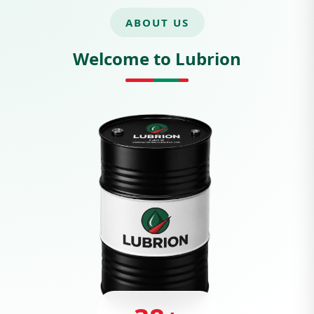
ABOUT US
Welcome to Lubrion