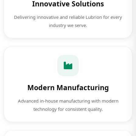
Innovative Solutions
Delivering innovative and reliable Lubrion for every
industry we serve.
Modern Manufacturing
Advanced in-house manufacturing with modern
technology for consistent quality.