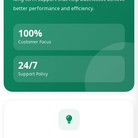
better performance and efficiency.
100%
Customer Focus
24/7
Support Policy