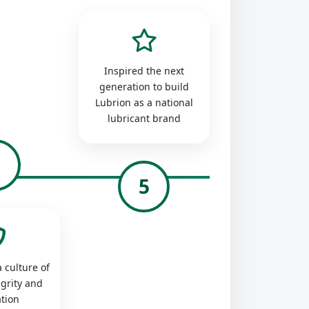
Inspired the next
generation to build
Lubrion as a national
lubricant brand
4
5
 culture of
egrity and
tion