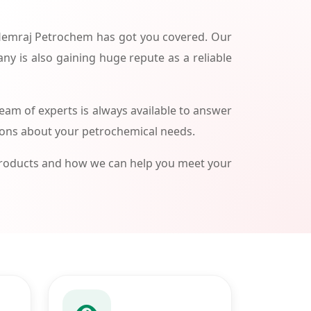
 Hemraj Petrochem has got you covered. Our
ny is also gaining huge repute as a reliable
am of experts is always available to answer
ions about your petrochemical needs.
products and how we can help you meet your