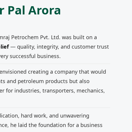
r Pal Arora
mraj Petrochem Pvt. Ltd. was built on a
lief
— quality, integrity, and customer trust
very successful business.
 envisioned creating a company that would
nts and petroleum products but also
r for industries, transporters, mechanics,
ication, hard work, and unwavering
e, he laid the foundation for a business