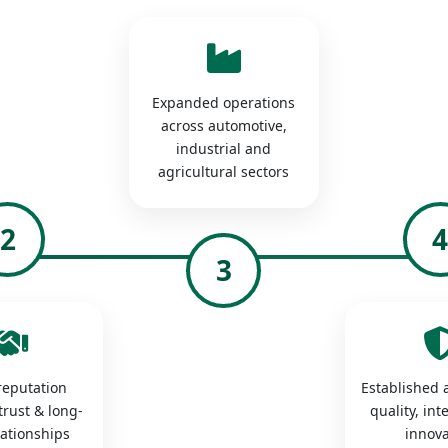
Expanded operations
across automotive,
industrial and
agricultural sectors
2
3
 reputation
Established a
trust & long-
quality, int
lationships
innova