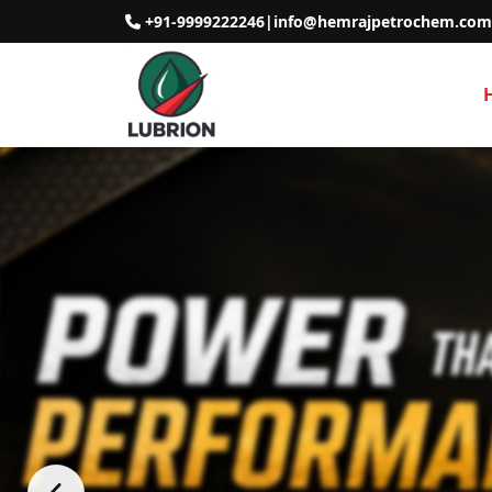
+91-9999222246
|
info@hemrajpetrochem.com