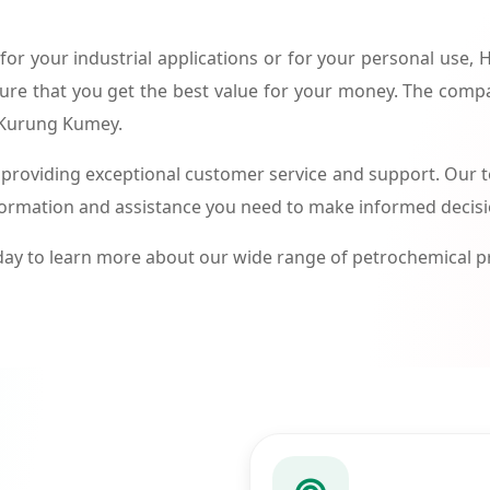
or your industrial applications or for your personal use,
ure that you get the best value for your money. The compa
n Kurung Kumey.
roviding exceptional customer service and support. Our te
formation and assistance you need to make informed decis
ay to learn more about our wide range of petrochemical 