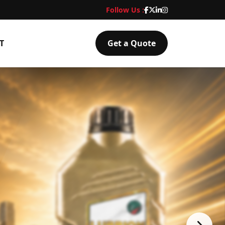
Follow Us :
T
Get a Quote