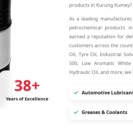
products in Kurung Kumey? 
As a leading manufacturer,
petrochemical products 
earned a reputation for deli
customers across the countr
Oil, Tyre Oil, Industrial So
500, Low Aromatic White S
Hydraulic Oil, and more, we
38+
Automotive Lubrican
Years of Excellence
Greases & Coolants