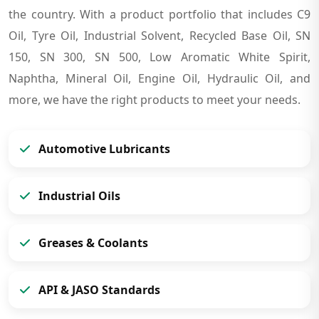
the country. With a product portfolio that includes C9
Oil, Tyre Oil, Industrial Solvent, Recycled Base Oil, SN
150, SN 300, SN 500, Low Aromatic White Spirit,
Naphtha, Mineral Oil, Engine Oil, Hydraulic Oil, and
more, we have the right products to meet your needs.
Automotive Lubricants
Industrial Oils
Greases & Coolants
API & JASO Standards