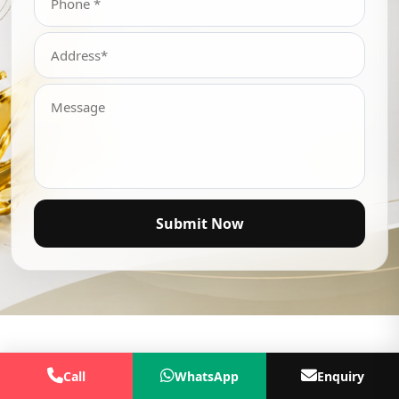
Submit Now
Call
WhatsApp
Enquiry