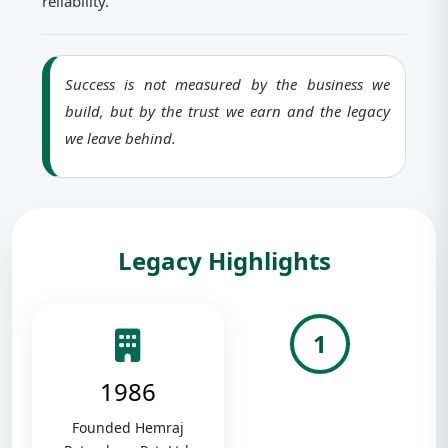
reliability.
Success is not measured by the business we
build, but by the trust we earn and the legacy
we leave behind.
Legacy Highlights
1
1986
Founded Hemraj