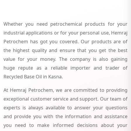
Whether you need petrochemical products for your
industrial applications or for your personal use, Hemraj
Petrochem has got you covered. Our products are of
the highest quality and ensure that you get the best
value for your money. The company is also gaining
huge repute as a reliable importer and trader of
Recycled Base Oil in Kasna.
At Hemraj Petrochem, we are committed to providing
exceptional customer service and support. Our team of
experts is always available to answer your questions
and provide you with the information and assistance
you need to make informed decisions about your