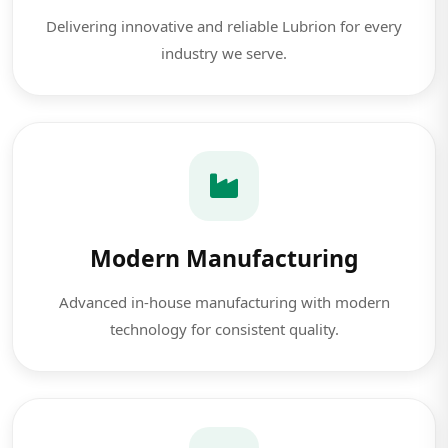
Delivering innovative and reliable Lubrion for every
industry we serve.
Modern Manufacturing
Advanced in-house manufacturing with modern
technology for consistent quality.