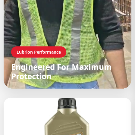
Lubrion Performance
Engineered For Maximum
Protection