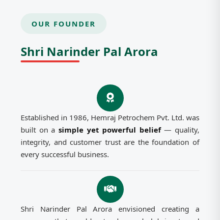
OUR FOUNDER
Shri Narinder Pal Arora
Established in 1986, Hemraj Petrochem Pvt. Ltd. was
built on a
simple yet powerful belief
— quality,
integrity, and customer trust are the foundation of
every successful business.
Shri Narinder Pal Arora envisioned creating a