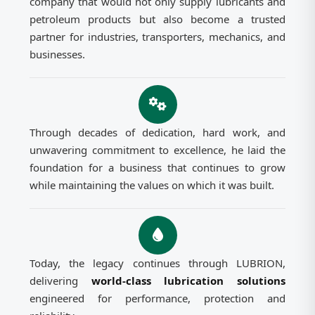
company that would not only supply lubricants and
petroleum products but also become a trusted
partner for industries, transporters, mechanics, and
businesses.
Through decades of dedication, hard work, and
unwavering commitment to excellence, he laid the
foundation for a business that continues to grow
while maintaining the values on which it was built.
Today, the legacy continues through LUBRION,
delivering
world-class lubrication solutions
engineered for performance, protection and