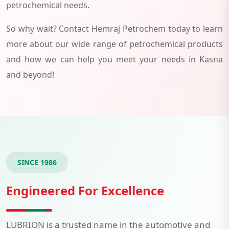
petrochemical needs.
So why wait? Contact Hemraj Petrochem today to learn
more about our wide range of petrochemical products
and how we can help you meet your needs in Kasna
and beyond!
SINCE 1986
Engineered For Excellence
LUBRION is a trusted name in the automotive and