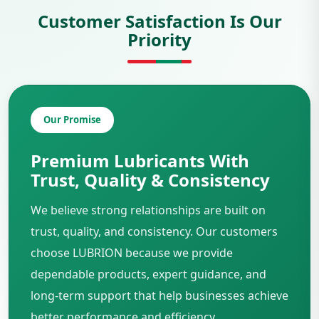
Customer Satisfaction Is Our
Priority
Our Promise
Premium Lubricants With
Trust, Quality & Consistency
We believe strong relationships are built on
trust, quality, and consistency. Our customers
choose LUBRION because we provide
dependable products, expert guidance, and
long-term support that help businesses achieve
better performance and efficiency.