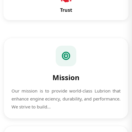
Trust
Mission
Our mission is to provide world-class Lubrion that
enhance engine eciency, durability, and performance.
We strive to build...