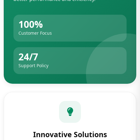
100%
Customer Focus
24/7
Support Policy
Innovative Solutions