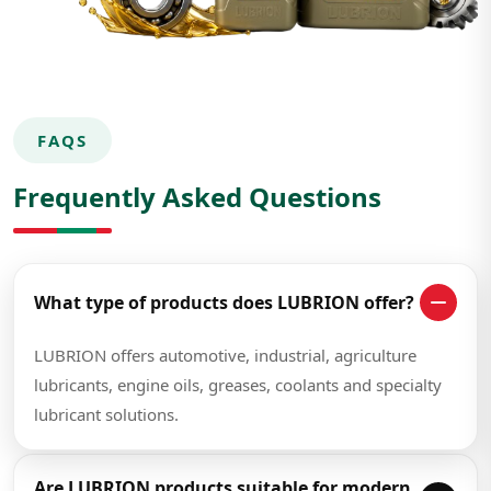
FAQS
Frequently Asked Questions
What type of products does LUBRION offer?
LUBRION offers automotive, industrial, agriculture
lubricants, engine oils, greases, coolants and specialty
lubricant solutions.
Are LUBRION products suitable for modern