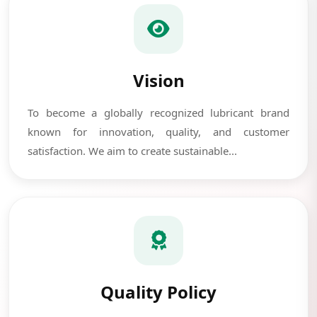
Vision
To become a globally recognized lubricant brand
known for innovation, quality, and customer
satisfaction. We aim to create sustainable...
Quality Policy