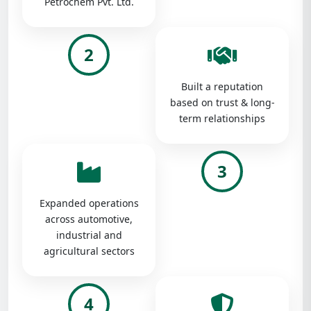
Petrochem Pvt. Ltd.
2
Built a reputation
based on trust & long-
term relationships
3
Expanded operations
across automotive,
industrial and
agricultural sectors
4