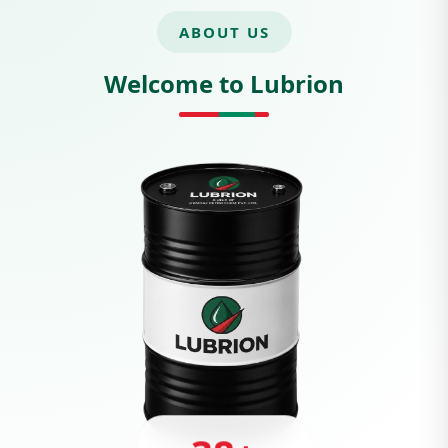
ABOUT US
Welcome to Lubrion