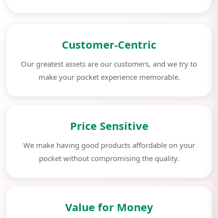
Customer-Centric
Our greatest assets are our customers, and we try to
make your pocket experience memorable.
Price Sensitive
We make having good products affordable on your
pocket without compromising the quality.
Value for Money