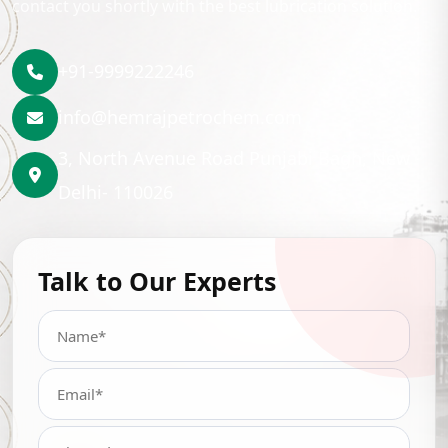
contact you shortly with the best lubrication solution.
+91-9999222246
info@hemrajpetrochem.com
3, North Avenue Road Punjabi Bagh, New
Delhi- 110026
Talk to Our Experts