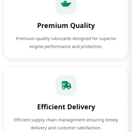
Premium Quality
Premium-quality lubricants designed for superior
engine performance and protection.
Efficient Delivery
Efficient supply chain management ensuring timely
delivery and customer satisfaction.