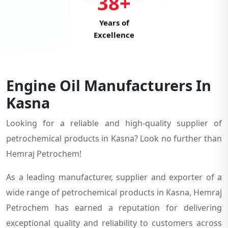
38+
Years of
Excellence
Engine Oil Manufacturers In
Kasna
Looking for a reliable and high-quality supplier of
petrochemical products in Kasna? Look no further than
Hemraj Petrochem!
As a leading manufacturer, supplier and exporter of a
wide range of petrochemical products in Kasna, Hemraj
Petrochem has earned a reputation for delivering
exceptional quality and reliability to customers across