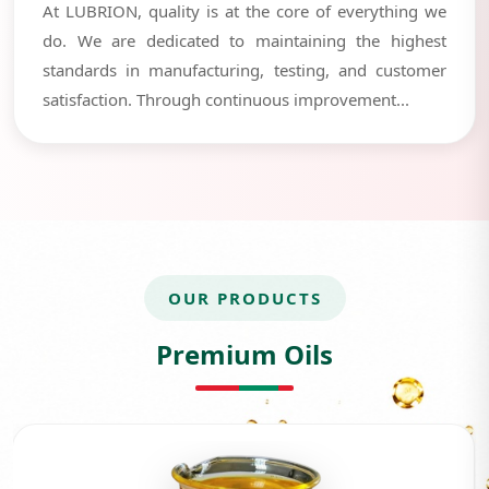
At LUBRION, quality is at the core of everything we
do. We are dedicated to maintaining the highest
standards in manufacturing, testing, and customer
satisfaction. Through continuous improvement...
OUR PRODUCTS
Premium Oils