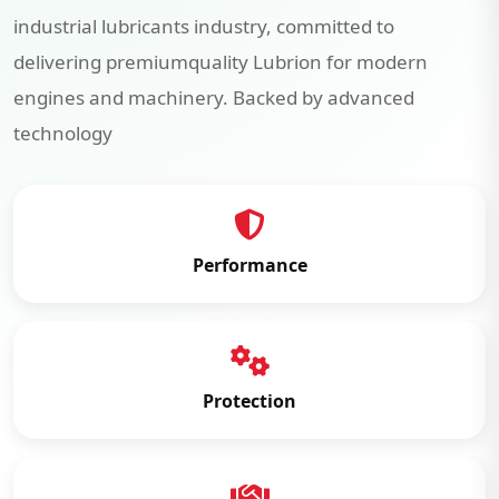
industrial lubricants industry, committed to
delivering premiumquality Lubrion for modern
engines and machinery. Backed by advanced
technology
Performance
Protection