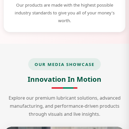
Our products are made with the highest possible
industry standards to give you all of your money’s
worth.
OUR MEDIA SHOWCASE
Innovation In Motion
Explore our premium lubricant solutions, advanced
manufacturing, and performance-driven products
through visuals and live insights.