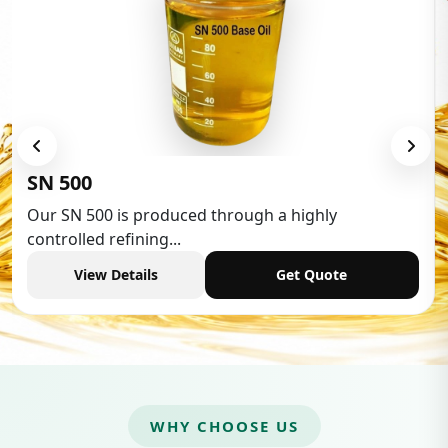
Low Aromatic White Spirit
Low Aromatic White Spirit is widely used in various
industries,...
View Details
Get Quote
WHY CHOOSE US