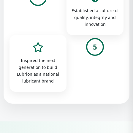
Established a culture of
quality, integrity and
innovation
5
Inspired the next
generation to build
Lubrion as a national
lubricant brand