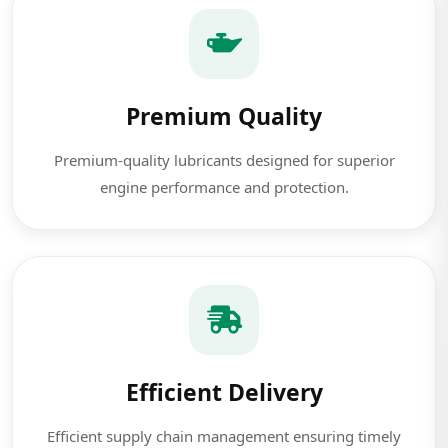
Premium Quality
Premium-quality lubricants designed for superior
engine performance and protection.
Efficient Delivery
Efficient supply chain management ensuring timely