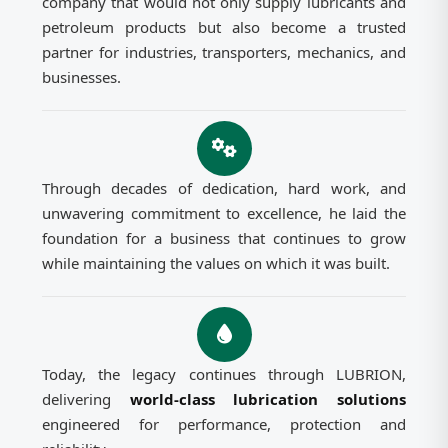
company that would not only supply lubricants and
petroleum products but also become a trusted
partner for industries, transporters, mechanics, and
businesses.
Through decades of dedication, hard work, and
unwavering commitment to excellence, he laid the
foundation for a business that continues to grow
while maintaining the values on which it was built.
Today, the legacy continues through LUBRION,
delivering
world-class lubrication solutions
engineered for performance, protection and