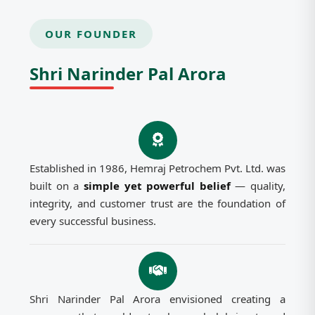
OUR FOUNDER
Shri Narinder Pal Arora
Established in 1986, Hemraj Petrochem Pvt. Ltd. was
built on a
simple yet powerful belief
— quality,
integrity, and customer trust are the foundation of
every successful business.
Shri Narinder Pal Arora envisioned creating a