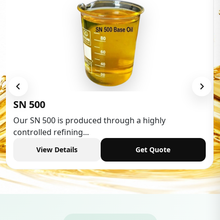
Low Aromatic White Spirit
Low Aromatic White Spirit is widely used in various
industries,...
View Details
Get Quote