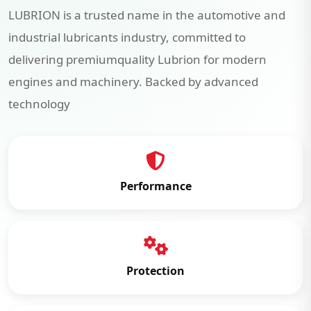
LUBRION is a trusted name in the automotive and
industrial lubricants industry, committed to
delivering premiumquality Lubrion for modern
engines and machinery. Backed by advanced
technology
Performance
Protection