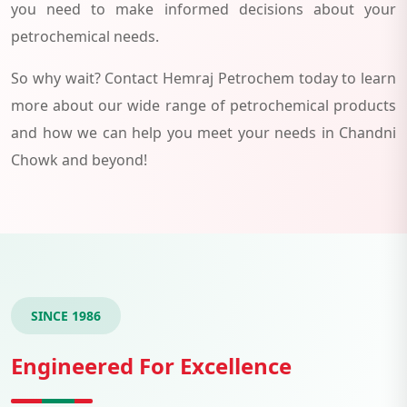
you need to make informed decisions about your
petrochemical needs.
So why wait? Contact Hemraj Petrochem today to learn
more about our wide range of petrochemical products
and how we can help you meet your needs in Chandni
Chowk and beyond!
SINCE 1986
Engineered For Excellence