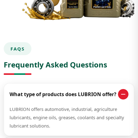
FAQS
Frequently Asked Questions
What type of products does LUBRION offer?
LUBRION offers automotive, industrial, agriculture
lubricants, engine oils, greases, coolants and specialty
lubricant solutions.