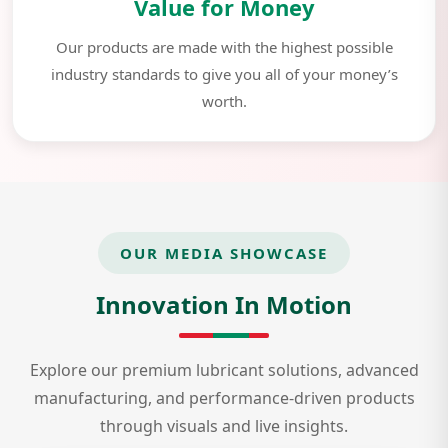
Value for Money
Our products are made with the highest possible
industry standards to give you all of your money’s
worth.
OUR MEDIA SHOWCASE
Innovation In Motion
Explore our premium lubricant solutions, advanced
manufacturing, and performance-driven products
through visuals and live insights.