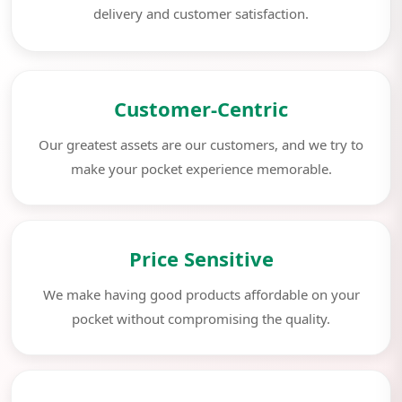
delivery and customer satisfaction.
Customer-Centric
Our greatest assets are our customers, and we try to
make your pocket experience memorable.
Price Sensitive
We make having good products affordable on your
pocket without compromising the quality.