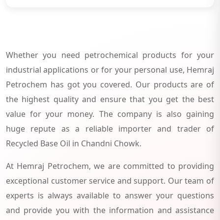
Whether you need petrochemical products for your
industrial applications or for your personal use, Hemraj
Petrochem has got you covered. Our products are of
the highest quality and ensure that you get the best
value for your money. The company is also gaining
huge repute as a reliable importer and trader of
Recycled Base Oil in Chandni Chowk.
At Hemraj Petrochem, we are committed to providing
exceptional customer service and support. Our team of
experts is always available to answer your questions
and provide you with the information and assistance