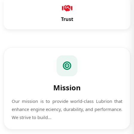
Trust
Mission
Our mission is to provide world-class Lubrion that
enhance engine eciency, durability, and performance.
We strive to build...