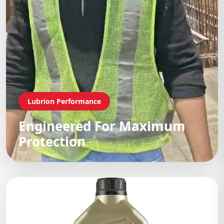
Lubrion Performance
Engineered For Maximum
Protection