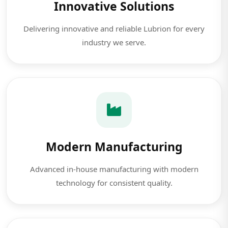
Innovative Solutions
Delivering innovative and reliable Lubrion for every
industry we serve.
Modern Manufacturing
Advanced in-house manufacturing with modern
technology for consistent quality.