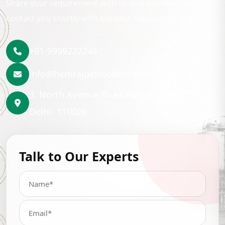
Share your requirement with us and our team will
contact you shortly with the best lubrication solution.
+91-9999222246
info@hemrajpetrochem.com
3, North Avenue Road Punjabi Bagh, New
Delhi- 110026
Talk to Our Experts