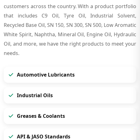
customers across the country. With a product portfolio
that includes C9 Oil, Tyre Oil, Industrial Solvent,
Recycled Base Oil, SN 150, SN 300, SN 500, Low Aromatic
White Spirit, Naphtha, Mineral Oil, Engine Oil, Hydraulic
Oil, and more, we have the right products to meet your
needs.
Automotive Lubricants
Industrial Oils
Greases & Coolants
API & JASO Standards