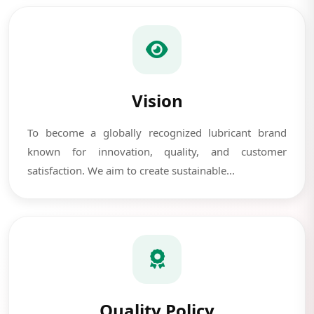
Vision
To become a globally recognized lubricant brand
known for innovation, quality, and customer
satisfaction. We aim to create sustainable...
Quality Policy