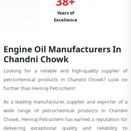
38+
Years of
Excellence
Engine Oil Manufacturers In
Chandni Chowk
Looking for a reliable and high-quality supplier of
petrochemical products in Chandni Chowk? Look no
further than Hemraj Petrochem!
As a leading manufacturer, supplier and exporter of a
wide range of petrochemical products in Chandni
Chowk, Hemraj Petrochem has earned a reputation for
delivering exceptional quality and reliability to