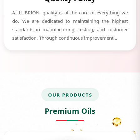
At LUBRION, quality is at the core of everything we
do. We are dedicated to maintaining the highest
standards in manufacturing, testing, and customer
satisfaction. Through continuous improvement...
OUR PRODUCTS
Premium Oils