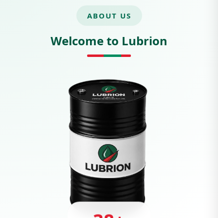
ABOUT US
Welcome to Lubrion