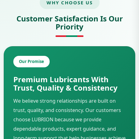
WHY CHOOSE US
Customer Satisfaction Is Our
Priority
Our Promise
Premium Lubricants With
Trust, Quality & Consistency
We believe strong relationships are built on
trust, quality, and consistency. Our customers
choose LUBRION because we provide
dependable products, expert guidance, and
long-term support that help businesses achieve