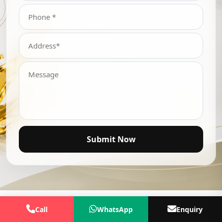
Submit Now
Call
WhatsApp
Enquiry