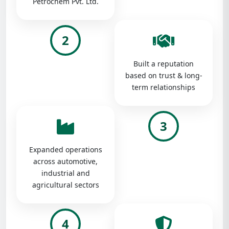
Petrochem Pvt. Ltd.
2
Built a reputation
based on trust & long-
term relationships
3
Expanded operations
across automotive,
industrial and
agricultural sectors
4