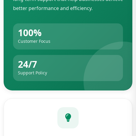
better performance and efficiency.
100%
Customer Focus
24/7
Support Policy