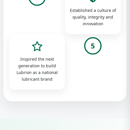
Established a culture of
quality, integrity and
innovation
5
Inspired the next
generation to build
Lubrion as a national
lubricant brand