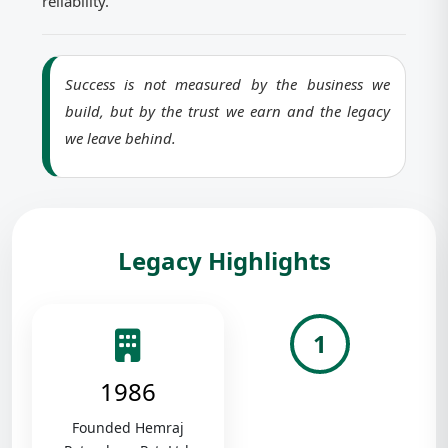
reliability.
Success is not measured by the business we
build, but by the trust we earn and the legacy
we leave behind.
Legacy Highlights
1
1986
Founded Hemraj