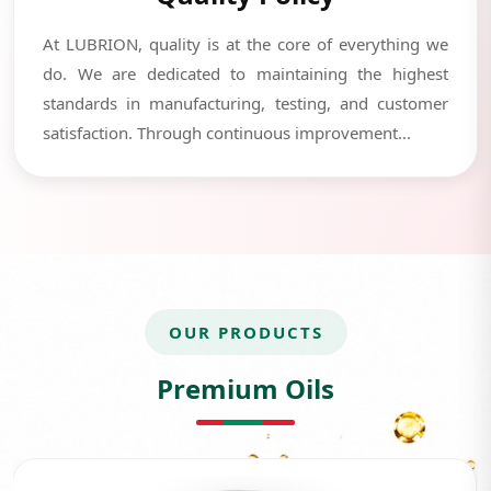
At LUBRION, quality is at the core of everything we
do. We are dedicated to maintaining the highest
standards in manufacturing, testing, and customer
satisfaction. Through continuous improvement...
OUR PRODUCTS
Premium Oils