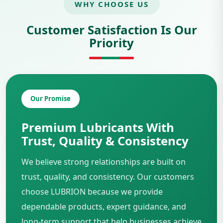
WHY CHOOSE US
Customer Satisfaction Is Our
Priority
Our Promise
Premium Lubricants With
Trust, Quality & Consistency
We believe strong relationships are built on
trust, quality, and consistency. Our customers
choose LUBRION because we provide
dependable products, expert guidance, and
long-term support that help businesses achieve