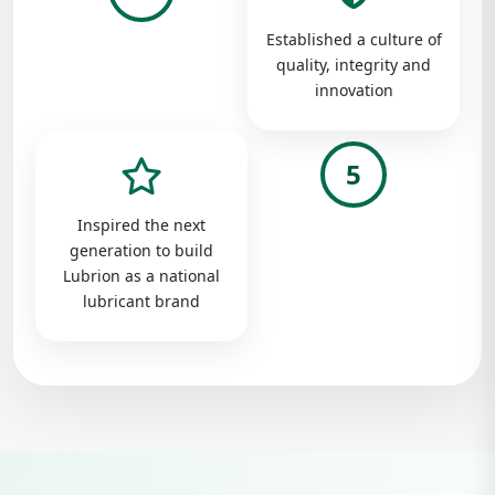
Established a culture of
quality, integrity and
innovation
5
Inspired the next
generation to build
Lubrion as a national
lubricant brand