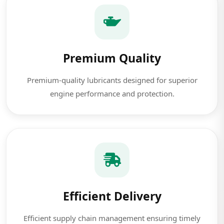
Premium Quality
Premium-quality lubricants designed for superior
engine performance and protection.
Efficient Delivery
Efficient supply chain management ensuring timely