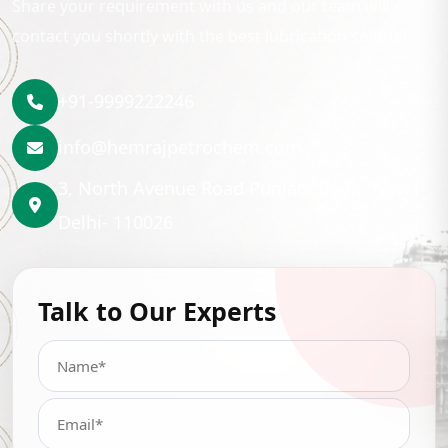
Share your requirement with us and our team will
contact you shortly with the best lubrication solution.
+91-9999222246
info@hemrajpetrochem.com
3, North Avenue Road Punjabi Bagh, New
Delhi- 110026
Talk to Our Experts