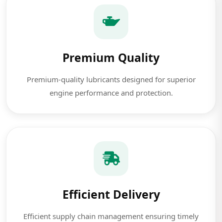
Premium Quality
Premium-quality lubricants designed for superior
engine performance and protection.
Efficient Delivery
Efficient supply chain management ensuring timely