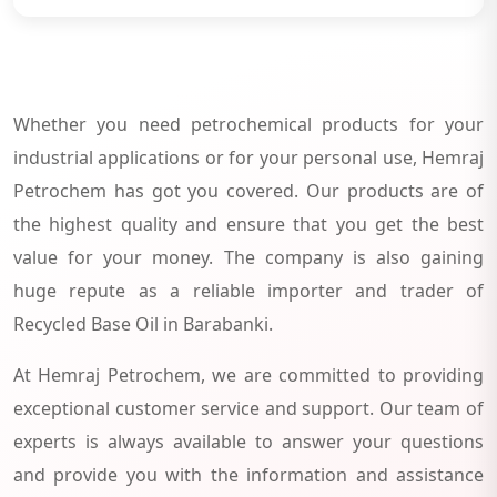
Whether you need petrochemical products for your
industrial applications or for your personal use, Hemraj
Petrochem has got you covered. Our products are of
the highest quality and ensure that you get the best
value for your money. The company is also gaining
huge repute as a reliable importer and trader of
Recycled Base Oil in Barabanki.
At Hemraj Petrochem, we are committed to providing
exceptional customer service and support. Our team of
experts is always available to answer your questions
and provide you with the information and assistance