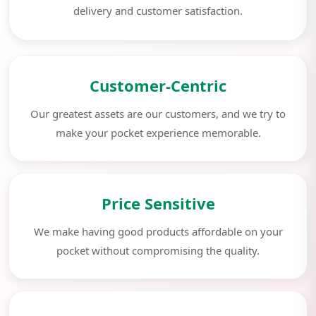
delivery and customer satisfaction.
Customer-Centric
Our greatest assets are our customers, and we try to
make your pocket experience memorable.
Price Sensitive
We make having good products affordable on your
pocket without compromising the quality.