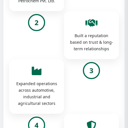
Petrochem Pvt. Ltd.
2
Built a reputation
based on trust & long-
term relationships
3
Expanded operations
across automotive,
industrial and
agricultural sectors
4