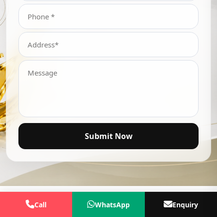
Submit Now
Call
WhatsApp
Enquiry