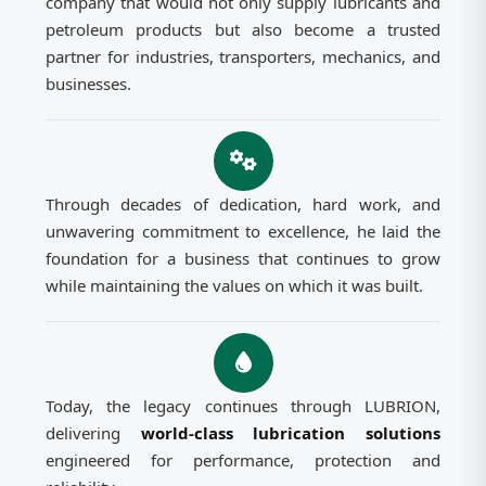
company that would not only supply lubricants and
petroleum products but also become a trusted
partner for industries, transporters, mechanics, and
businesses.
Through decades of dedication, hard work, and
unwavering commitment to excellence, he laid the
foundation for a business that continues to grow
while maintaining the values on which it was built.
Today, the legacy continues through LUBRION,
delivering
world-class lubrication solutions
engineered for performance, protection and