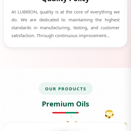
At LUBRION, quality is at the core of everything we
do. We are dedicated to maintaining the highest
standards in manufacturing, testing, and customer
satisfaction. Through continuous improvement...
OUR PRODUCTS
Premium Oils