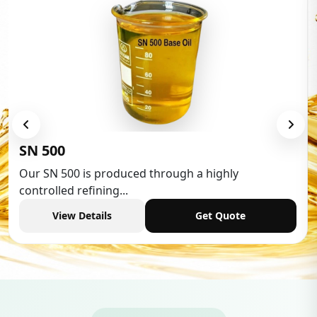
Low Aromatic White Spirit
Low Aromatic White Spirit is widely used in various
industries,...
View Details
Get Quote