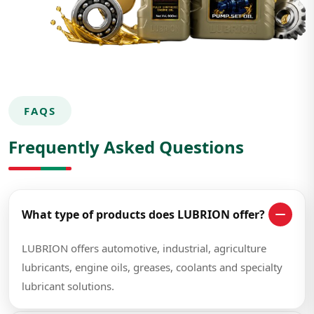
FAQS
Frequently Asked Questions
What type of products does LUBRION offer?
LUBRION offers automotive, industrial, agriculture
lubricants, engine oils, greases, coolants and specialty
lubricant solutions.