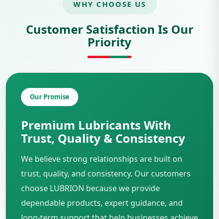
WHY CHOOSE US
Customer Satisfaction Is Our
Priority
Our Promise
Premium Lubricants With
Trust, Quality & Consistency
We believe strong relationships are built on
trust, quality, and consistency. Our customers
choose LUBRION because we provide
dependable products, expert guidance, and
long-term support that help businesses achieve