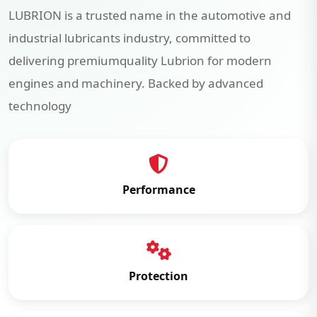
LUBRION is a trusted name in the automotive and
industrial lubricants industry, committed to
delivering premiumquality Lubrion for modern
engines and machinery. Backed by advanced
technology
Performance
Protection