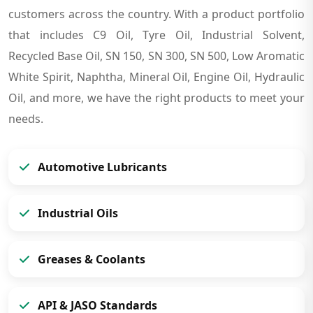
customers across the country. With a product portfolio
that includes C9 Oil, Tyre Oil, Industrial Solvent,
Recycled Base Oil, SN 150, SN 300, SN 500, Low Aromatic
White Spirit, Naphtha, Mineral Oil, Engine Oil, Hydraulic
Oil, and more, we have the right products to meet your
needs.
Automotive Lubricants
Industrial Oils
Greases & Coolants
API & JASO Standards