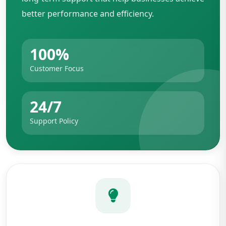
better performance and efficiency.
100%
Customer Focus
24/7
Support Policy