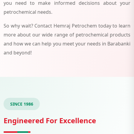
you need to make informed decisions about your
petrochemical needs.
So why wait? Contact Hemraj Petrochem today to learn
more about our wide range of petrochemical products
and how we can help you meet your needs in Barabanki
and beyond!
SINCE 1986
Engineered For Excellence