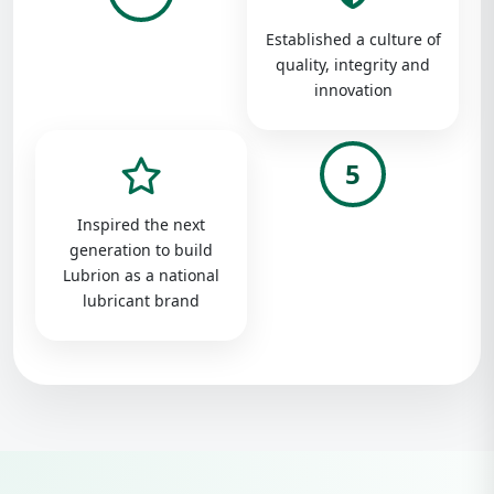
Established a culture of
quality, integrity and
innovation
5
Inspired the next
generation to build
Lubrion as a national
lubricant brand