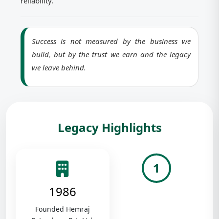
reliability.
Success is not measured by the business we
build, but by the trust we earn and the legacy
we leave behind.
Legacy Highlights
1
1986
Founded Hemraj