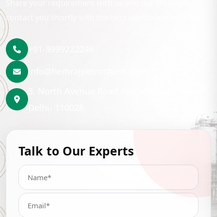
Share your requirement with us and our team will
contact you shortly with the best lubrication solution.
+91-9999222246
info@hemrajpetrochem.com
3, North Avenue Road Punjabi Bagh, New
Delhi- 110026
Talk to Our Experts