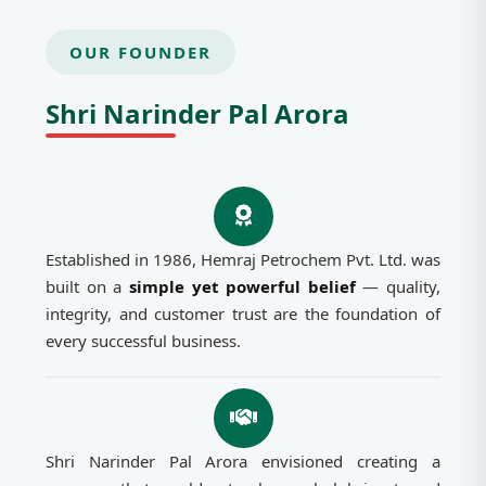
OUR FOUNDER
Shri Narinder Pal Arora
Established in 1986, Hemraj Petrochem Pvt. Ltd. was
built on a
simple yet powerful belief
— quality,
integrity, and customer trust are the foundation of
every successful business.
Shri Narinder Pal Arora envisioned creating a