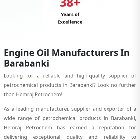
38+
Years of
Excellence
Engine Oil Manufacturers In
Barabanki
Looking for a reliable and high-quality supplier of
petrochemical products in Barabanki? Look no further
than Hemraj Petrochem!
As a leading manufacturer, supplier and exporter of a
wide range of petrochemical products in Barabanki,
Hemraj Petrochem has earned a reputation for
delivering exceptional quality and reliability to