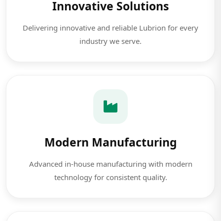
Innovative Solutions
Delivering innovative and reliable Lubrion for every
industry we serve.
Modern Manufacturing
Advanced in-house manufacturing with modern
technology for consistent quality.