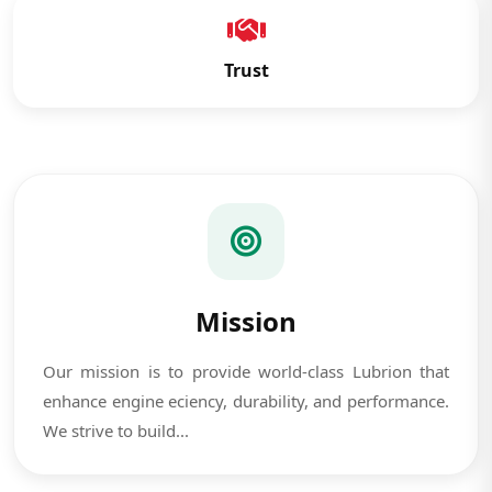
Trust
Mission
Our mission is to provide world-class Lubrion that
enhance engine eciency, durability, and performance.
We strive to build...