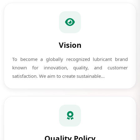
Vision
To become a globally recognized lubricant brand
known for innovation, quality, and customer
satisfaction. We aim to create sustainable...
Quality Policy