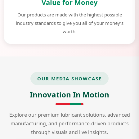
Value for Money
Our products are made with the highest possible
industry standards to give you all of your money’s
worth.
OUR MEDIA SHOWCASE
Innovation In Motion
Explore our premium lubricant solutions, advanced
manufacturing, and performance-driven products
through visuals and live insights.