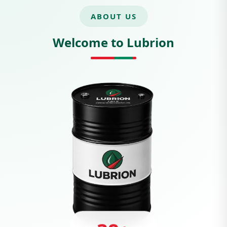
ABOUT US
Welcome to Lubrion