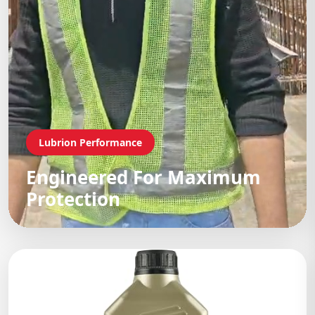
Lubrion Performance
Engineered For Maximum
Protection