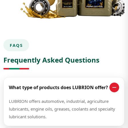
FAQS
Frequently Asked Questions
What type of products does LUBRION offer?
LUBRION offers automotive, industrial, agriculture
lubricants, engine oils, greases, coolants and specialty
lubricant solutions.