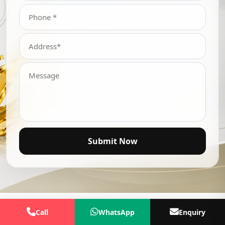
Submit Now
Call
WhatsApp
Enquiry