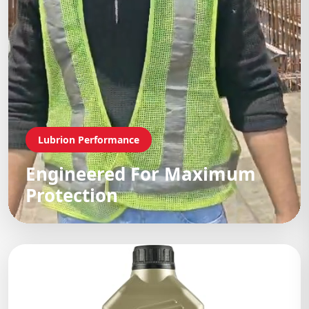
Lubrion Performance
Engineered For Maximum
Protection