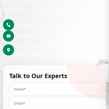
Share your requirement with us and our team will
contact you shortly with the best lubrication solution.
+91-9999222246
info@hemrajpetrochem.com
3, North Avenue Road Punjabi Bagh, New
Delhi- 110026
Talk to Our Experts