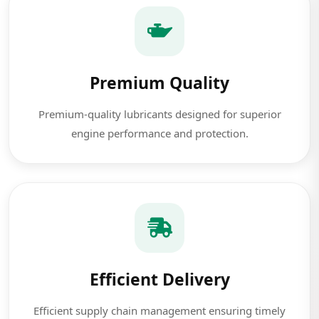
Premium Quality
Premium-quality lubricants designed for superior
engine performance and protection.
Efficient Delivery
Efficient supply chain management ensuring timely