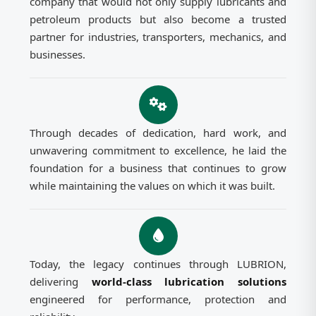
company that would not only supply lubricants and
petroleum products but also become a trusted
partner for industries, transporters, mechanics, and
businesses.
Through decades of dedication, hard work, and
unwavering commitment to excellence, he laid the
foundation for a business that continues to grow
while maintaining the values on which it was built.
Today, the legacy continues through LUBRION,
delivering
world-class lubrication solutions
engineered for performance, protection and