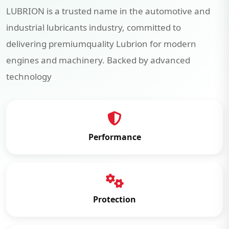
LUBRION is a trusted name in the automotive and
industrial lubricants industry, committed to
delivering premiumquality Lubrion for modern
engines and machinery. Backed by advanced
technology
Performance
Protection