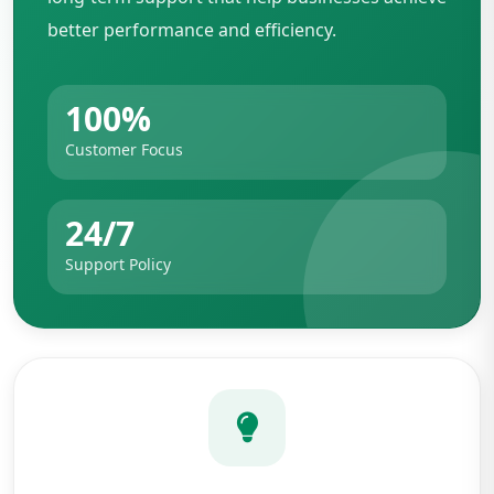
better performance and efficiency.
100%
Customer Focus
24/7
Support Policy