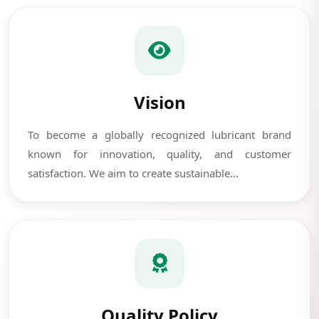
Vision
To become a globally recognized lubricant brand
known for innovation, quality, and customer
satisfaction. We aim to create sustainable...
Quality Policy