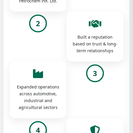
Petrochem Pvt. Ltd.
2
Built a reputation
based on trust & long-
term relationships
3
Expanded operations
across automotive,
industrial and
agricultural sectors
4