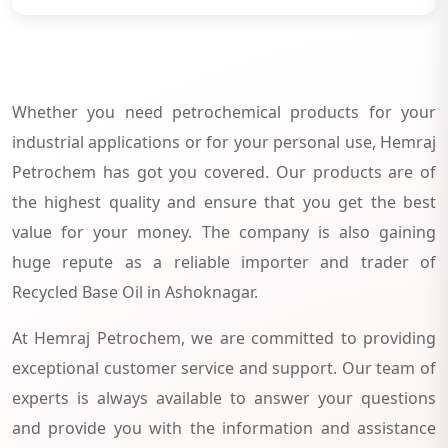
Whether you need petrochemical products for your
industrial applications or for your personal use, Hemraj
Petrochem has got you covered. Our products are of
the highest quality and ensure that you get the best
value for your money. The company is also gaining
huge repute as a reliable importer and trader of
Recycled Base Oil in Ashoknagar.
At Hemraj Petrochem, we are committed to providing
exceptional customer service and support. Our team of
experts is always available to answer your questions
and provide you with the information and assistance