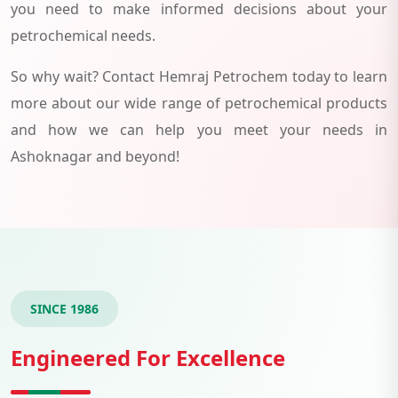
you need to make informed decisions about your
petrochemical needs.
So why wait? Contact Hemraj Petrochem today to learn
more about our wide range of petrochemical products
and how we can help you meet your needs in
Ashoknagar and beyond!
SINCE 1986
Engineered For Excellence