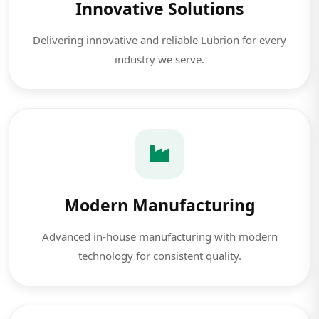
Innovative Solutions
Delivering innovative and reliable Lubrion for every
industry we serve.
Modern Manufacturing
Advanced in-house manufacturing with modern
technology for consistent quality.