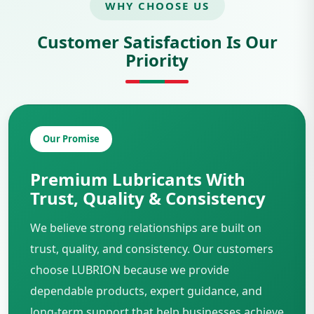
WHY CHOOSE US
Customer Satisfaction Is Our
Priority
Our Promise
Premium Lubricants With
Trust, Quality & Consistency
We believe strong relationships are built on
trust, quality, and consistency. Our customers
choose LUBRION because we provide
dependable products, expert guidance, and
long-term support that help businesses achieve