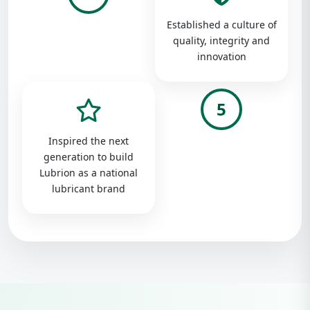
Established a culture of
quality, integrity and
innovation
5
Inspired the next
generation to build
Lubrion as a national
lubricant brand