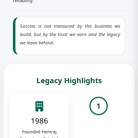
reliability.
Success is not measured by the business we
build, but by the trust we earn and the legacy
we leave behind.
Legacy Highlights
1
1986
Founded Hemraj