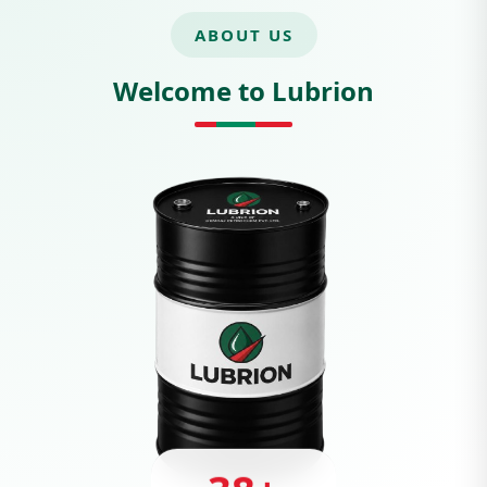
ABOUT US
Welcome to Lubrion