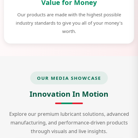
Value for Money
Our products are made with the highest possible
industry standards to give you all of your money’s
worth.
OUR MEDIA SHOWCASE
Innovation In Motion
Explore our premium lubricant solutions, advanced
manufacturing, and performance-driven products
through visuals and live insights.