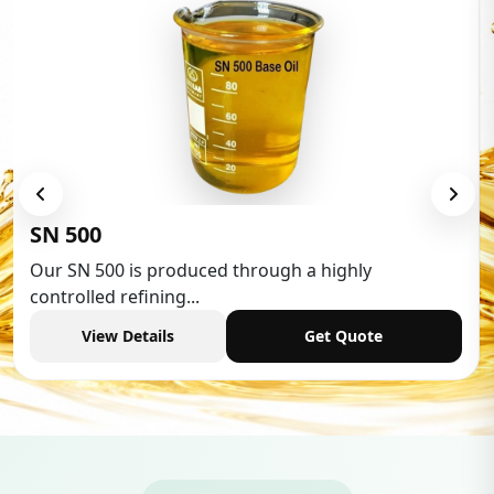
Low Aromatic White Spirit
Low Aromatic White Spirit is widely used in various
industries,...
View Details
Get Quote