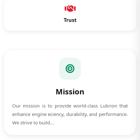
Trust
Mission
Our mission is to provide world-class Lubrion that
enhance engine eciency, durability, and performance.
We strive to build...