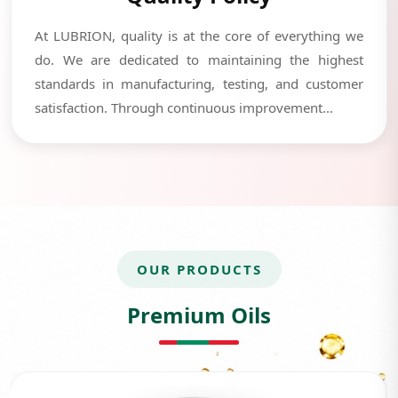
At LUBRION, quality is at the core of everything we
do. We are dedicated to maintaining the highest
standards in manufacturing, testing, and customer
satisfaction. Through continuous improvement...
OUR PRODUCTS
Premium Oils