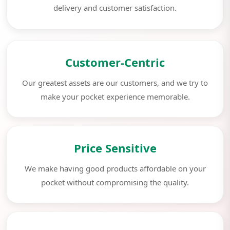
delivery and customer satisfaction.
Customer-Centric
Our greatest assets are our customers, and we try to
make your pocket experience memorable.
Price Sensitive
We make having good products affordable on your
pocket without compromising the quality.