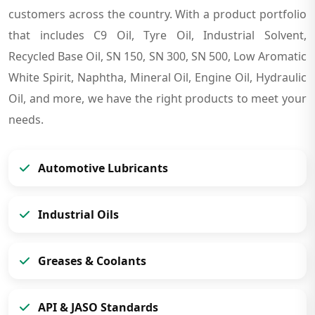
customers across the country. With a product portfolio
that includes C9 Oil, Tyre Oil, Industrial Solvent,
Recycled Base Oil, SN 150, SN 300, SN 500, Low Aromatic
White Spirit, Naphtha, Mineral Oil, Engine Oil, Hydraulic
Oil, and more, we have the right products to meet your
needs.
Automotive Lubricants
Industrial Oils
Greases & Coolants
API & JASO Standards