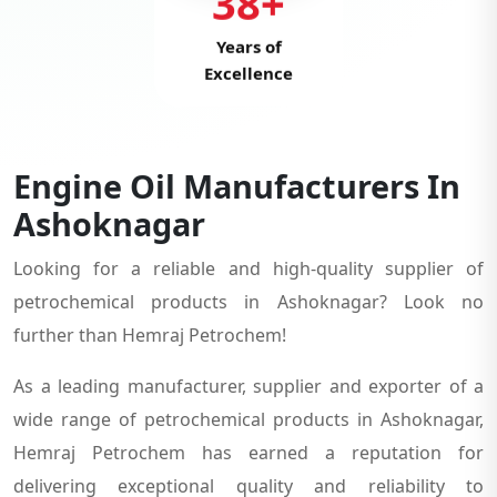
38+
Years of
Excellence
Engine Oil Manufacturers In
Ashoknagar
Looking for a reliable and high-quality supplier of
petrochemical products in Ashoknagar? Look no
further than Hemraj Petrochem!
As a leading manufacturer, supplier and exporter of a
wide range of petrochemical products in Ashoknagar,
Hemraj Petrochem has earned a reputation for
delivering exceptional quality and reliability to