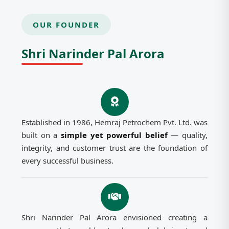
OUR FOUNDER
Shri Narinder Pal Arora
Established in 1986, Hemraj Petrochem Pvt. Ltd. was
built on a
simple yet powerful belief
— quality,
integrity, and customer trust are the foundation of
every successful business.
Shri Narinder Pal Arora envisioned creating a