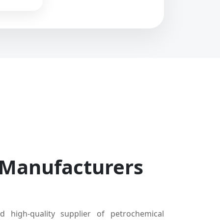
 Manufacturers
d high-quality supplier of petrochemical