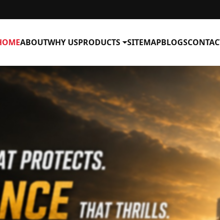
HOME
ABOUT
WHY US
PRODUCTS
SITEMAP
BLOGS
CONTAC