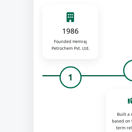
1986
Founded Hemraj
Petrochem Pvt. Ltd.
1
Built a
based on 
term re