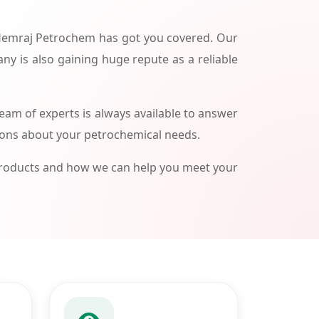
 Hemraj Petrochem has got you covered. Our
ny is also gaining huge repute as a reliable
am of experts is always available to answer
ions about your petrochemical needs.
products and how we can help you meet your