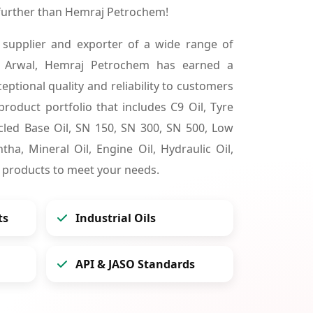
 further than Hemraj Petrochem!
 supplier and exporter of a wide range of
n Arwal, Hemraj Petrochem has earned a
ceptional quality and reliability to customers
product portfolio that includes C9 Oil, Tyre
cycled Base Oil, SN 150, SN 300, SN 500, Low
tha, Mineral Oil, Engine Oil, Hydraulic Oil,
 products to meet your needs.
ts
Industrial Oils
API & JASO Standards