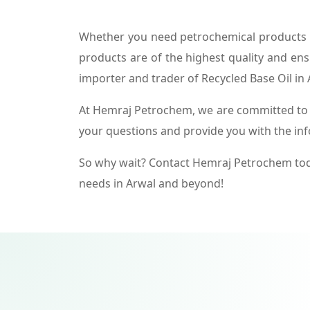
Whether you need petrochemical products f
products are of the highest quality and ens
importer and trader of Recycled Base Oil in 
At Hemraj Petrochem, we are committed to p
your questions and provide you with the in
So why wait? Contact Hemraj Petrochem tod
needs in Arwal and beyond!