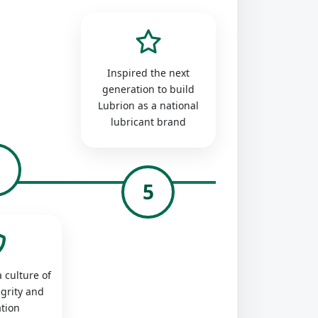
Inspired the next
generation to build
Lubrion as a national
lubricant brand
4
5
 culture of
egrity and
tion