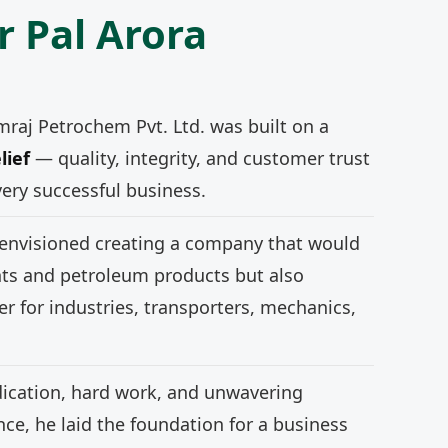
r Pal Arora
mraj Petrochem Pvt. Ltd. was built on a
lief
— quality, integrity, and customer trust
very successful business.
 envisioned creating a company that would
nts and petroleum products but also
r for industries, transporters, mechanics,
ication, hard work, and unwavering
e, he laid the foundation for a business