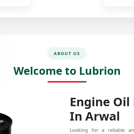
ABOUT US
Welcome to Lubrion
Engine Oil
In Arwal
Looking for a reliable an