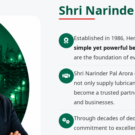
Shri Narinde
Established in 1986, He
simple yet powerful be
are the foundation of e
Shri Narinder Pal Arora
not only supply lubrica
become a trusted partne
and businesses.
Through decades of ded
commitment to excellenc