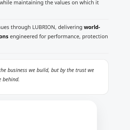
while maintaining the values on which it
inues through LUBRION, delivering
world-
ions
engineered for performance, protection
he business we build, but by the trust we
e behind.