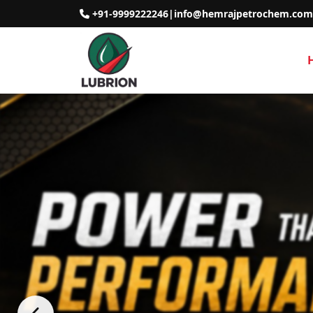
+91-9999222246
|
info@hemrajpetrochem.com