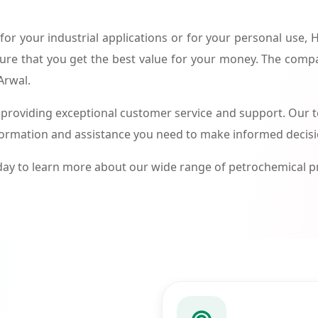
or your industrial applications or for your personal use,
ure that you get the best value for your money. The compa
Arwal.
roviding exceptional customer service and support. Our te
formation and assistance you need to make informed decis
ay to learn more about our wide range of petrochemical 