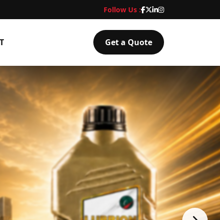
Follow Us :
T
Get a Quote