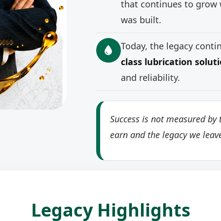
that continues to grow 
was built.
Today, the legacy cont
class lubrication solut
and reliability.
Success is not measured by t
earn and the legacy we leav
Legacy Highlights