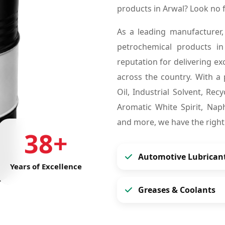
products in Arwal? Look no
As a leading manufacturer,
petrochemical products i
reputation for delivering ex
across the country. With a 
Oil, Industrial Solvent, Re
Aromatic White Spirit, Naph
and more, we have the right
38+
Automotive Lubrican
Years of Excellence
Greases & Coolants