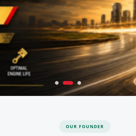
OUR FOUNDER