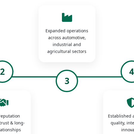
Expanded operations
across automotive,
industrial and
agricultural sectors
2
3
 reputation
Established a
trust & long-
quality, int
lationships
innova